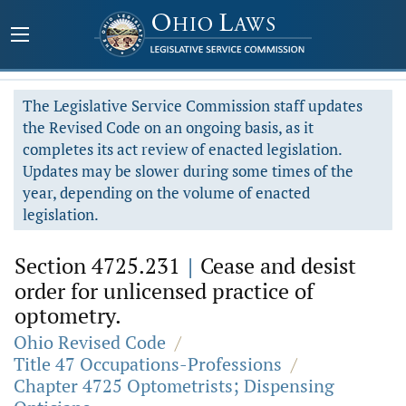
The Legislative Service Commission staff updates
the Revised Code on an ongoing basis, as it
completes its act review of enacted legislation.
Updates may be slower during some times of the
year, depending on the volume of enacted
legislation.
Section 4725.231
|
Cease and desist
order for unlicensed practice of
optometry.
Ohio Revised Code
/
Title 47 Occupations-Professions
/
Chapter 4725 Optometrists; Dispensing