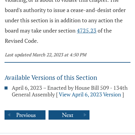
board's authority to issue a cease-and-desist order
under this section is in addition to any action the
board may take under section
4725.23
of the
Revised Code.
Last updated March 22, 2023 at 4:50 PM
Available Versions of this Section
April 6, 2023 – Enacted by House Bill 509 - 134th
General Assembly
[
View April 6, 2023 Version
]