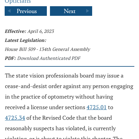
Opticians
Effective:
April 6, 2023
Latest Legislation:
House Bill 509 - 134th General Assembly
PDF:
Download Authenticated PDF
The state vision professionals board may issue a
cease-and-desist order against any person engaging
in the practice of optometry without having
received a license under sections
4725.01
to
4725.34
of the Revised Code that the board
reasonably suspects has violated, is currently
violating, or is about to violate this chapter. The