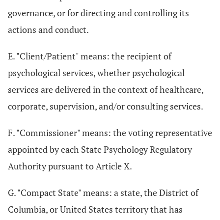
governance, or for directing and controlling its
actions and conduct.
E. "Client/Patient" means: the recipient of
psychological services, whether psychological
services are delivered in the context of healthcare,
corporate, supervision, and/or consulting services.
F. "Commissioner" means: the voting representative
appointed by each State Psychology Regulatory
Authority pursuant to Article X.
G. "Compact State" means: a state, the District of
Columbia, or United States territory that has