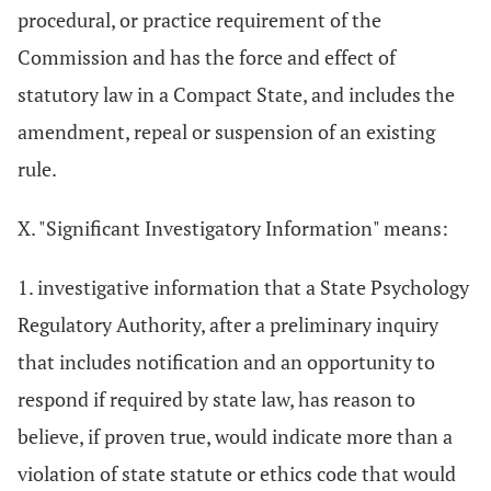
procedural, or practice requirement of the
Commission and has the force and effect of
statutory law in a Compact State, and includes the
amendment, repeal or suspension of an existing
rule.
X. "Significant Investigatory Information" means:
1. investigative information that a State Psychology
Regulatory Authority, after a preliminary inquiry
that includes notification and an opportunity to
respond if required by state law, has reason to
believe, if proven true, would indicate more than a
violation of state statute or ethics code that would