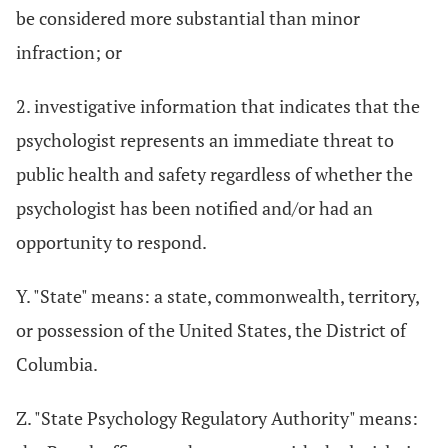
be considered more substantial than minor
infraction; or
2. investigative information that indicates that the
psychologist represents an immediate threat to
public health and safety regardless of whether the
psychologist has been notified and/or had an
opportunity to respond.
Y. "State" means: a state, commonwealth, territory,
or possession of the United States, the District of
Columbia.
Z. "State Psychology Regulatory Authority" means: