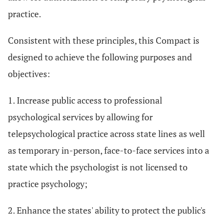
practice.
Consistent with these principles, this Compact is
designed to achieve the following purposes and
objectives:
1. Increase public access to professional
psychological services by allowing for
telepsychological practice across state lines as well
as temporary in-person, face-to-face services into a
state which the psychologist is not licensed to
practice psychology;
2. Enhance the states' ability to protect the public's