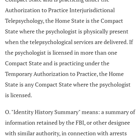
Authorization to Practice Interjurisdictional
Telepsychology, the Home State is the Compact
State where the psychologist is physically present
when the telepsychological services are delivered. If
the psychologist is licensed in more than one
Compact State and is practicing under the
Temporary Authorization to Practice, the Home
State is any Compact State where the psychologist
is licensed.
O. "Identity History Summary" means: a summary of
information retained by the FBI, or other designee
with similar authority, in connection with arrests