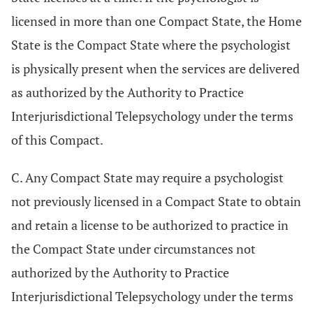
licensed in more than one Compact State, the Home
State is the Compact State where the psychologist
is physically present when the services are delivered
as authorized by the Authority to Practice
Interjurisdictional Telepsychology under the terms
of this Compact.
C. Any Compact State may require a psychologist
not previously licensed in a Compact State to obtain
and retain a license to be authorized to practice in
the Compact State under circumstances not
authorized by the Authority to Practice
Interjurisdictional Telepsychology under the terms