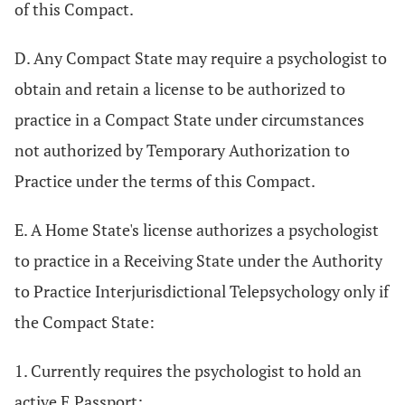
of this Compact.
D. Any Compact State may require a psychologist to
obtain and retain a license to be authorized to
practice in a Compact State under circumstances
not authorized by Temporary Authorization to
Practice under the terms of this Compact.
E. A Home State's license authorizes a psychologist
to practice in a Receiving State under the Authority
to Practice Interjurisdictional Telepsychology only if
the Compact State:
1. Currently requires the psychologist to hold an
active E.Passport;