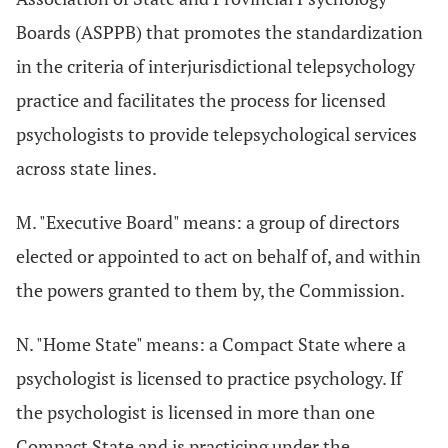
Boards (ASPPB) that promotes the standardization
in the criteria of interjurisdictional telepsychology
practice and facilitates the process for licensed
psychologists to provide telepsychological services
across state lines.
M. "Executive Board" means: a group of directors
elected or appointed to act on behalf of, and within
the powers granted to them by, the Commission.
N. "Home State" means: a Compact State where a
psychologist is licensed to practice psychology. If
the psychologist is licensed in more than one
Compact State and is practicing under the