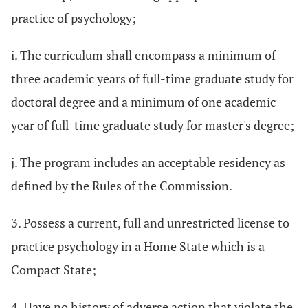
practice of psychology;
i. The curriculum shall encompass a minimum of
three academic years of full-time graduate study for
doctoral degree and a minimum of one academic
year of full-time graduate study for master's degree;
j. The program includes an acceptable residency as
defined by the Rules of the Commission.
3. Possess a current, full and unrestricted license to
practice psychology in a Home State which is a
Compact State;
4. Have no history of adverse action that violate the