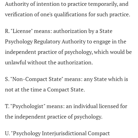
Authority of intention to practice temporarily, and
verification of one's qualifications for such practice.
R. "License" means: authorization by a State
Psychology Regulatory Authority to engage in the
independent practice of psychology, which would be
unlawful without the authorization.
S. "Non-Compact State" means: any State which is
not at the time a Compact State.
T. "Psychologist" means: an individual licensed for
the independent practice of psychology.
U. "Psychology Interjurisdictional Compact