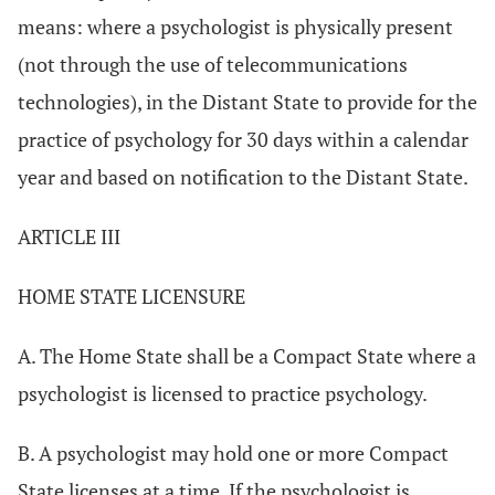
means: where a psychologist is physically present
(not through the use of telecommunications
technologies), in the Distant State to provide for the
practice of psychology for 30 days within a calendar
year and based on notification to the Distant State.
ARTICLE III
HOME STATE LICENSURE
A. The Home State shall be a Compact State where a
psychologist is licensed to practice psychology.
B. A psychologist may hold one or more Compact
State licenses at a time. If the psychologist is