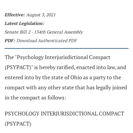
Effective:
August 3, 2021
Latest Legislation:
Senate Bill 2 - 134th General Assembly
PDF:
Download Authenticated PDF
The "Psychology Interjurisdictional Compact
(PSYPACT)" is hereby ratified, enacted into law, and
entered into by the state of Ohio as a party to the
compact with any other state that has legally joined
in the compact as follows:
PSYCHOLOGY INTERJURISDICTIONAL COMPACT
(PSYPACT)