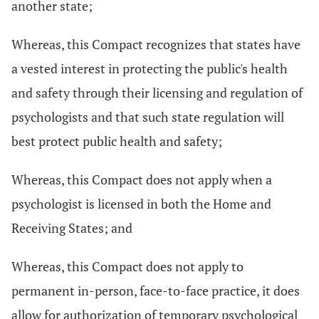
another state;
Whereas, this Compact recognizes that states have
a vested interest in protecting the public's health
and safety through their licensing and regulation of
psychologists and that such state regulation will
best protect public health and safety;
Whereas, this Compact does not apply when a
psychologist is licensed in both the Home and
Receiving States; and
Whereas, this Compact does not apply to
permanent in-person, face-to-face practice, it does
allow for authorization of temporary psychological