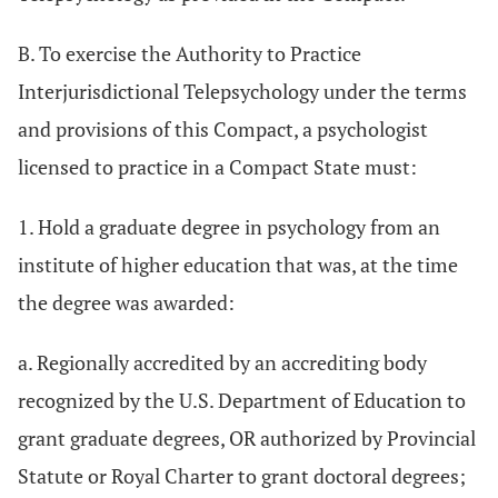
B. To exercise the Authority to Practice
Interjurisdictional Telepsychology under the terms
and provisions of this Compact, a psychologist
licensed to practice in a Compact State must:
1. Hold a graduate degree in psychology from an
institute of higher education that was, at the time
the degree was awarded:
a. Regionally accredited by an accrediting body
recognized by the U.S. Department of Education to
grant graduate degrees, OR authorized by Provincial
Statute or Royal Charter to grant doctoral degrees;