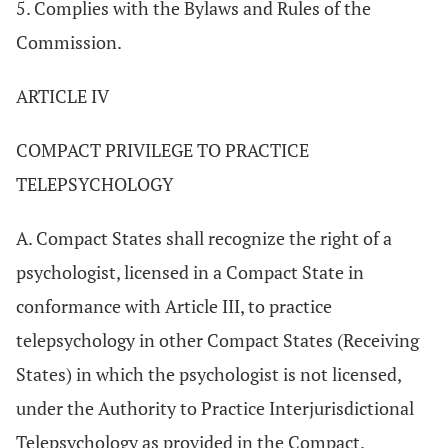
5. Complies with the Bylaws and Rules of the
Commission.
ARTICLE IV
COMPACT PRIVILEGE TO PRACTICE
TELEPSYCHOLOGY
A. Compact States shall recognize the right of a
psychologist, licensed in a Compact State in
conformance with Article III, to practice
telepsychology in other Compact States (Receiving
States) in which the psychologist is not licensed,
under the Authority to Practice Interjurisdictional
Telepsychology as provided in the Compact.