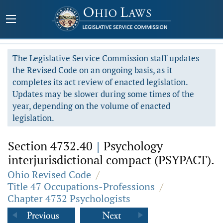
The Legislative Service Commission staff updates
the Revised Code on an ongoing basis, as it
completes its act review of enacted legislation.
Updates may be slower during some times of the
year, depending on the volume of enacted
legislation.
Section 4732.40
|
Psychology
interjurisdictional compact (PSYPACT).
Ohio Revised Code
/
Title 47 Occupations-Professions
/
Chapter 4732 Psychologists