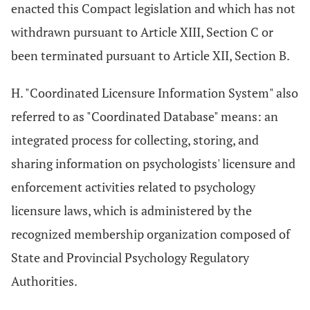
enacted this Compact legislation and which has not
withdrawn pursuant to Article XIII, Section C or
been terminated pursuant to Article XII, Section B.
H. "Coordinated Licensure Information System" also
referred to as "Coordinated Database" means: an
integrated process for collecting, storing, and
sharing information on psychologists' licensure and
enforcement activities related to psychology
licensure laws, which is administered by the
recognized membership organization composed of
State and Provincial Psychology Regulatory
Authorities.