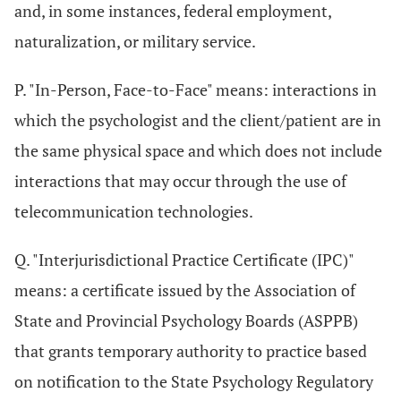
and, in some instances, federal employment,
naturalization, or military service.
P. "In-Person, Face-to-Face" means: interactions in
which the psychologist and the client/patient are in
the same physical space and which does not include
interactions that may occur through the use of
telecommunication technologies.
Q. "Interjurisdictional Practice Certificate (IPC)"
means: a certificate issued by the Association of
State and Provincial Psychology Boards (ASPPB)
that grants temporary authority to practice based
on notification to the State Psychology Regulatory