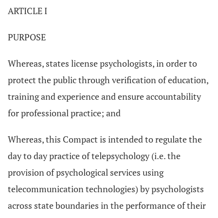
ARTICLE I
PURPOSE
Whereas, states license psychologists, in order to
protect the public through verification of education,
training and experience and ensure accountability
for professional practice; and
Whereas, this Compact is intended to regulate the
day to day practice of telepsychology (i.e. the
provision of psychological services using
telecommunication technologies) by psychologists
across state boundaries in the performance of their