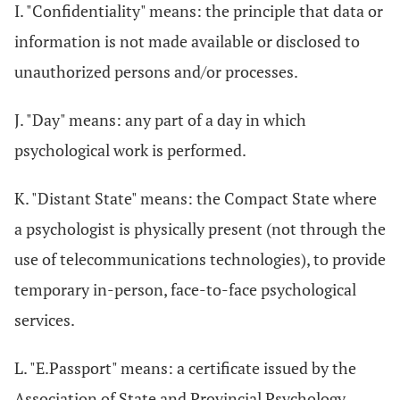
I. "Confidentiality" means: the principle that data or
information is not made available or disclosed to
unauthorized persons and/or processes.
J. "Day" means: any part of a day in which
psychological work is performed.
K. "Distant State" means: the Compact State where
a psychologist is physically present (not through the
use of telecommunications technologies), to provide
temporary in-person, face-to-face psychological
services.
L. "E.Passport" means: a certificate issued by the
Association of State and Provincial Psychology