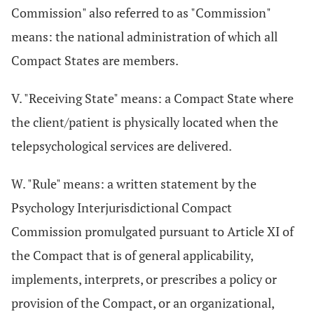
Commission" also referred to as "Commission"
means: the national administration of which all
Compact States are members.
V. "Receiving State" means: a Compact State where
the client/patient is physically located when the
telepsychological services are delivered.
W. "Rule" means: a written statement by the
Psychology Interjurisdictional Compact
Commission promulgated pursuant to Article XI of
the Compact that is of general applicability,
implements, interprets, or prescribes a policy or
provision of the Compact, or an organizational,