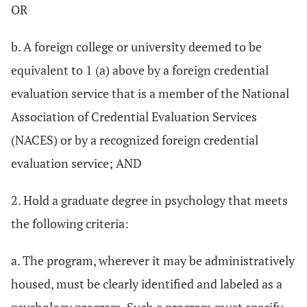
OR
b. A foreign college or university deemed to be
equivalent to 1 (a) above by a foreign credential
evaluation service that is a member of the National
Association of Credential Evaluation Services
(NACES) or by a recognized foreign credential
evaluation service; AND
2. Hold a graduate degree in psychology that meets
the following criteria:
a. The program, wherever it may be administratively
housed, must be clearly identified and labeled as a