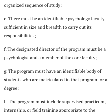
organized sequence of study;
e. There must be an identifiable psychology faculty
sufficient in size and breadth to carry out its
responsibilities;
f. The designated director of the program must be a
psychologist and a member of the core faculty;
g. The program must have an identifiable body of
students who are matriculated in that program for a
degree;
h. The program must include supervised practicum,
internship, or field training appropriate to the