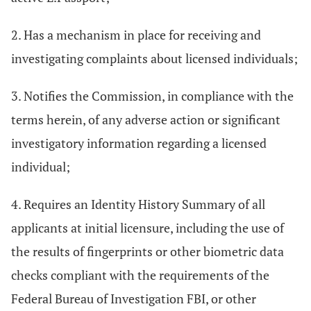
2. Has a mechanism in place for receiving and
investigating complaints about licensed individuals;
3. Notifies the Commission, in compliance with the
terms herein, of any adverse action or significant
investigatory information regarding a licensed
individual;
4. Requires an Identity History Summary of all
applicants at initial licensure, including the use of
the results of fingerprints or other biometric data
checks compliant with the requirements of the
Federal Bureau of Investigation FBI, or other