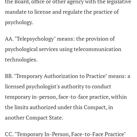
the Board, office or other agency with the legislative
mandate to license and regulate the practice of
psychology.
AA. "Telepsychology" means: the provision of
psychological services using telecommunication
technologies.
BB. "Temporary Authorization to Practice" means: a
licensed psychologist's authority to conduct
temporary in-person, face-to-face practice, within
the limits authorized under this Compact, in
another Compact State.
CC. "Temporary In-Person, Face-to-Face Practice"