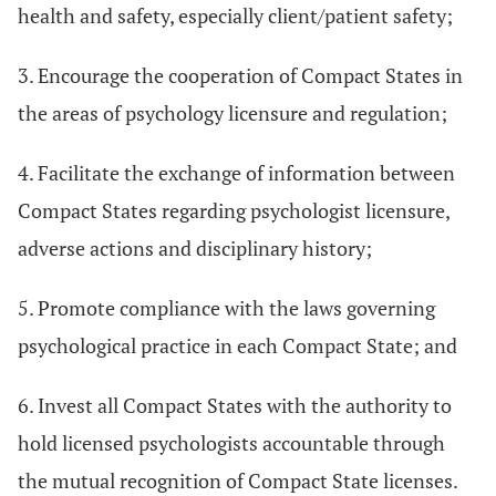
health and safety, especially client/patient safety;
3. Encourage the cooperation of Compact States in
the areas of psychology licensure and regulation;
4. Facilitate the exchange of information between
Compact States regarding psychologist licensure,
adverse actions and disciplinary history;
5. Promote compliance with the laws governing
psychological practice in each Compact State; and
6. Invest all Compact States with the authority to
hold licensed psychologists accountable through
the mutual recognition of Compact State licenses.