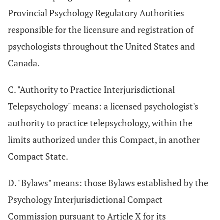
Provincial Psychology Regulatory Authorities
responsible for the licensure and registration of
psychologists throughout the United States and
Canada.
C. "Authority to Practice Interjurisdictional
Telepsychology" means: a licensed psychologist's
authority to practice telepsychology, within the
limits authorized under this Compact, in another
Compact State.
D. "Bylaws" means: those Bylaws established by the
Psychology Interjurisdictional Compact
Commission pursuant to Article X for its