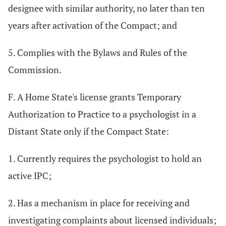
designee with similar authority, no later than ten
years after activation of the Compact; and
5. Complies with the Bylaws and Rules of the
Commission.
F. A Home State's license grants Temporary
Authorization to Practice to a psychologist in a
Distant State only if the Compact State:
1. Currently requires the psychologist to hold an
active IPC;
2. Has a mechanism in place for receiving and
investigating complaints about licensed individuals;