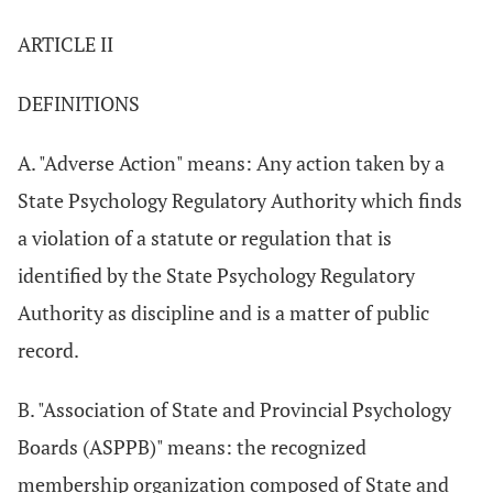
ARTICLE II
DEFINITIONS
A. "Adverse Action" means: Any action taken by a
State Psychology Regulatory Authority which finds
a violation of a statute or regulation that is
identified by the State Psychology Regulatory
Authority as discipline and is a matter of public
record.
B. "Association of State and Provincial Psychology
Boards (ASPPB)" means: the recognized
membership organization composed of State and