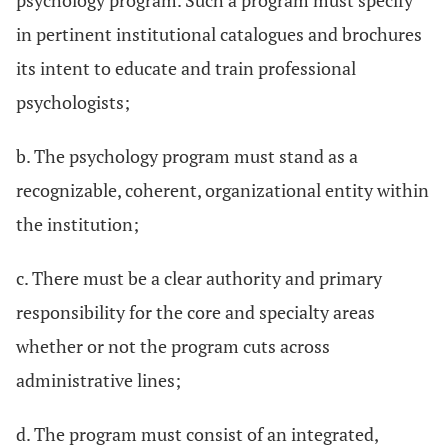
psychology program. Such a program must specify
in pertinent institutional catalogues and brochures
its intent to educate and train professional
psychologists;
b. The psychology program must stand as a
recognizable, coherent, organizational entity within
the institution;
c. There must be a clear authority and primary
responsibility for the core and specialty areas
whether or not the program cuts across
administrative lines;
d. The program must consist of an integrated,