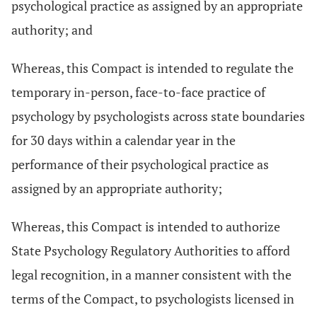
psychological practice as assigned by an appropriate
authority; and
Whereas, this Compact is intended to regulate the
temporary in-person, face-to-face practice of
psychology by psychologists across state boundaries
for 30 days within a calendar year in the
performance of their psychological practice as
assigned by an appropriate authority;
Whereas, this Compact is intended to authorize
State Psychology Regulatory Authorities to afford
legal recognition, in a manner consistent with the
terms of the Compact, to psychologists licensed in