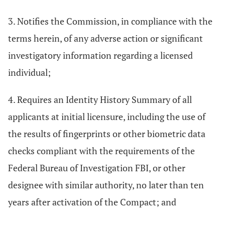
3. Notifies the Commission, in compliance with the
terms herein, of any adverse action or significant
investigatory information regarding a licensed
individual;
4. Requires an Identity History Summary of all
applicants at initial licensure, including the use of
the results of fingerprints or other biometric data
checks compliant with the requirements of the
Federal Bureau of Investigation FBI, or other
designee with similar authority, no later than ten
years after activation of the Compact; and