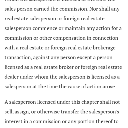
sales person earned the commission. Nor shall any
real estate salesperson or foreign real estate
salesperson commence or maintain any action for a
commission or other compensation in connection
with a real estate or foreign real estate brokerage
transaction, against any person except a person
licensed as a real estate broker or foreign real estate
dealer under whom the salesperson is licensed as a
salesperson at the time the cause of action arose.
A salesperson licensed under this chapter shall not
sell, assign, or otherwise transfer the salesperson's
interest in a commission or any portion thereof to