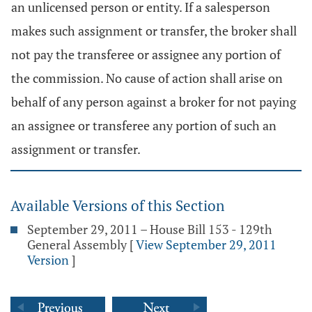
an unlicensed person or entity. If a salesperson
makes such assignment or transfer, the broker shall
not pay the transferee or assignee any portion of
the commission. No cause of action shall arise on
behalf of any person against a broker for not paying
an assignee or transferee any portion of such an
assignment or transfer.
Available Versions of this Section
September 29, 2011 – House Bill 153 - 129th
General Assembly
[
View September 29, 2011
Version
]