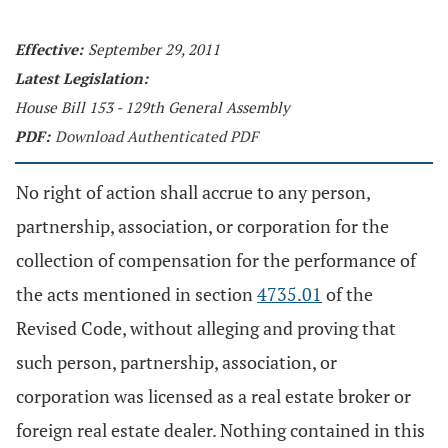
Effective:
September 29, 2011
Latest Legislation:
House Bill 153 - 129th General Assembly
PDF:
Download Authenticated PDF
No right of action shall accrue to any person,
partnership, association, or corporation for the
collection of compensation for the performance of
the acts mentioned in section
4735.01
of the
Revised Code, without alleging and proving that
such person, partnership, association, or
corporation was licensed as a real estate broker or
foreign real estate dealer. Nothing contained in this