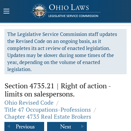
The Legislative Service Commission staff updates
the Revised Code on an ongoing basis, as it
completes its act review of enacted legislation.
Updates may be slower during some times of the
year, depending on the volume of enacted
legislation.
Section 4735.21
|
Right of action -
limits on salespersons.
Ohio Revised Code
/
Title 47 Occupations-Professions
/
Chapter 4735 Real Estate Brokers