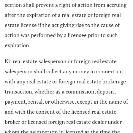
section shall prevent a right of action from accruing
after the expiration of a real estate or foreign real
estate license if the act giving rise to the cause of
action was performed by a licensee prior to such
expiration.
No real estate salesperson or foreign real estate
salesperson shall collect any money in connection
with any real estate or foreign real estate brokerage
transaction, whether as a commission, deposit,
payment, rental, or otherwise, except in the name of
and with the consent of the licensed real estate
broker or licensed foreign real estate dealer under
whom the salesperson is licensed at the time the