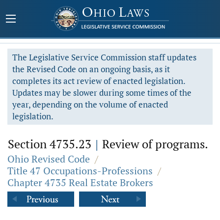
The Legislative Service Commission staff updates
the Revised Code on an ongoing basis, as it
completes its act review of enacted legislation.
Updates may be slower during some times of the
year, depending on the volume of enacted
legislation.
Section 4735.23
|
Review of programs.
Ohio Revised Code
/
Title 47 Occupations-Professions
/
Chapter 4735 Real Estate Brokers