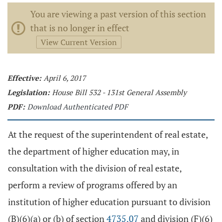
You are viewing a past version of this section
that is no longer in effect
View Current Version
Effective:
April 6, 2017
Legislation:
House Bill 532 - 131st General Assembly
PDF:
Download Authenticated PDF
At the request of the superintendent of real estate,
the department of higher education may, in
consultation with the division of real estate,
perform a review of programs offered by an
institution of higher education pursuant to division
(B)(6)(a) or (b) of section
4735.07
and division (F)(6)