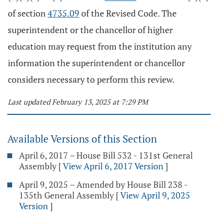
of section
4735.09
of the Revised Code. The
superintendent or the chancellor of higher
education may request from the institution any
information the superintendent or chancellor
considers necessary to perform this review.
Last updated February 13, 2025 at 7:29 PM
Available Versions of this Section
April 6, 2017 – House Bill 532 - 131st General
Assembly
[
View April 6, 2017 Version
]
April 9, 2025 – Amended by House Bill 238 -
135th General Assembly
[
View April 9, 2025
Version
]