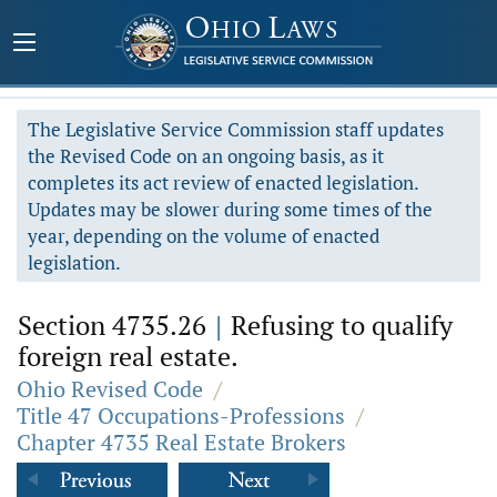
The Legislative Service Commission staff updates
the Revised Code on an ongoing basis, as it
completes its act review of enacted legislation.
Updates may be slower during some times of the
year, depending on the volume of enacted
legislation.
Section 4735.26
|
Refusing to qualify
foreign real estate.
Ohio Revised Code
/
Title 47 Occupations-Professions
/
Chapter 4735 Real Estate Brokers