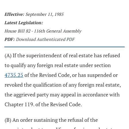
Effective:
September 11, 1985
Latest Legislation:
House Bill 82 - 116th General Assembly
PDF:
Download Authenticated PDF
(A) If the superintendent of real estate has refused
to qualify any foreign real estate under section
4735.25
of the Revised Code, or has suspended or
revoked the qualification of any foreign real estate,
the aggrieved party may appeal in accordance with
Chapter 119. of the Revised Code.
(B) An order sustaining the refusal of the