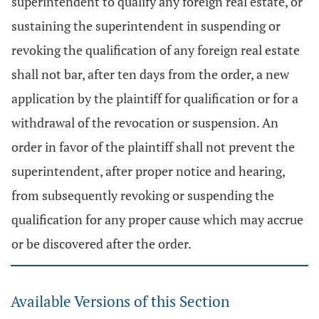
superintendent to qualify any foreign real estate, or
sustaining the superintendent in suspending or
revoking the qualification of any foreign real estate
shall not bar, after ten days from the order, a new
application by the plaintiff for qualification or for a
withdrawal of the revocation or suspension. An
order in favor of the plaintiff shall not prevent the
superintendent, after proper notice and hearing,
from subsequently revoking or suspending the
qualification for any proper cause which may accrue
or be discovered after the order.
Available Versions of this Section