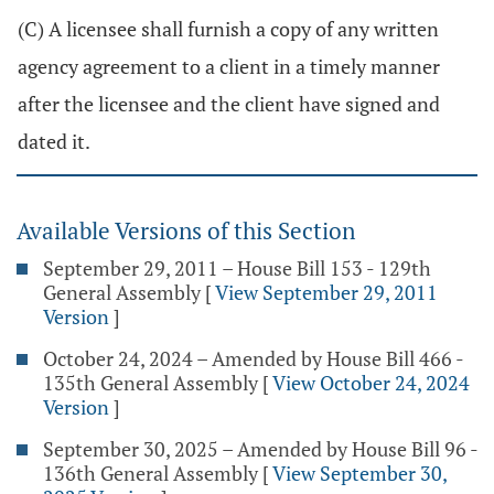
(C) A licensee shall furnish a copy of any written
agency agreement to a client in a timely manner
after the licensee and the client have signed and
dated it.
Available Versions of this Section
September 29, 2011 – House Bill 153 - 129th
General Assembly
[
View September 29, 2011
Version
]
October 24, 2024 – Amended by House Bill 466 -
135th General Assembly
[
View October 24, 2024
Version
]
September 30, 2025 – Amended by House Bill 96 -
136th General Assembly
[
View September 30,