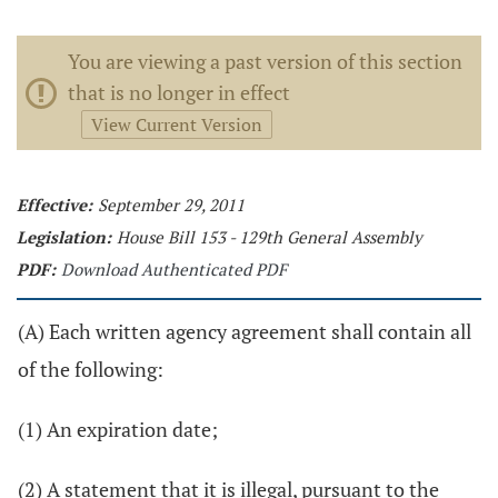
You are viewing a past version of this section
that is no longer in effect
View Current Version
Effective:
September 29, 2011
Legislation:
House Bill 153 - 129th General Assembly
PDF:
Download Authenticated PDF
(A) Each written agency agreement shall contain all
of the following:
(1) An expiration date;
(2) A statement that it is illegal, pursuant to the