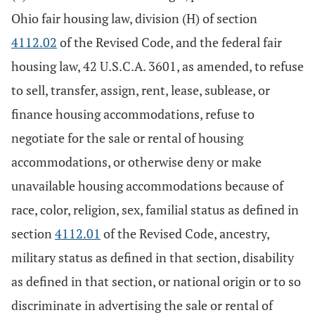
Ohio fair housing law, division (H) of section
4112.02
of the Revised Code, and the federal fair
housing law, 42 U.S.C.A. 3601, as amended, to refuse
to sell, transfer, assign, rent, lease, sublease, or
finance housing accommodations, refuse to
negotiate for the sale or rental of housing
accommodations, or otherwise deny or make
unavailable housing accommodations because of
race, color, religion, sex, familial status as defined in
section
4112.01
of the Revised Code, ancestry,
military status as defined in that section, disability
as defined in that section, or national origin or to so
discriminate in advertising the sale or rental of