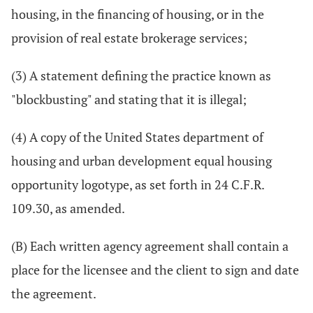
housing, in the financing of housing, or in the
provision of real estate brokerage services;
(3) A statement defining the practice known as
"blockbusting" and stating that it is illegal;
(4) A copy of the United States department of
housing and urban development equal housing
opportunity logotype, as set forth in 24 C.F.R.
109.30, as amended.
(B) Each written agency agreement shall contain a
place for the licensee and the client to sign and date
the agreement.