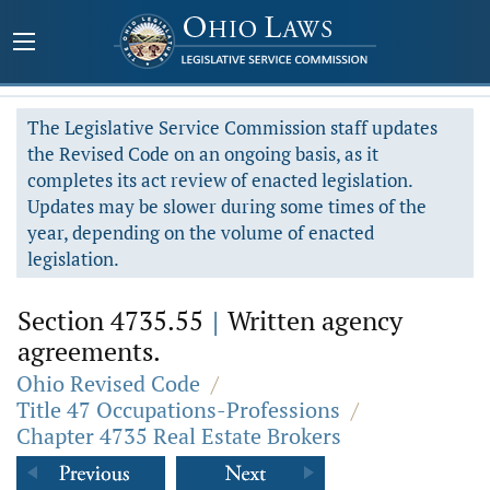
The Legislative Service Commission staff updates
the Revised Code on an ongoing basis, as it
completes its act review of enacted legislation.
Updates may be slower during some times of the
year, depending on the volume of enacted
legislation.
Section 4735.55
|
Written agency
agreements.
Ohio Revised Code
/
Title 47 Occupations-Professions
/
Chapter 4735 Real Estate Brokers