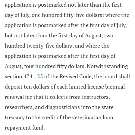
application is postmarked not later than the first
day of July, one hundred fifty-five dollars; where the
application is postmarked after the first day of July,
but not later than the first day of August, two
hundred twenty-five dollars; and where the
application is postmarked after the first day of
August, four hundred fifty dollars. Notwithstanding
section
4741.25
of the Revised Code, the board shall
deposit ten dollars of each limited license biennial
renewal fee that it collects from instructors,
researchers, and diagnosticians into the state
treasury to the credit of the veterinarian loan
repayment fund.