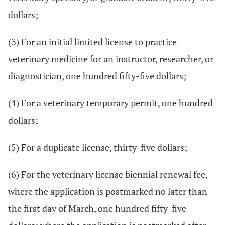
dollars;
(3) For an initial limited license to practice
veterinary medicine for an instructor, researcher, or
diagnostician, one hundred fifty-five dollars;
(4) For a veterinary temporary permit, one hundred
dollars;
(5) For a duplicate license, thirty-five dollars;
(6) For the veterinary license biennial renewal fee,
where the application is postmarked no later than
the first day of March, one hundred fifty-five