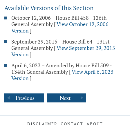
Available Versions of this Section
October 12, 2006 – House Bill 458 - 126th
General Assembly
[
View October 12, 2006
Version
]
September 29, 2015 – House Bill 64 - 131st
General Assembly
[
View September 29, 2015
Version
]
April 6, 2023 – Amended by House Bill 509 -
134th General Assembly
[
View April 6, 2023
Version
]
DISCLAIMER
CONTACT
ABOUT