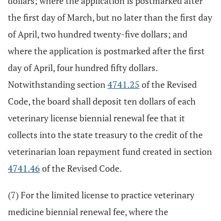
dollars; where the application is postmarked after
the first day of March, but no later than the first day
of April, two hundred twenty-five dollars; and
where the application is postmarked after the first
day of April, four hundred fifty dollars.
Notwithstanding section
4741.25
of the Revised
Code, the board shall deposit ten dollars of each
veterinary license biennial renewal fee that it
collects into the state treasury to the credit of the
veterinarian loan repayment fund created in section
4741.46
of the Revised Code.
(7) For the limited license to practice veterinary
medicine biennial renewal fee, where the