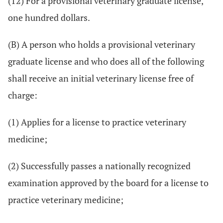
(12) For a provisional veterinary graduate license,
one hundred dollars.
(B) A person who holds a provisional veterinary
graduate license and who does all of the following
shall receive an initial veterinary license free of
charge:
(1) Applies for a license to practice veterinary
medicine;
(2) Successfully passes a nationally recognized
examination approved by the board for a license to
practice veterinary medicine;