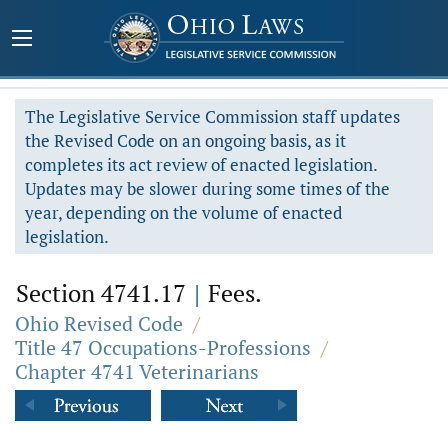
The Legislative Service Commission staff updates
the Revised Code on an ongoing basis, as it
completes its act review of enacted legislation.
Updates may be slower during some times of the
year, depending on the volume of enacted
legislation.
Section 4741.17
|
Fees.
Ohio Revised Code
/
Title 47 Occupations-Professions
/
Chapter 4741 Veterinarians