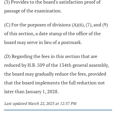
(3) Provides to the board's satisfaction proof of
passage of the examination.
(C) For the purposes of divisions (A)(6), (7), and (9)
of this section, a date stamp of the office of the
board may serve in lieu of a postmark.
(D) Regarding the fees in this section that are
reduced by H.B. 509 of the 134th general assembly,
the board may gradually reduce the fees, provided
that the board implements the full reduction not
later than January 1, 2028.
Last updated March 22, 2023 at 12:37 PM