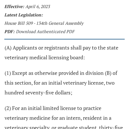
Effective:
April 6, 2023
Latest Legislation:
House Bill 509 - 134th General Assembly
PDF:
Download Authenticated PDF
(A) Applicants or registrants shall pay to the state
veterinary medical licensing board:
(1) Except as otherwise provided in division (B) of
this section, for an initial veterinary license, two
hundred seventy-five dollars;
(2) For an initial limited license to practice
veterinary medicine for an intern, resident in a
veterinary specialty, or graduate student, thirty-five