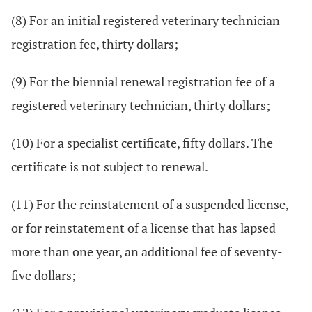
(8) For an initial registered veterinary technician
registration fee, thirty dollars;
(9) For the biennial renewal registration fee of a
registered veterinary technician, thirty dollars;
(10) For a specialist certificate, fifty dollars. The
certificate is not subject to renewal.
(11) For the reinstatement of a suspended license,
or for reinstatement of a license that has lapsed
more than one year, an additional fee of seventy-
five dollars;