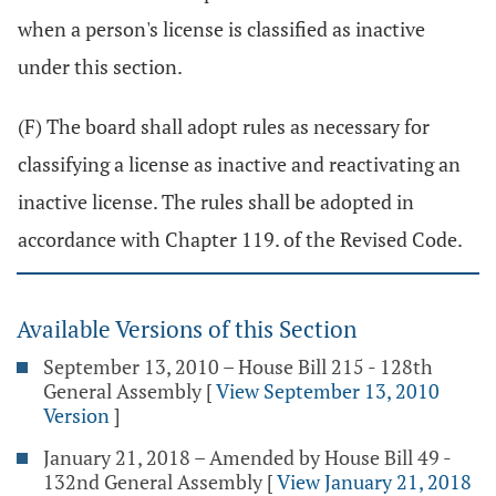
when a person's license is classified as inactive
under this section.
(F) The board shall adopt rules as necessary for
classifying a license as inactive and reactivating an
inactive license. The rules shall be adopted in
accordance with Chapter 119. of the Revised Code.
Available Versions of this Section
September 13, 2010 – House Bill 215 - 128th
General Assembly
[
View September 13, 2010
Version
]
January 21, 2018 – Amended by House Bill 49 -
132nd General Assembly
[
View January 21, 2018