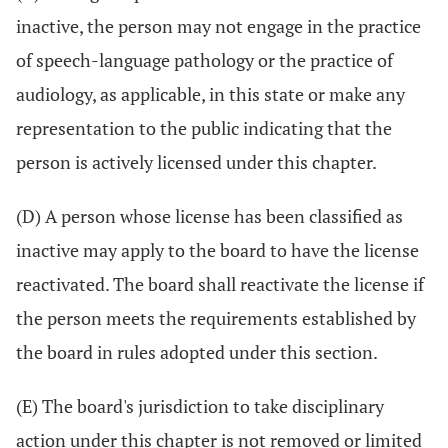
inactive, the person may not engage in the practice
of speech-language pathology or the practice of
audiology, as applicable, in this state or make any
representation to the public indicating that the
person is actively licensed under this chapter.
(D) A person whose license has been classified as
inactive may apply to the board to have the license
reactivated. The board shall reactivate the license if
the person meets the requirements established by
the board in rules adopted under this section.
(E) The board's jurisdiction to take disciplinary
action under this chapter is not removed or limited