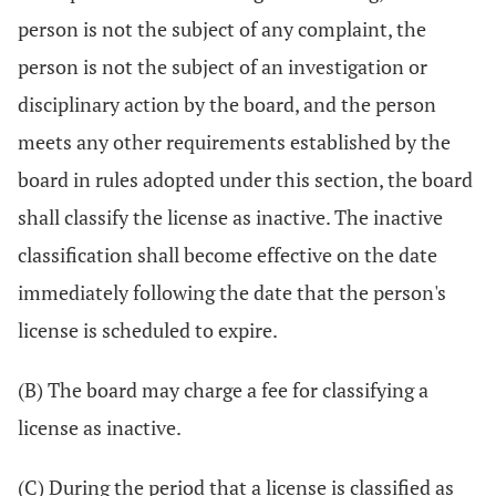
person is not the subject of any complaint, the
person is not the subject of an investigation or
disciplinary action by the board, and the person
meets any other requirements established by the
board in rules adopted under this section, the board
shall classify the license as inactive. The inactive
classification shall become effective on the date
immediately following the date that the person's
license is scheduled to expire.
(B) The board may charge a fee for classifying a
license as inactive.
(C) During the period that a license is classified as