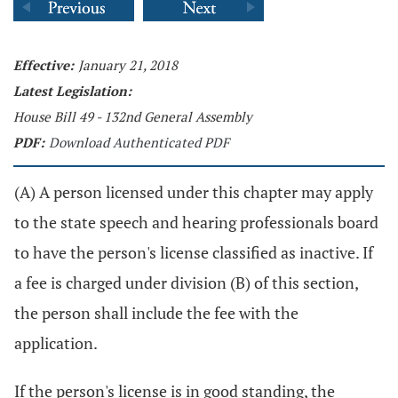
Effective:
January 21, 2018
Latest Legislation:
House Bill 49 - 132nd General Assembly
PDF:
Download Authenticated PDF
(A) A person licensed under this chapter may apply
to the state speech and hearing professionals board
to have the person's license classified as inactive. If
a fee is charged under division (B) of this section,
the person shall include the fee with the
application.
If the person's license is in good standing, the