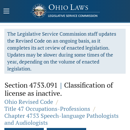
The Legislative Service Commission staff updates
the Revised Code on an ongoing basis, as it
completes its act review of enacted legislation.
Updates may be slower during some times of the
year, depending on the volume of enacted
legislation.
Section 4753.091
|
Classification of
license as inactive.
Ohio Revised Code
/
Title 47 Occupations-Professions
/
Chapter 4753 Speech-language Pathologists
and Audiologists