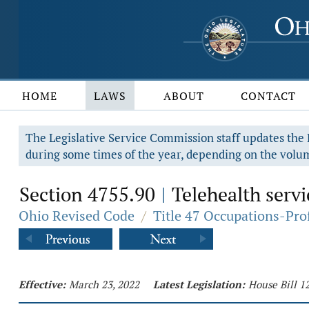
HOME
LAWS
ABOUT
CONTACT
The Legislative Service Commission staff updates the R
during some times of the year, depending on the volum
Section 4755.90
Telehealth servi
|
Ohio Revised Code
/
Title 47 Occupations-Pro
Effective:
March 23, 2022
Latest Legislation:
House Bill 1