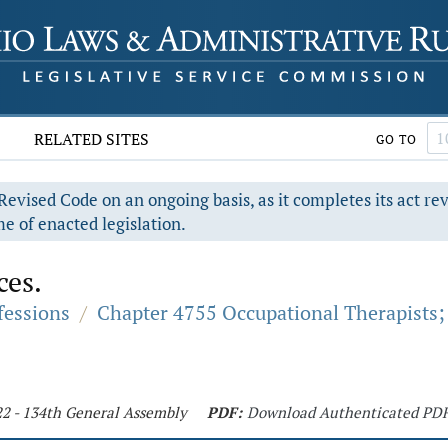
RELATED SITES
GO TO
evised Code on an ongoing basis, as it completes its act re
e of enacted legislation.
ces.
fessions
/
Chapter 4755 Occupational Therapists; 
22 - 134th General Assembly
PDF:
Download Authenticated PD