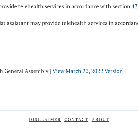
provide telehealth services in accordance with section
47
ist assistant may provide telehealth services in accorda
th General Assembly
[
View March 23, 2022 Version
]
DISCLAIMER
CONTACT
ABOUT