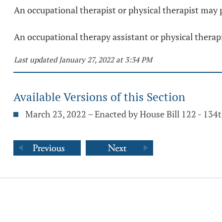
An occupational therapist or physical therapist may 
An occupational therapy assistant or physical therap
Last updated January 27, 2022 at 3:34 PM
Available Versions of this Section
March 23, 2022 – Enacted by House Bill 122 - 134