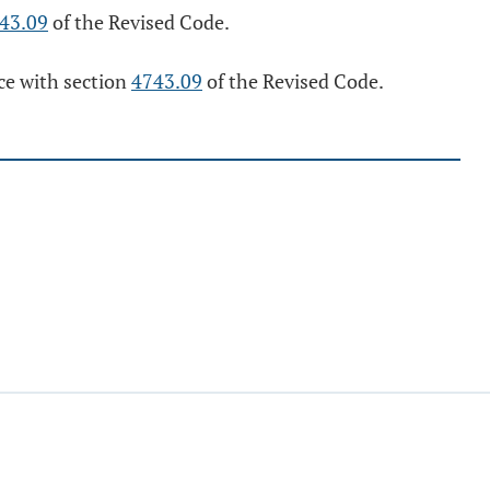
43.09
of the Revised Code.
nce with section
4743.09
of the Revised Code.