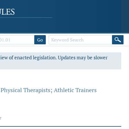
Go
view of enacted legislation. Updates may be slower
Physical Therapists; Athletic Trainers
F