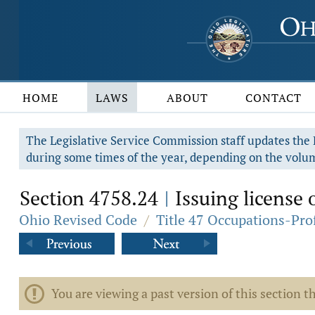
HOME
LAWS
ABOUT
CONTACT
The Legislative Service Commission staff updates the R
during some times of the year, depending on the volum
Section 4758.24
Issuing license o
|
Ohio Revised Code
/
Title 47 Occupations-Pro
You are viewing a past version of this section th