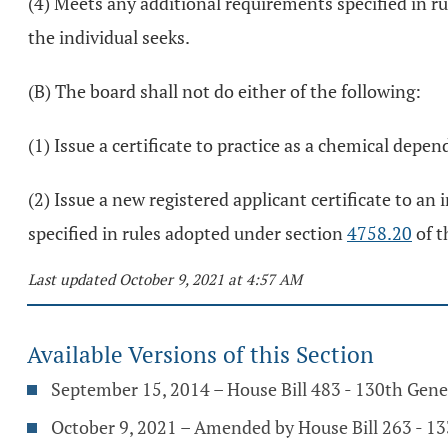
(4) Meets any additional requirements specified in r
the individual seeks.
(B) The board shall not do either of the following:
(1) Issue a certificate to practice as a chemical depe
(2) Issue a new registered applicant certificate to an
specified in rules adopted under section
4758.20
of t
Last updated October 9, 2021 at 4:57 AM
Available Versions of this Section
September 15, 2014 – House Bill 483 - 130th Gen
October 9, 2021 – Amended by House Bill 263 - 1