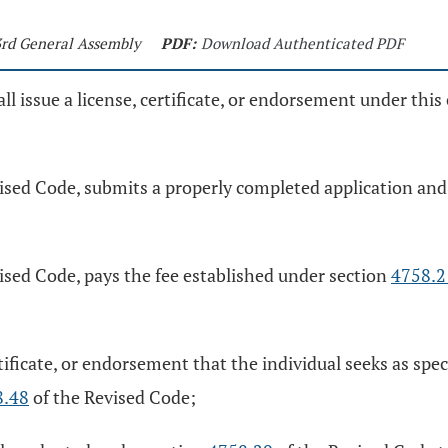
33rd General Assembly
PDF:
Download Authenticated PDF
 issue a license, certificate, or endorsement under this 
ised Code, submits a properly completed application and 
ised Code, pays the fee established under section
4758.2
tificate, or endorsement that the individual seeks as spec
8.48
of the Revised Code;