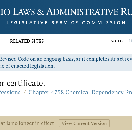
RELATED SITES
GO TO
evised Code on an ongoing basis, as it completes its act re
e of enacted legislation.
r certificate.
fessions
/
Chapter 4758 Chemical Dependency Pro
at is no longer in effect
View Current Version