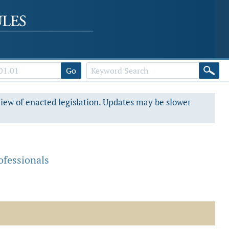
Go
view of enacted legislation. Updates may be slower
fessionals