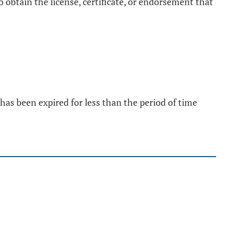
 obtain the license, certificate, or endorsement that
 has been expired for less than the period of time