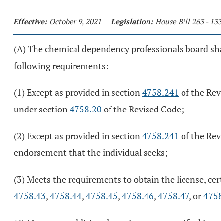
Effective:
October 9, 2021
Legislation:
House Bill 263 - 1
(A) The chemical dependency professionals board shall
following requirements:
(1) Except as provided in section
4758.241
of the Rev
under section
4758.20
of the Revised Code;
(2) Except as provided in section
4758.241
of the Rev
endorsement that the individual seeks;
(3) Meets the requirements to obtain the license, cer
4758.43
,
4758.44
,
4758.45
,
4758.46
,
4758.47
, or
475