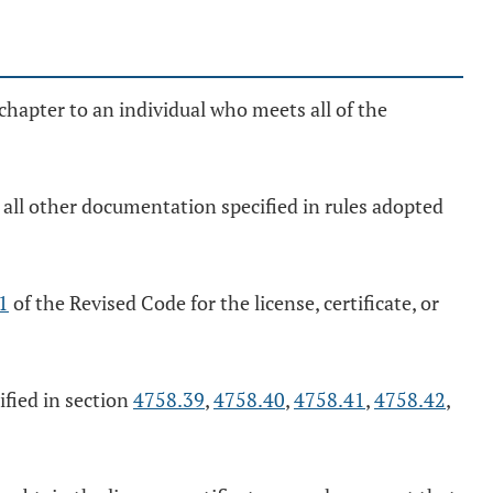
chapter to an individual who meets all of the
all other documentation specified in rules adopted
1
of the Revised Code for the license, certificate, or
ified in section
4758.39
,
4758.40
,
4758.41
,
4758.42
,