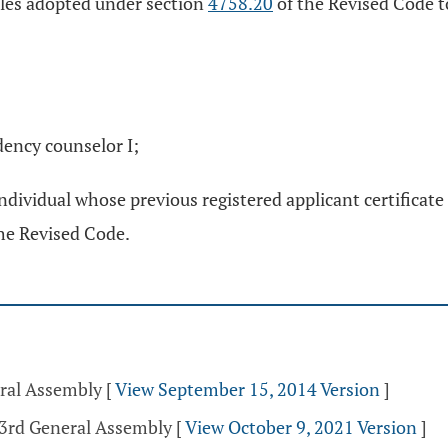
ules adopted under section
4758.20
of the Revised Code to
ndency counselor I;
 individual whose previous registered applicant certificate
he Revised Code.
eral Assembly
[
View September 15, 2014 Version
]
33rd General Assembly
[
View October 9, 2021 Version
]