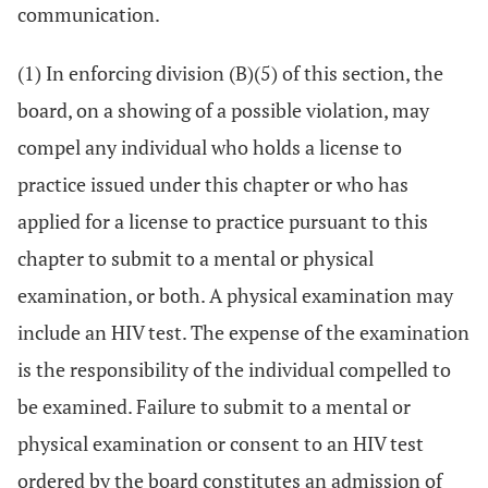
communication.
(1) In enforcing division (B)(5) of this section, the
board, on a showing of a possible violation, may
compel any individual who holds a license to
practice issued under this chapter or who has
applied for a license to practice pursuant to this
chapter to submit to a mental or physical
examination, or both. A physical examination may
include an HIV test. The expense of the examination
is the responsibility of the individual compelled to
be examined. Failure to submit to a mental or
physical examination or consent to an HIV test
ordered by the board constitutes an admission of