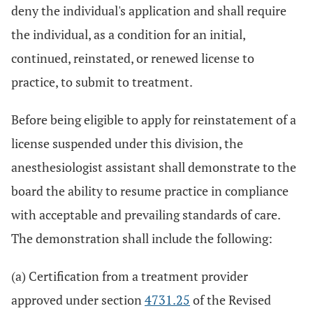
deny the individual's application and shall require
the individual, as a condition for an initial,
continued, reinstated, or renewed license to
practice, to submit to treatment.
Before being eligible to apply for reinstatement of a
license suspended under this division, the
anesthesiologist assistant shall demonstrate to the
board the ability to resume practice in compliance
with acceptable and prevailing standards of care.
The demonstration shall include the following:
(a) Certification from a treatment provider
approved under section
4731.25
of the Revised