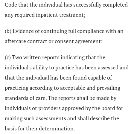
Code that the individual has successfully completed
any required inpatient treatment;
(b) Evidence of continuing full compliance with an
aftercare contract or consent agreement;
(c) Two written reports indicating that the
individual's ability to practice has been assessed and
that the individual has been found capable of
practicing according to acceptable and prevailing
standards of care. The reports shall be made by
individuals or providers approved by the board for
making such assessments and shall describe the
basis for their determination.