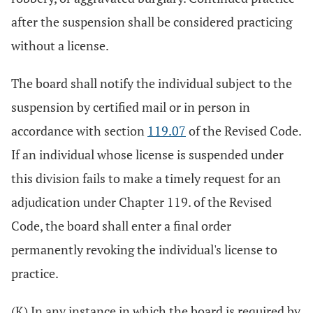
after the suspension shall be considered practicing
without a license.
The board shall notify the individual subject to the
suspension by certified mail or in person in
accordance with section
119.07
of the Revised Code.
If an individual whose license is suspended under
this division fails to make a timely request for an
adjudication under Chapter 119. of the Revised
Code, the board shall enter a final order
permanently revoking the individual's license to
practice.
(K) In any instance in which the board is required by