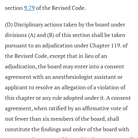
section
9.79
of the Revised Code.
(D) Disciplinary actions taken by the board under
divisions (A) and (B) of this section shall be taken
pursuant to an adjudication under Chapter 119. of
the Revised Code, except that in lieu of an
adjudication, the board may enter into a consent
agreement with an anesthesiologist assistant or
applicant to resolve an allegation of a violation of
this chapter or any rule adopted under it. A consent
agreement, when ratified by an affirmative vote of
not fewer than six members of the board, shall
constitute the findings and order of the board with