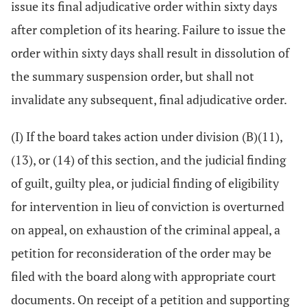
issue its final adjudicative order within sixty days
after completion of its hearing. Failure to issue the
order within sixty days shall result in dissolution of
the summary suspension order, but shall not
invalidate any subsequent, final adjudicative order.
(I) If the board takes action under division (B)(11),
(13), or (14) of this section, and the judicial finding
of guilt, guilty plea, or judicial finding of eligibility
for intervention in lieu of conviction is overturned
on appeal, on exhaustion of the criminal appeal, a
petition for reconsideration of the order may be
filed with the board along with appropriate court
documents. On receipt of a petition and supporting