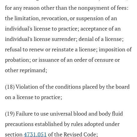
for any reason other than the nonpayment of fees:
the limitation, revocation, or suspension of an
individual's license to practice; acceptance of an
individual's license surrender; denial of a license;
refusal to renew or reinstate a license; imposition of
probation; or issuance of an order of censure or
other reprimand;
(18) Violation of the conditions placed by the board
on a license to practice;
(19) Failure to use universal blood and body fluid
precautions established by rules adopted under
section
4731.051
of the Revised Code;