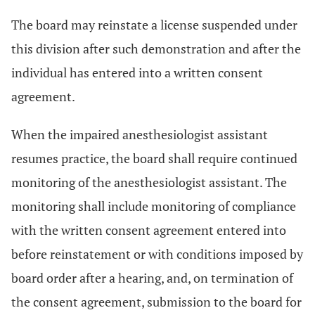
The board may reinstate a license suspended under
this division after such demonstration and after the
individual has entered into a written consent
agreement.
When the impaired anesthesiologist assistant
resumes practice, the board shall require continued
monitoring of the anesthesiologist assistant. The
monitoring shall include monitoring of compliance
with the written consent agreement entered into
before reinstatement or with conditions imposed by
board order after a hearing, and, on termination of
the consent agreement, submission to the board for