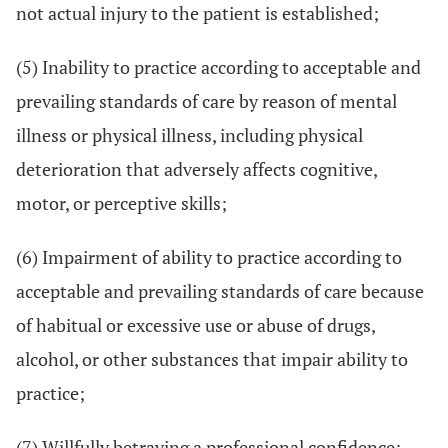
not actual injury to the patient is established;
(5) Inability to practice according to acceptable and
prevailing standards of care by reason of mental
illness or physical illness, including physical
deterioration that adversely affects cognitive,
motor, or perceptive skills;
(6) Impairment of ability to practice according to
acceptable and prevailing standards of care because
of habitual or excessive use or abuse of drugs,
alcohol, or other substances that impair ability to
practice;
(7) Willfully betraying a professional confidence;