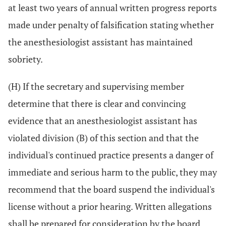
at least two years of annual written progress reports
made under penalty of falsification stating whether
the anesthesiologist assistant has maintained
sobriety.
(H) If the secretary and supervising member
determine that there is clear and convincing
evidence that an anesthesiologist assistant has
violated division (B) of this section and that the
individual's continued practice presents a danger of
immediate and serious harm to the public, they may
recommend that the board suspend the individual's
license without a prior hearing. Written allegations
shall be prepared for consideration by the board.