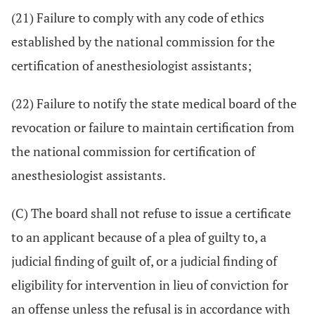
(21) Failure to comply with any code of ethics
established by the national commission for the
certification of anesthesiologist assistants;
(22) Failure to notify the state medical board of the
revocation or failure to maintain certification from
the national commission for certification of
anesthesiologist assistants.
(C) The board shall not refuse to issue a certificate
to an applicant because of a plea of guilty to, a
judicial finding of guilt of, or a judicial finding of
eligibility for intervention in lieu of conviction for
an offense unless the refusal is in accordance with