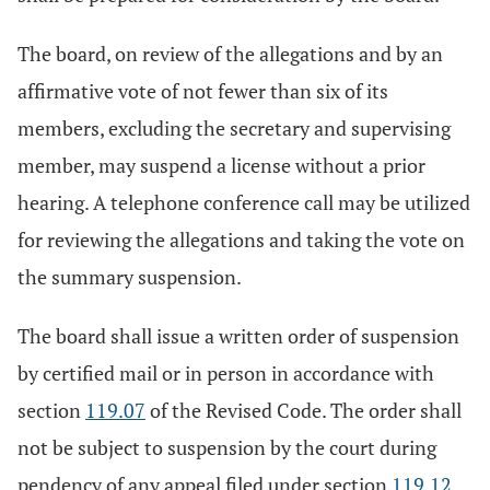
The board, on review of the allegations and by an
affirmative vote of not fewer than six of its
members, excluding the secretary and supervising
member, may suspend a license without a prior
hearing. A telephone conference call may be utilized
for reviewing the allegations and taking the vote on
the summary suspension.
The board shall issue a written order of suspension
by certified mail or in person in accordance with
section
119.07
of the Revised Code. The order shall
not be subject to suspension by the court during
pendency of any appeal filed under section
119.12