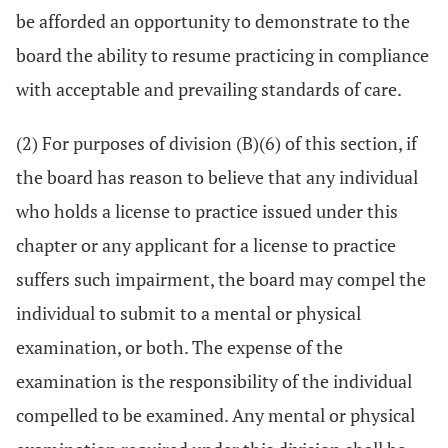
be afforded an opportunity to demonstrate to the
board the ability to resume practicing in compliance
with acceptable and prevailing standards of care.
(2) For purposes of division (B)(6) of this section, if
the board has reason to believe that any individual
who holds a license to practice issued under this
chapter or any applicant for a license to practice
suffers such impairment, the board may compel the
individual to submit to a mental or physical
examination, or both. The expense of the
examination is the responsibility of the individual
compelled to be examined. Any mental or physical