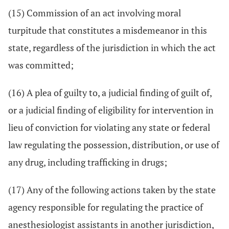
(15) Commission of an act involving moral
turpitude that constitutes a misdemeanor in this
state, regardless of the jurisdiction in which the act
was committed;
(16) A plea of guilty to, a judicial finding of guilt of,
or a judicial finding of eligibility for intervention in
lieu of conviction for violating any state or federal
law regulating the possession, distribution, or use of
any drug, including trafficking in drugs;
(17) Any of the following actions taken by the state
agency responsible for regulating the practice of
anesthesiologist assistants in another jurisdiction,