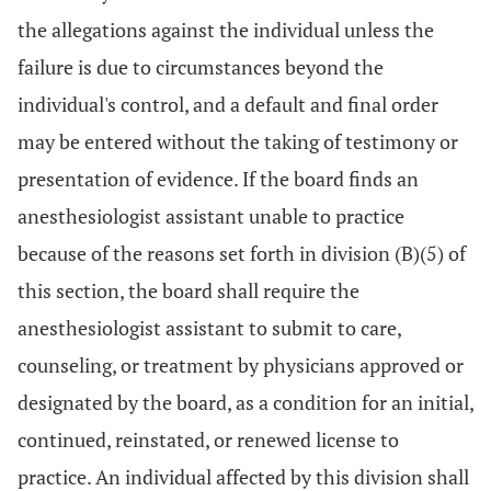
the allegations against the individual unless the
failure is due to circumstances beyond the
individual's control, and a default and final order
may be entered without the taking of testimony or
presentation of evidence. If the board finds an
anesthesiologist assistant unable to practice
because of the reasons set forth in division (B)(5) of
this section, the board shall require the
anesthesiologist assistant to submit to care,
counseling, or treatment by physicians approved or
designated by the board, as a condition for an initial,
continued, reinstated, or renewed license to
practice. An individual affected by this division shall