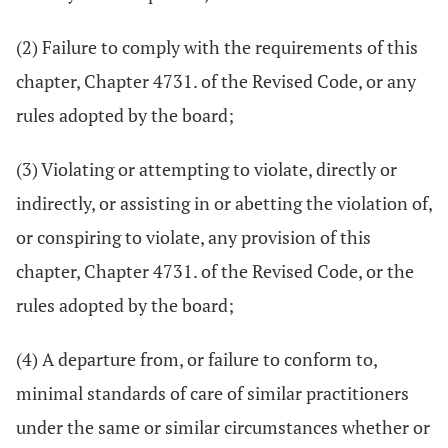
(2) Failure to comply with the requirements of this
chapter, Chapter 4731. of the Revised Code, or any
rules adopted by the board;
(3) Violating or attempting to violate, directly or
indirectly, or assisting in or abetting the violation of,
or conspiring to violate, any provision of this
chapter, Chapter 4731. of the Revised Code, or the
rules adopted by the board;
(4) A departure from, or failure to conform to,
minimal standards of care of similar practitioners
under the same or similar circumstances whether or