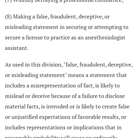
(8) Making a false, fraudulent, deceptive, or
misleading statement in securing or attempting to
secure a license to practice as an anesthesiologist
assistant.
As used in this division, "false, fraudulent, deceptive,
or misleading statement" means a statement that
includes a misrepresentation of fact, is likely to
mislead or deceive because of a failure to disclose
material facts, is intended or is likely to create false
or unjustified expectations of favorable results, or
includes representations or implications that in
reasonable probability will cause an ordinarily