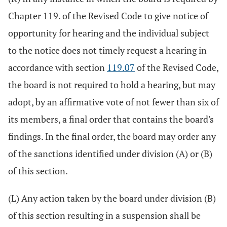
Chapter 119. of the Revised Code to give notice of
opportunity for hearing and the individual subject
to the notice does not timely request a hearing in
accordance with section
119.07
of the Revised Code,
the board is not required to hold a hearing, but may
adopt, by an affirmative vote of not fewer than six of
its members, a final order that contains the board's
findings. In the final order, the board may order any
of the sanctions identified under division (A) or (B)
of this section.
(L) Any action taken by the board under division (B)
of this section resulting in a suspension shall be