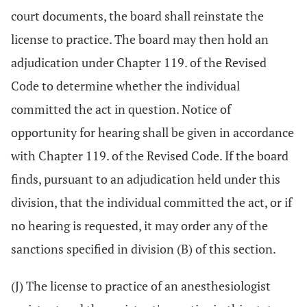
court documents, the board shall reinstate the
license to practice. The board may then hold an
adjudication under Chapter 119. of the Revised
Code to determine whether the individual
committed the act in question. Notice of
opportunity for hearing shall be given in accordance
with Chapter 119. of the Revised Code. If the board
finds, pursuant to an adjudication held under this
division, that the individual committed the act, or if
no hearing is requested, it may order any of the
sanctions specified in division (B) of this section.
(J) The license to practice of an anesthesiologist