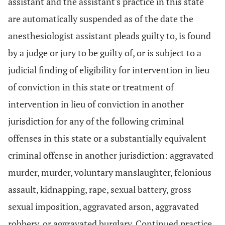
assistant and the assistant's practice in this state
are automatically suspended as of the date the
anesthesiologist assistant pleads guilty to, is found
by a judge or jury to be guilty of, or is subject to a
judicial finding of eligibility for intervention in lieu
of conviction in this state or treatment of
intervention in lieu of conviction in another
jurisdiction for any of the following criminal
offenses in this state or a substantially equivalent
criminal offense in another jurisdiction: aggravated
murder, murder, voluntary manslaughter, felonious
assault, kidnapping, rape, sexual battery, gross
sexual imposition, aggravated arson, aggravated
robbery, or aggravated burglary. Continued practice