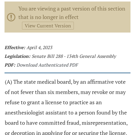
You are viewing a past version of this section
that is no longer in effect
View Current Version
Effective:
April 4, 2023
Legislation:
Senate Bill 288 - 134th General Assembly
PDF:
Download Authenticated PDF
(A) The state medical board, by an affirmative vote
of not fewer than six members, may revoke or may
refuse to grant a license to practice as an
anesthesiologist assistant to a person found by the
board to have committed fraud, misrepresentation,
or deception in applying for or securing the license.