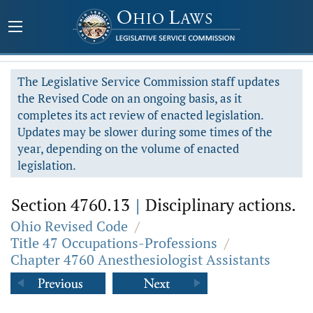
The Legislative Service Commission staff updates
the Revised Code on an ongoing basis, as it
completes its act review of enacted legislation.
Updates may be slower during some times of the
year, depending on the volume of enacted
legislation.
Section 4760.13
|
Disciplinary actions.
Ohio Revised Code
/
Title 47 Occupations-Professions
/
Chapter 4760 Anesthesiologist Assistants