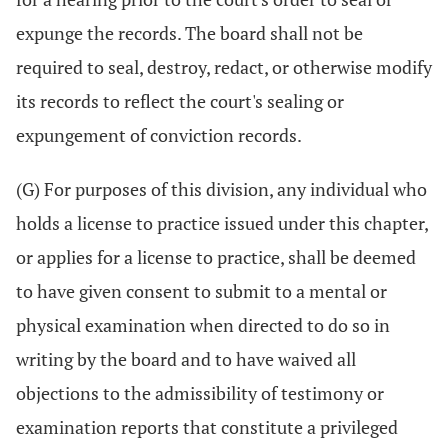
expunge the records. The board shall not be
required to seal, destroy, redact, or otherwise modify
its records to reflect the court's sealing or
expungement of conviction records.
(G) For purposes of this division, any individual who
holds a license to practice issued under this chapter,
or applies for a license to practice, shall be deemed
to have given consent to submit to a mental or
physical examination when directed to do so in
writing by the board and to have waived all
objections to the admissibility of testimony or
examination reports that constitute a privileged