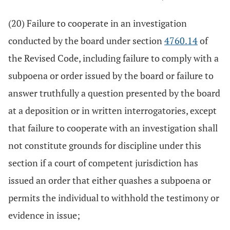
(20) Failure to cooperate in an investigation
conducted by the board under section
4760.14
of
the Revised Code, including failure to comply with a
subpoena or order issued by the board or failure to
answer truthfully a question presented by the board
at a deposition or in written interrogatories, except
that failure to cooperate with an investigation shall
not constitute grounds for discipline under this
section if a court of competent jurisdiction has
issued an order that either quashes a subpoena or
permits the individual to withhold the testimony or
evidence in issue;