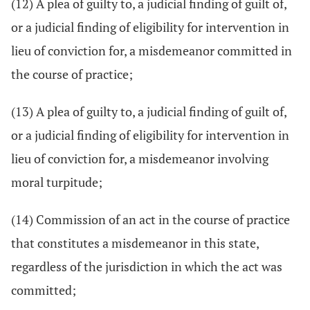
(12) A plea of guilty to, a judicial finding of guilt of,
or a judicial finding of eligibility for intervention in
lieu of conviction for, a misdemeanor committed in
the course of practice;
(13) A plea of guilty to, a judicial finding of guilt of,
or a judicial finding of eligibility for intervention in
lieu of conviction for, a misdemeanor involving
moral turpitude;
(14) Commission of an act in the course of practice
that constitutes a misdemeanor in this state,
regardless of the jurisdiction in which the act was
committed;