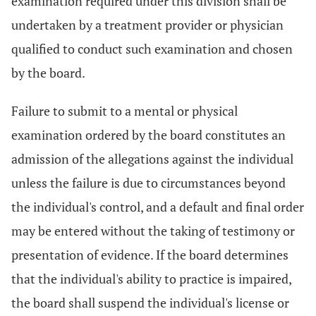
examination required under this division shall be
undertaken by a treatment provider or physician
qualified to conduct such examination and chosen
by the board.
Failure to submit to a mental or physical
examination ordered by the board constitutes an
admission of the allegations against the individual
unless the failure is due to circumstances beyond
the individual's control, and a default and final order
may be entered without the taking of testimony or
presentation of evidence. If the board determines
that the individual's ability to practice is impaired,
the board shall suspend the individual's license or