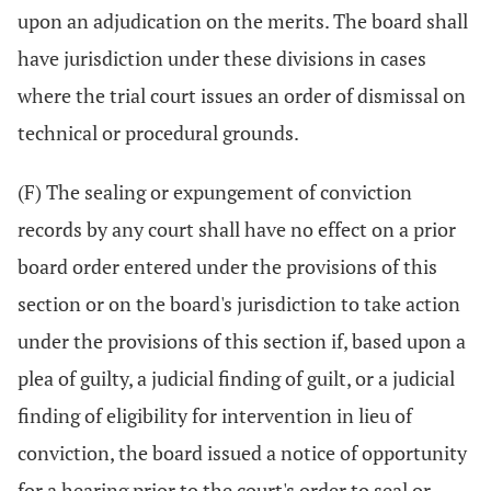
upon an adjudication on the merits. The board shall
have jurisdiction under these divisions in cases
where the trial court issues an order of dismissal on
technical or procedural grounds.
(F) The sealing or expungement of conviction
records by any court shall have no effect on a prior
board order entered under the provisions of this
section or on the board's jurisdiction to take action
under the provisions of this section if, based upon a
plea of guilty, a judicial finding of guilt, or a judicial
finding of eligibility for intervention in lieu of
conviction, the board issued a notice of opportunity
for a hearing prior to the court's order to seal or