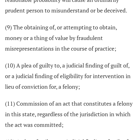
prudent person to misunderstand or be deceived.
(9) The obtaining of, or attempting to obtain,
money or a thing of value by fraudulent
misrepresentations in the course of practice;
(10) A plea of guilty to, a judicial finding of guilt of,
or a judicial finding of eligibility for intervention in
lieu of conviction for, a felony;
(11) Commission of an act that constitutes a felony
in this state, regardless of the jurisdiction in which
the act was committed;