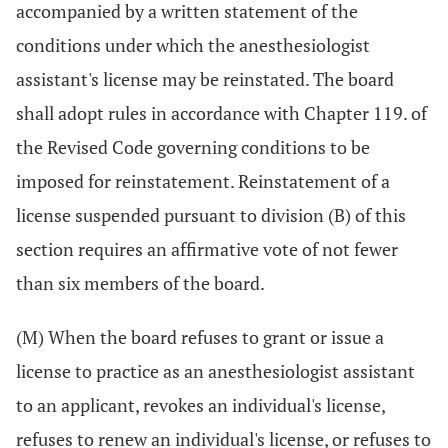
accompanied by a written statement of the
conditions under which the anesthesiologist
assistant's license may be reinstated. The board
shall adopt rules in accordance with Chapter 119. of
the Revised Code governing conditions to be
imposed for reinstatement. Reinstatement of a
license suspended pursuant to division (B) of this
section requires an affirmative vote of not fewer
than six members of the board.
(M) When the board refuses to grant or issue a
license to practice as an anesthesiologist assistant
to an applicant, revokes an individual's license,
refuses to renew an individual's license, or refuses to