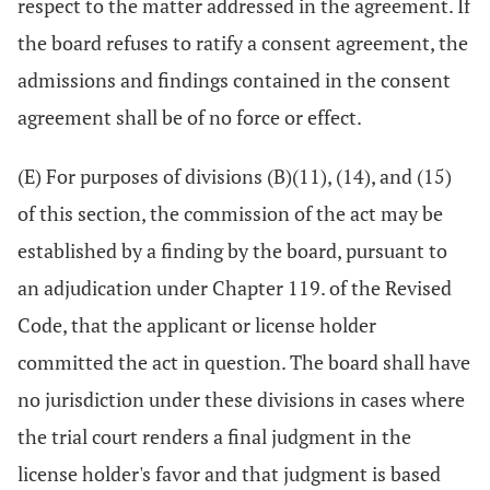
respect to the matter addressed in the agreement. If
the board refuses to ratify a consent agreement, the
admissions and findings contained in the consent
agreement shall be of no force or effect.
(E) For purposes of divisions (B)(11), (14), and (15)
of this section, the commission of the act may be
established by a finding by the board, pursuant to
an adjudication under Chapter 119. of the Revised
Code, that the applicant or license holder
committed the act in question. The board shall have
no jurisdiction under these divisions in cases where
the trial court renders a final judgment in the
license holder's favor and that judgment is based