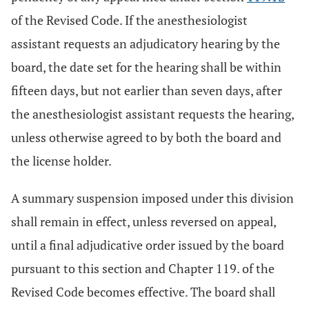
of the Revised Code. If the anesthesiologist
assistant requests an adjudicatory hearing by the
board, the date set for the hearing shall be within
fifteen days, but not earlier than seven days, after
the anesthesiologist assistant requests the hearing,
unless otherwise agreed to by both the board and
the license holder.
A summary suspension imposed under this division
shall remain in effect, unless reversed on appeal,
until a final adjudicative order issued by the board
pursuant to this section and Chapter 119. of the
Revised Code becomes effective. The board shall