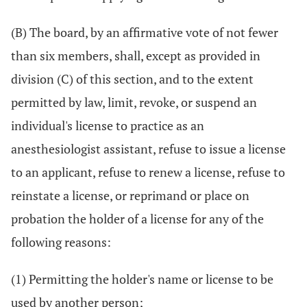
(B) The board, by an affirmative vote of not fewer
than six members, shall, except as provided in
division (C) of this section, and to the extent
permitted by law, limit, revoke, or suspend an
individual's license to practice as an
anesthesiologist assistant, refuse to issue a license
to an applicant, refuse to renew a license, refuse to
reinstate a license, or reprimand or place on
probation the holder of a license for any of the
following reasons:
(1) Permitting the holder's name or license to be
used by another person;