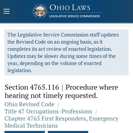
The Legislative Service Commission staff updates
the Revised Code on an ongoing basis, as it
completes its act review of enacted legislation.
Updates may be slower during some times of the
year, depending on the volume of enacted
legislation.
Section 4765.116
|
Procedure where
hearing not timely requested.
Ohio Revised Code
/
Title 47 Occupations-Professions
/
Chapter 4765 First Responders, Emergency
Medical Technicians