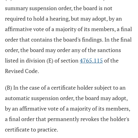
summary suspension order, the board is not
required to hold a hearing, but may adopt, by an
affirmative vote of a majority of its members, a final
order that contains the board's findings. In the final
order, the board may order any of the sanctions
listed in division (E) of section
4765.115
of the
Revised Code.
(B) In the case of a certificate holder subject to an
automatic suspension order, the board may adopt,
by an affirmative vote of a majority of its members,
a final order that permanently revokes the holder's
certificate to practice.