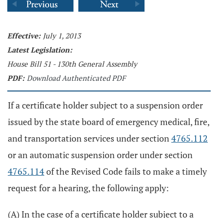
Effective:
July 1, 2013
Latest Legislation:
House Bill 51 - 130th General Assembly
PDF:
Download Authenticated PDF
If a certificate holder subject to a suspension order
issued by the state board of emergency medical, fire,
and transportation services under section
4765.112
or an automatic suspension order under section
4765.114
of the Revised Code fails to make a timely
request for a hearing, the following apply:
(A) In the case of a certificate holder subject to a