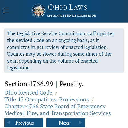
The Legislative Service Commission staff updates
the Revised Code on an ongoing basis, as it
completes its act review of enacted legislation.
Updates may be slower during some times of the
year, depending on the volume of enacted
legislation.
Section 4766.99
|
Penalty.
Ohio Revised Code
/
Title 47 Occupations-Professions
/
Chapter 4766 State Board of Emergency
Medical, Fire, and Transportation Services