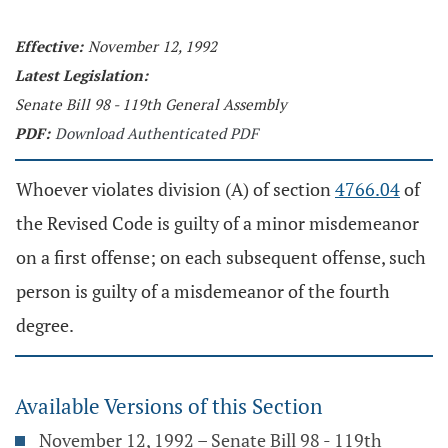
Effective:
November 12, 1992
Latest Legislation:
Senate Bill 98 - 119th General Assembly
PDF:
Download Authenticated PDF
Whoever violates division (A) of section
4766.04
of
the Revised Code is guilty of a minor misdemeanor
on a first offense; on each subsequent offense, such
person is guilty of a misdemeanor of the fourth
degree.
Available Versions of this Section
November 12, 1992 – Senate Bill 98 - 119th