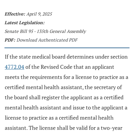
Effective:
April 9, 2025
Latest Legislation:
Senate Bill 95 - 135th General Assembly
PDF:
Download Authenticated PDF
If the state medical board determines under section
4772.04
of the Revised Code that an applicant
meets the requirements for a license to practice as a
certified mental health assistant, the secretary of
the board shall register the applicant as a certified
mental health assistant and issue to the applicant a
license to practice as a certified mental health
assistant. The license shall be valid for a two-year