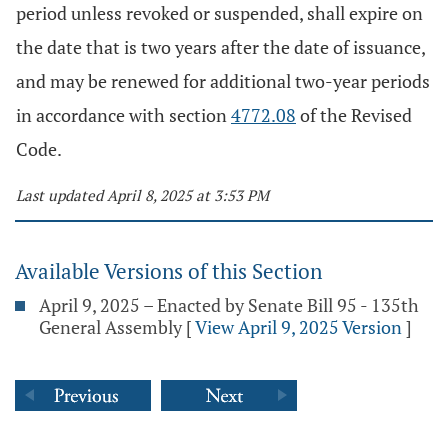
period unless revoked or suspended, shall expire on
the date that is two years after the date of issuance,
and may be renewed for additional two-year periods
in accordance with section
4772.08
of the Revised
Code.
Last updated April 8, 2025 at 3:53 PM
Available Versions of this Section
April 9, 2025 – Enacted by Senate Bill 95 - 135th
General Assembly
[
View April 9, 2025 Version
]