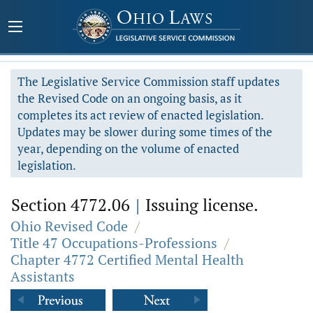
The Legislative Service Commission staff updates
the Revised Code on an ongoing basis, as it
completes its act review of enacted legislation.
Updates may be slower during some times of the
year, depending on the volume of enacted
legislation.
Section 4772.06
|
Issuing license.
Ohio Revised Code
/
Title 47 Occupations-Professions
/
Chapter 4772 Certified Mental Health
Assistants