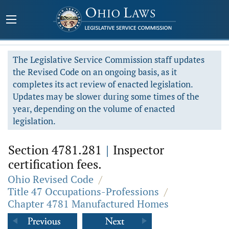
The Legislative Service Commission staff updates
the Revised Code on an ongoing basis, as it
completes its act review of enacted legislation.
Updates may be slower during some times of the
year, depending on the volume of enacted
legislation.
Section 4781.281
|
Inspector
certification fees.
Ohio Revised Code
/
Title 47 Occupations-Professions
/
Chapter 4781 Manufactured Homes