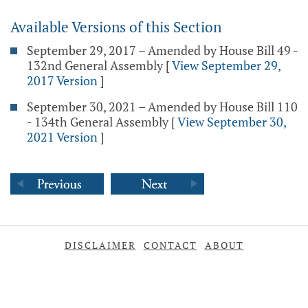
Available Versions of this Section
September 29, 2017 – Amended by House Bill 49 -
132nd General Assembly
[
View September 29,
2017 Version
]
September 30, 2021 – Amended by House Bill 110
- 134th General Assembly
[
View September 30,
2021 Version
]
DISCLAIMER
CONTACT
ABOUT