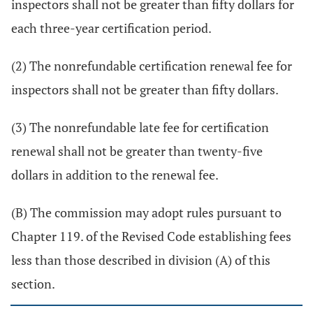
inspectors shall not be greater than fifty dollars for
each three-year certification period.
(2) The nonrefundable certification renewal fee for
inspectors shall not be greater than fifty dollars.
(3) The nonrefundable late fee for certification
renewal shall not be greater than twenty-five
dollars in addition to the renewal fee.
(B) The commission may adopt rules pursuant to
Chapter 119. of the Revised Code establishing fees
less than those described in division (A) of this
section.