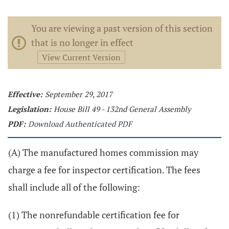
You are viewing a past version of this section
that is no longer in effect
View Current Version
Effective:
September 29, 2017
Legislation:
House Bill 49 - 132nd General Assembly
PDF:
Download Authenticated PDF
(A) The manufactured homes commission may
charge a fee for inspector certification. The fees
shall include all of the following:
(1) The nonrefundable certification fee for