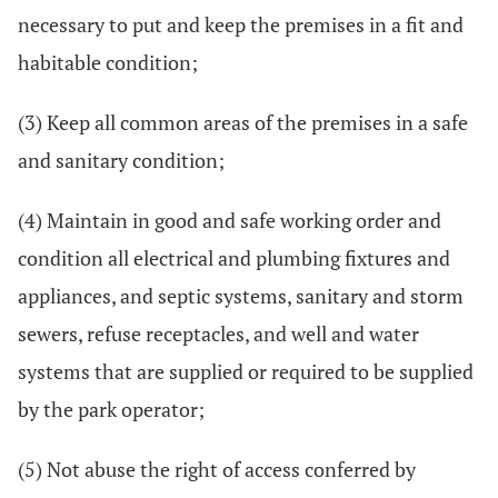
necessary to put and keep the premises in a fit and
habitable condition;
(3) Keep all common areas of the premises in a safe
and sanitary condition;
(4) Maintain in good and safe working order and
condition all electrical and plumbing fixtures and
appliances, and septic systems, sanitary and storm
sewers, refuse receptacles, and well and water
systems that are supplied or required to be supplied
by the park operator;
(5) Not abuse the right of access conferred by