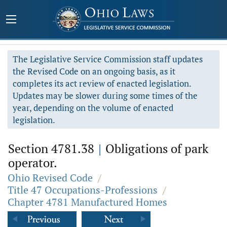
The Legislative Service Commission staff updates
the Revised Code on an ongoing basis, as it
completes its act review of enacted legislation.
Updates may be slower during some times of the
year, depending on the volume of enacted
legislation.
Section 4781.38
|
Obligations of park
operator.
Ohio Revised Code
/
Title 47 Occupations-Professions
/
Chapter 4781 Manufactured Homes