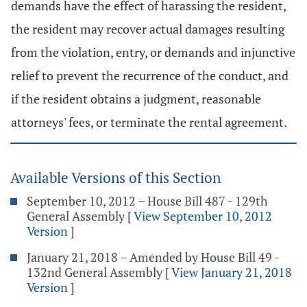
demands have the effect of harassing the resident,
the resident may recover actual damages resulting
from the violation, entry, or demands and injunctive
relief to prevent the recurrence of the conduct, and
if the resident obtains a judgment, reasonable
attorneys' fees, or terminate the rental agreement.
Available Versions of this Section
September 10, 2012 – House Bill 487 - 129th
General Assembly
[
View September 10, 2012
Version
]
January 21, 2018 – Amended by House Bill 49 -
132nd General Assembly
[
View January 21, 2018
Version
]