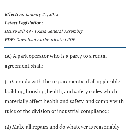
Effective:
January 21, 2018
Latest Legislation:
House Bill 49 - 132nd General Assembly
PDF:
Download Authenticated PDF
(A) A park operator who is a party to a rental
agreement shall:
(1) Comply with the requirements of all applicable
building, housing, health, and safety codes which
materially affect health and safety, and comply with
rules of the division of industrial compliance;
(2) Make all repairs and do whatever is reasonably