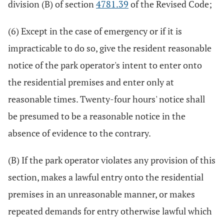
division (B) of section
4781.39
of the Revised Code;
(6) Except in the case of emergency or if it is
impracticable to do so, give the resident reasonable
notice of the park operator's intent to enter onto
the residential premises and enter only at
reasonable times. Twenty-four hours' notice shall
be presumed to be a reasonable notice in the
absence of evidence to the contrary.
(B) If the park operator violates any provision of this
section, makes a lawful entry onto the residential
premises in an unreasonable manner, or makes
repeated demands for entry otherwise lawful which