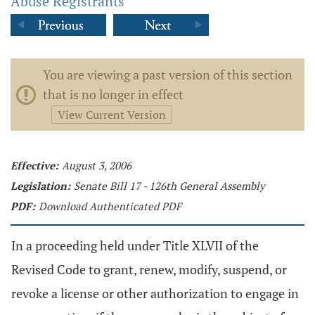
Abuse Registrants
You are viewing a past version of this section
that is no longer in effect
View Current Version
Effective:
August 3, 2006
Legislation:
Senate Bill 17 - 126th General Assembly
PDF:
Download Authenticated PDF
In a proceeding held under Title XLVII of the
Revised Code to grant, renew, modify, suspend, or
revoke a license or other authorization to engage in