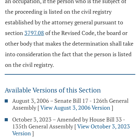
an occupation, if the person who is the subject of
the proceeding is listed on the civil registry
established by the attorney general pursuant to
section
3797.08
of the Revised Code, the board or
other body that makes the determination shall take
into consideration the fact that the person is listed
on the civil registry.
Available Versions of this Section
August 3, 2006 – Senate Bill 17 - 126th General
Assembly
[
View August 3, 2006 Version
]
October 3, 2023 – Amended by House Bill 33 -
135th General Assembly
[
View October 3, 2023
Version
]