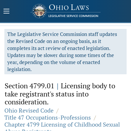
The Legislative Service Commission staff updates
the Revised Code on an ongoing basis, as it
completes its act review of enacted legislation.
Updates may be slower during some times of the
year, depending on the volume of enacted
legislation.
Section 4799.01
|
Licensing body to
take registrant's status into
consideration.
Ohio Revised Code
/
Title 47 Occupations-Professions
/
Chapter 4799 Licensing of Childhood Sexual