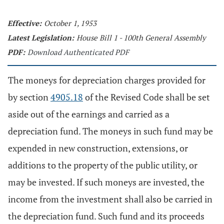
Effective:
October 1, 1953
Latest Legislation:
House Bill 1 - 100th General Assembly
PDF:
Download Authenticated PDF
The moneys for depreciation charges provided for
by section
4905.18
of the Revised Code shall be set
aside out of the earnings and carried as a
depreciation fund. The moneys in such fund may be
expended in new construction, extensions, or
additions to the property of the public utility, or
may be invested. If such moneys are invested, the
income from the investment shall also be carried in
the depreciation fund. Such fund and its proceeds