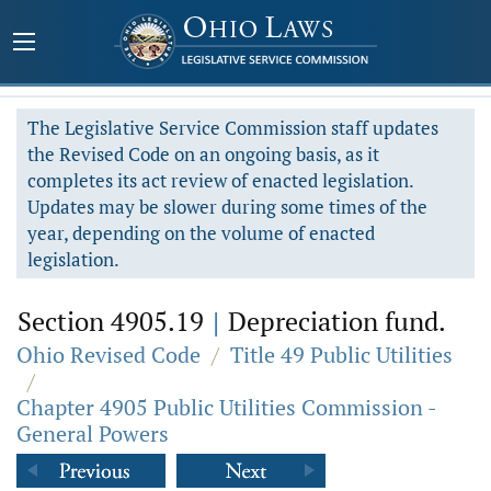
The Legislative Service Commission staff updates
the Revised Code on an ongoing basis, as it
completes its act review of enacted legislation.
Updates may be slower during some times of the
year, depending on the volume of enacted
legislation.
Section 4905.19
|
Depreciation fund.
Ohio Revised Code
/
Title 49 Public Utilities
/
Chapter 4905 Public Utilities Commission -
General Powers