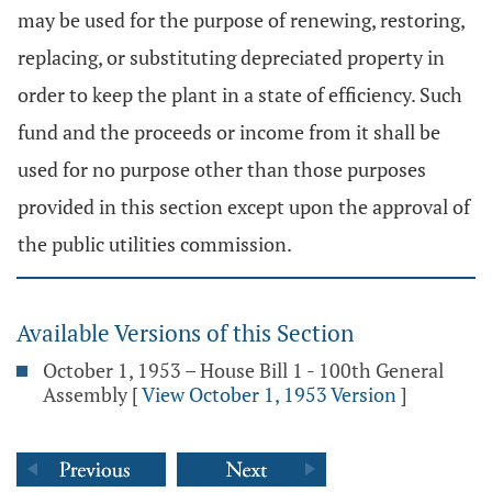
may be used for the purpose of renewing, restoring,
replacing, or substituting depreciated property in
order to keep the plant in a state of efficiency. Such
fund and the proceeds or income from it shall be
used for no purpose other than those purposes
provided in this section except upon the approval of
the public utilities commission.
Available Versions of this Section
October 1, 1953 – House Bill 1 - 100th General
Assembly
[
View October 1, 1953 Version
]