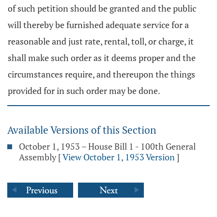
of such petition should be granted and the public
will thereby be furnished adequate service for a
reasonable and just rate, rental, toll, or charge, it
shall make such order as it deems proper and the
circumstances require, and thereupon the things
provided for in such order may be done.
Available Versions of this Section
October 1, 1953 – House Bill 1 - 100th General
Assembly
[
View October 1, 1953 Version
]