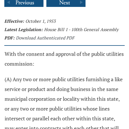
Effective:
October 1, 1953
Latest Legislation:
House Bill 1 - 100th General Assembly
PDF:
Download Authenticated PDF
With the consent and approval of the public utilities
commission:
(A) Any two or more public utilities furnishing a like
service or product and doing business in the same
municipal corporation or locality within this state,
or any two or more public utilities whose lines
intersect or parallel each other within this state,
may enter into contracts with each other that will