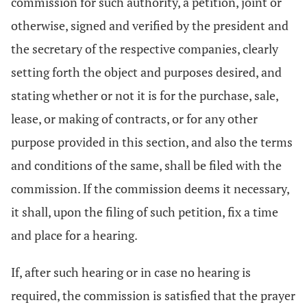
commission for such authority, a petition, joint or
otherwise, signed and verified by the president and
the secretary of the respective companies, clearly
setting forth the object and purposes desired, and
stating whether or not it is for the purchase, sale,
lease, or making of contracts, or for any other
purpose provided in this section, and also the terms
and conditions of the same, shall be filed with the
commission. If the commission deems it necessary,
it shall, upon the filing of such petition, fix a time
and place for a hearing.
If, after such hearing or in case no hearing is
required, the commission is satisfied that the prayer