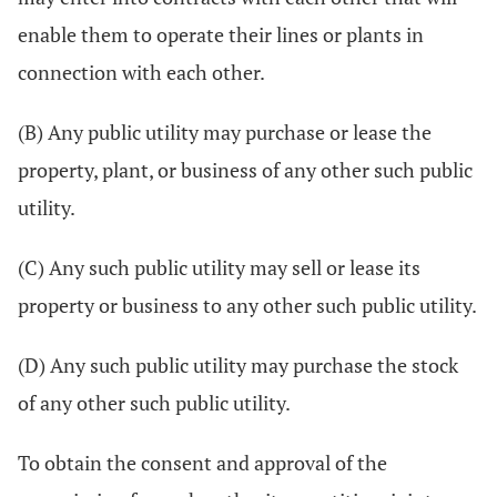
enable them to operate their lines or plants in
connection with each other.
(B) Any public utility may purchase or lease the
property, plant, or business of any other such public
utility.
(C) Any such public utility may sell or lease its
property or business to any other such public utility.
(D) Any such public utility may purchase the stock
of any other such public utility.
To obtain the consent and approval of the