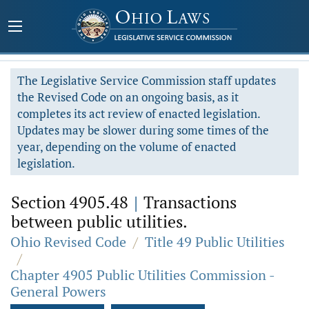
The Legislative Service Commission staff updates
the Revised Code on an ongoing basis, as it
completes its act review of enacted legislation.
Updates may be slower during some times of the
year, depending on the volume of enacted
legislation.
Section 4905.48
|
Transactions
between public utilities.
Ohio Revised Code
/
Title 49 Public Utilities
/
Chapter 4905 Public Utilities Commission -
General Powers