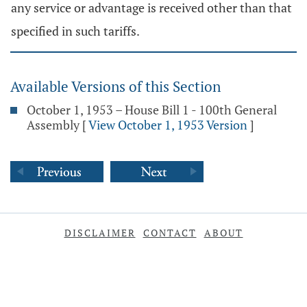
any service or advantage is received other than that
specified in such tariffs.
Available Versions of this Section
October 1, 1953 – House Bill 1 - 100th General
Assembly
[
View October 1, 1953 Version
]
DISCLAIMER
CONTACT
ABOUT