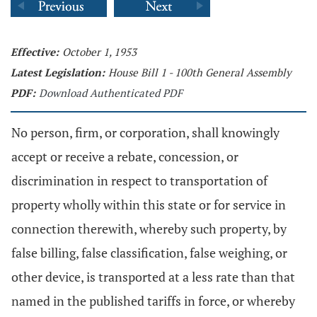
Effective:
October 1, 1953
Latest Legislation:
House Bill 1 - 100th General Assembly
PDF:
Download Authenticated PDF
No person, firm, or corporation, shall knowingly
accept or receive a rebate, concession, or
discrimination in respect to transportation of
property wholly within this state or for service in
connection therewith, whereby such property, by
false billing, false classification, false weighing, or
other device, is transported at a less rate than that
named in the published tariffs in force, or whereby