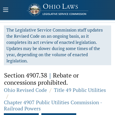
The Legislative Service Commission staff updates
the Revised Code on an ongoing basis, as it
completes its act review of enacted legislation.
Updates may be slower during some times of the
year, depending on the volume of enacted
legislation.
Section 4907.38
|
Rebate or
concessions prohibited.
Ohio Revised Code
/
Title 49 Public Utilities
/
Chapter 4907 Public Utilities Commission -
Railroad Powers