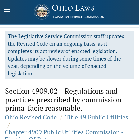
The Legislative Service Commission staff updates
the Revised Code on an ongoing basis, as it
completes its act review of enacted legislation.
Updates may be slower during some times of the
year, depending on the volume of enacted
legislation.
Section 4909.02
|
Regulations and
practices prescribed by commission
prima-facie reasonable.
Ohio Revised Code
/
Title 49 Public Utilities
/
Chapter 4909 Public Utilities Commission -