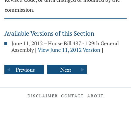
commission.
Available Versions of this Section
June 11, 2012 – House Bill 487 - 129th General
Assembly
[
View June 11, 2012 Version
]
DISCLAIMER
CONTACT
ABOUT