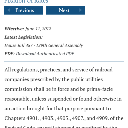
Fixation Of Rates
Effective:
June 11, 2012
Latest Legislation:
House Bill 487 - 129th General Assembly
PDF:
Download Authenticated PDF
All regulations, practices, and service of railroad
companies prescribed by the public utilities
commission shall be in force and be prima-facie
reasonable, unless suspended or found otherwise in
an action brought for that purpose pursuant to
Chapters 4901., 4903., 4905., 4907., and 4909. of the
Revised Code, or until changed or modified by the