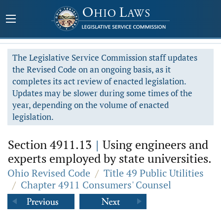
The Legislative Service Commission staff updates
the Revised Code on an ongoing basis, as it
completes its act review of enacted legislation.
Updates may be slower during some times of the
year, depending on the volume of enacted
legislation.
Section 4911.13
|
Using engineers and
experts employed by state universities.
Ohio Revised Code
/
Title 49 Public Utilities
/
Chapter 4911 Consumers' Counsel