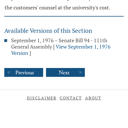
the customers' counsel at the university's cost.
Available Versions of this Section
September 1, 1976 – Senate Bill 94 - 111th
General Assembly
[
View September 1, 1976
Version
]
DISCLAIMER
CONTACT
ABOUT