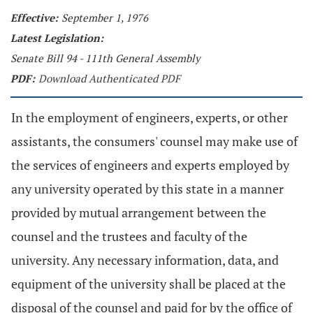
Effective:
September 1, 1976
Latest Legislation:
Senate Bill 94 - 111th General Assembly
PDF:
Download Authenticated PDF
In the employment of engineers, experts, or other
assistants, the consumers' counsel may make use of
the services of engineers and experts employed by
any university operated by this state in a manner
provided by mutual arrangement between the
counsel and the trustees and faculty of the
university. Any necessary information, data, and
equipment of the university shall be placed at the
disposal of the counsel and paid for by the office of