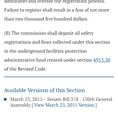
administer and oversee the registration process.
Failure to register shall result in a fine of not more
than two thousand five hundred dollars.
(B) The commission shall deposit all safety
registrations and fines collected under this section
in the underground facilities protection
administrative fund created under section
4913.30
of the Revised Code.
Available Versions of this Section
March 23, 2015 – Senate Bill 378 - 130th General
Assembly
[
View March 23, 2015 Version
]