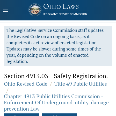
The Legislative Service Commission staff updates
the Revised Code on an ongoing basis, as it
completes its act review of enacted legislation.
Updates may be slower during some times of the
year, depending on the volume of enacted
legislation.
Section 4913.03
|
Safety Registration.
Ohio Revised Code
/
Title 49 Public Utilities
/
Chapter 4913 Public Utilities Commission -
Enforcement Of Underground-utility-damage-
prevention Law