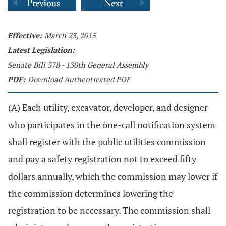
Effective:
March 23, 2015
Latest Legislation:
Senate Bill 378 - 130th General Assembly
PDF:
Download Authenticated PDF
(A) Each utility, excavator, developer, and designer
who participates in the one-call notification system
shall register with the public utilities commission
and pay a safety registration not to exceed fifty
dollars annually, which the commission may lower if
the commission determines lowering the
registration to be necessary. The commission shall