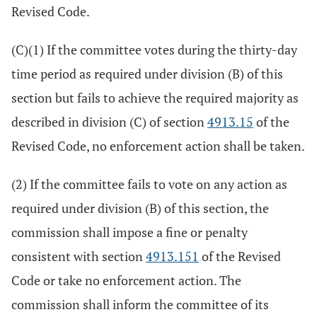
Revised Code.
(C)(1) If the committee votes during the thirty-day
time period as required under division (B) of this
section but fails to achieve the required majority as
described in division (C) of section
4913.15
of the
Revised Code, no enforcement action shall be taken.
(2) If the committee fails to vote on any action as
required under division (B) of this section, the
commission shall impose a fine or penalty
consistent with section
4913.151
of the Revised
Code or take no enforcement action. The
commission shall inform the committee of its