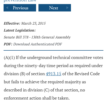
Effective:
March 23, 2015
Latest Legislation:
Senate Bill 378 - 130th General Assembly
PDF:
Download Authenticated PDF
(A)(1) If the underground technical committee votes
during the ninety-day time period as required under
division (B) of section
4913.15
of the Revised Code
but fails to achieve the required majority as
described in division (C) of that section, no
enforcement action shall be taken.