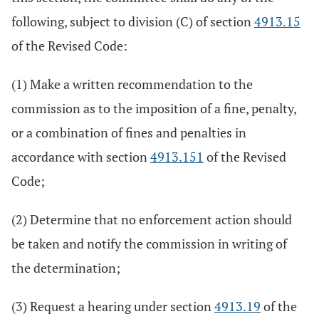
following, subject to division (C) of section
4913.15
of the Revised Code:
(1) Make a written recommendation to the
commission as to the imposition of a fine, penalty,
or a combination of fines and penalties in
accordance with section
4913.151
of the Revised
Code;
(2) Determine that no enforcement action should
be taken and notify the commission in writing of
the determination;
(3) Request a hearing under section
4913.19
of the