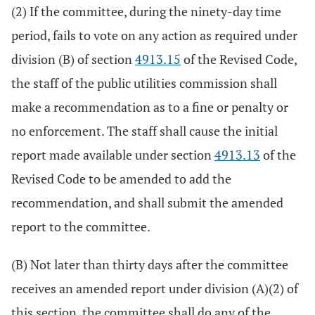
(2) If the committee, during the ninety-day time
period, fails to vote on any action as required under
division (B) of section
4913.15
of the Revised Code,
the staff of the public utilities commission shall
make a recommendation as to a fine or penalty or
no enforcement. The staff shall cause the initial
report made available under section
4913.13
of the
Revised Code to be amended to add the
recommendation, and shall submit the amended
report to the committee.
(B) Not later than thirty days after the committee
receives an amended report under division (A)(2) of
this section, the committee shall do any of the