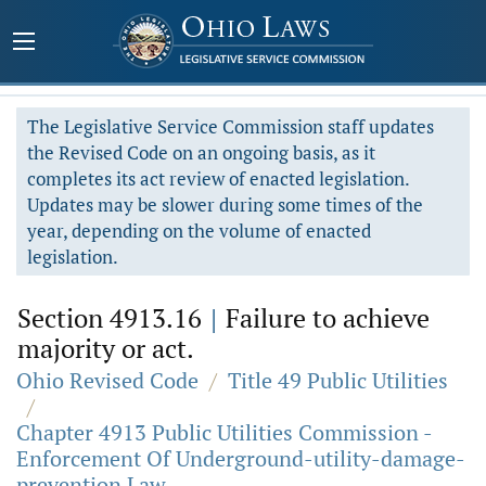
The Legislative Service Commission staff updates
the Revised Code on an ongoing basis, as it
completes its act review of enacted legislation.
Updates may be slower during some times of the
year, depending on the volume of enacted
legislation.
Section 4913.16
|
Failure to achieve
majority or act.
Ohio Revised Code
/
Title 49 Public Utilities
/
Chapter 4913 Public Utilities Commission -
Enforcement Of Underground-utility-damage-
prevention Law