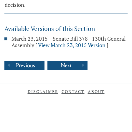
decision.
Available Versions of this Section
March 23, 2015 – Senate Bill 378 - 130th General
Assembly
[
View March 23, 2015 Version
]
DISCLAIMER
CONTACT
ABOUT