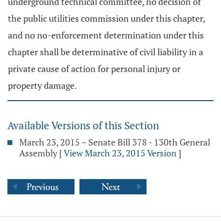
underground technical committee, no decision of
the public utilities commission under this chapter,
and no no-enforcement determination under this
chapter shall be determinative of civil liability in a
private cause of action for personal injury or
property damage.
Available Versions of this Section
March 23, 2015 – Senate Bill 378 - 130th General
Assembly
[
View March 23, 2015 Version
]