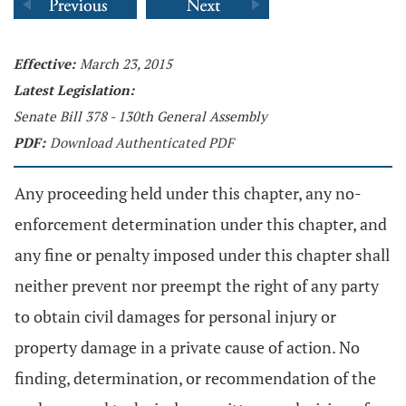
Effective:
March 23, 2015
Latest Legislation:
Senate Bill 378 - 130th General Assembly
PDF:
Download Authenticated PDF
Any proceeding held under this chapter, any no-
enforcement determination under this chapter, and
any fine or penalty imposed under this chapter shall
neither prevent nor preempt the right of any party
to obtain civil damages for personal injury or
property damage in a private cause of action. No
finding, determination, or recommendation of the