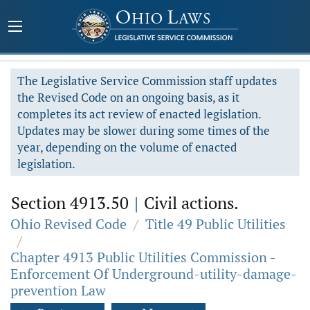
The Legislative Service Commission staff updates
the Revised Code on an ongoing basis, as it
completes its act review of enacted legislation.
Updates may be slower during some times of the
year, depending on the volume of enacted
legislation.
Section 4913.50
|
Civil actions.
Ohio Revised Code
/
Title 49 Public Utilities
/
Chapter 4913 Public Utilities Commission -
Enforcement Of Underground-utility-damage-
prevention Law