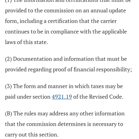
provided to the commission on an annual update
form, including a certification that the carrier
continues to be in compliance with the applicable
laws of this state.
(2) Documentation and information that must be
provided regarding proof of financial responsibility;
(3) The form and manner in which taxes may be
paid under section
4921.19
of the Revised Code.
(B) The rules may address any other information
that the commission determines is necessary to
carry out this section.