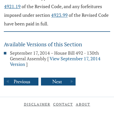
4921.19
of the Revised Code, and any forfeitures
imposed under section
4923.99
of the Revised Code
have been paid in full.
Available Versions of this Section
September 17, 2014 – House Bill 492 - 130th
General Assembly
[
View September 17, 2014
Version
]
DISCLAIMER
CONTACT
ABOUT