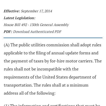
Effective:
September 17, 2014
Latest Legislation:
House Bill 492 - 130th General Assembly
PDF:
Download Authenticated PDF
(A) The public utilities commission shall adopt rules
applicable to the filing of annual update forms and
the payment of taxes by for-hire motor carriers. The
rules shall not be incompatible with the
requirements of the United States department of
transportation. The rules shall at a minimum
address all of the following:
(1) The information and certifications that must be