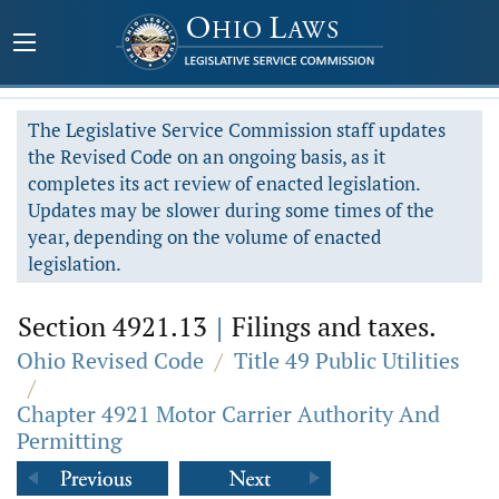
The Legislative Service Commission staff updates
the Revised Code on an ongoing basis, as it
completes its act review of enacted legislation.
Updates may be slower during some times of the
year, depending on the volume of enacted
legislation.
Section 4921.13
|
Filings and taxes.
Ohio Revised Code
/
Title 49 Public Utilities
/
Chapter 4921 Motor Carrier Authority And
Permitting