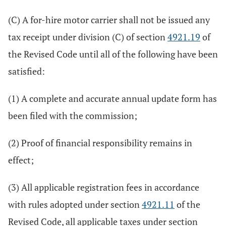
(C) A for-hire motor carrier shall not be issued any
tax receipt under division (C) of section
4921.19
of
the Revised Code until all of the following have been
satisfied:
(1) A complete and accurate annual update form has
been filed with the commission;
(2) Proof of financial responsibility remains in
effect;
(3) All applicable registration fees in accordance
with rules adopted under section
4921.11
of the
Revised Code, all applicable taxes under section