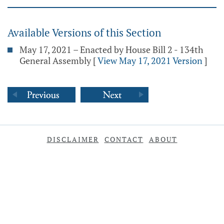
Available Versions of this Section
May 17, 2021 – Enacted by House Bill 2 - 134th
General Assembly
[
View May 17, 2021 Version
]
DISCLAIMER
CONTACT
ABOUT