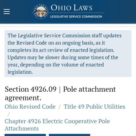
The Legislative Service Commission staff updates
the Revised Code on an ongoing basis, as it
completes its act review of enacted legislation.
Updates may be slower during some times of the
year, depending on the volume of enacted
legislation.
Section 4926.09
|
Pole attachment
agreement.
Ohio Revised Code
/
Title 49 Public Utilities
/
Chapter 4926 Electric Cooperative Pole
Attachments