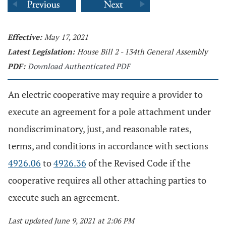
Effective:
May 17, 2021
Latest Legislation:
House Bill 2 - 134th General Assembly
PDF:
Download Authenticated PDF
An electric cooperative may require a provider to
execute an agreement for a pole attachment under
nondiscriminatory, just, and reasonable rates,
terms, and conditions in accordance with sections
4926.06
to
4926.36
of the Revised Code if the
cooperative requires all other attaching parties to
execute such an agreement.
Last updated June 9, 2021 at 2:06 PM