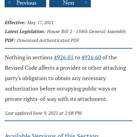
Effective:
May 17, 2021
Latest Legislation:
House Bill 2 - 134th General Assembly
PDF:
Download Authenticated PDF
Nothing in sections
4926.01
to
4926.60
of the
Revised Code affects a provider or other attaching
party's obligation to obtain any necessary
authorization before occupying public ways or
private rights-of-way with its attachment.
Last updated June 9, 2021 at 2:08 PM
Available Versions of this Section