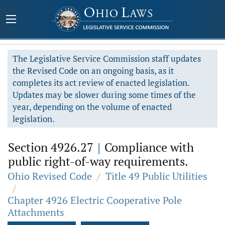
The Legislative Service Commission staff updates
the Revised Code on an ongoing basis, as it
completes its act review of enacted legislation.
Updates may be slower during some times of the
year, depending on the volume of enacted
legislation.
Section 4926.27
|
Compliance with
public right-of-way requirements.
Ohio Revised Code
/
Title 49 Public Utilities
/
Chapter 4926 Electric Cooperative Pole
Attachments