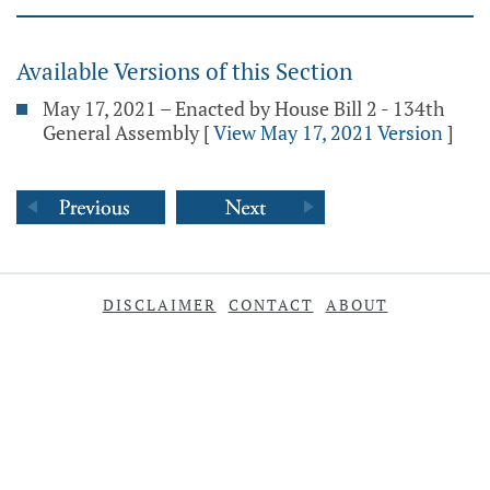
Available Versions of this Section
May 17, 2021 – Enacted by House Bill 2 - 134th
General Assembly
[
View May 17, 2021 Version
]
DISCLAIMER
CONTACT
ABOUT