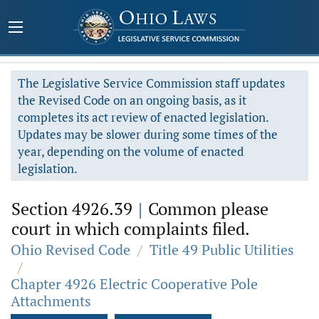
The Legislative Service Commission staff updates
the Revised Code on an ongoing basis, as it
completes its act review of enacted legislation.
Updates may be slower during some times of the
year, depending on the volume of enacted
legislation.
Section 4926.39
|
Common please
court in which complaints filed.
Ohio Revised Code
/
Title 49 Public Utilities
/
Chapter 4926 Electric Cooperative Pole
Attachments