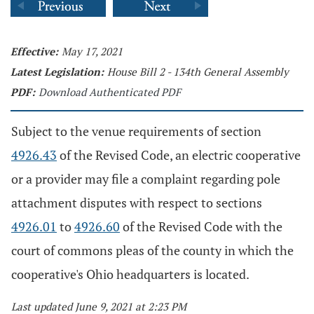
Effective:
May 17, 2021
Latest Legislation:
House Bill 2 - 134th General Assembly
PDF:
Download Authenticated PDF
Subject to the venue requirements of section
4926.43
of the Revised Code, an electric cooperative
or a provider may file a complaint regarding pole
attachment disputes with respect to sections
4926.01
to
4926.60
of the Revised Code with the
court of commons pleas of the county in which the
cooperative's Ohio headquarters is located.
Last updated June 9, 2021 at 2:23 PM