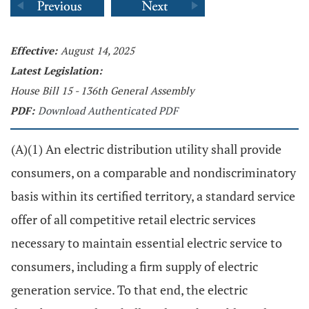
Effective:
August 14, 2025
Latest Legislation:
House Bill 15 - 136th General Assembly
PDF:
Download Authenticated PDF
(A)(1) An electric distribution utility shall provide
consumers, on a comparable and nondiscriminatory
basis within its certified territory, a standard service
offer of all competitive retail electric services
necessary to maintain essential electric service to
consumers, including a firm supply of electric
generation service. To that end, the electric