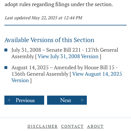
adopt rules regarding filings under the section.
Last updated May 22, 2025 at 12:44 PM
Available Versions of this Section
July 31, 2008 – Senate Bill 221 - 127th General
Assembly
[
View July 31, 2008 Version
]
August 14, 2025 – Amended by House Bill 15 -
136th General Assembly
[
View August 14, 2025
Version
]
DISCLAIMER
CONTACT
ABOUT