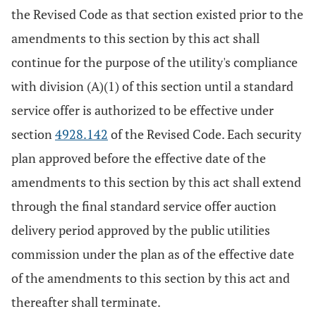
the Revised Code as that section existed prior to the
amendments to this section by this act shall
continue for the purpose of the utility's compliance
with division (A)(1) of this section until a standard
service offer is authorized to be effective under
section
4928.142
of the Revised Code. Each security
plan approved before the effective date of the
amendments to this section by this act shall extend
through the final standard service offer auction
delivery period approved by the public utilities
commission under the plan as of the effective date
of the amendments to this section by this act and
thereafter shall terminate.