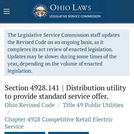
The Legislative Service Commission staff updates
the Revised Code on an ongoing basis, as it
completes its act review of enacted legislation.
Updates may be slower during some times of the
year, depending on the volume of enacted
legislation.
Section 4928.141
|
Distribution utility
to provide standard service offer.
Ohio Revised Code
/
Title 49 Public Utilities
/
Chapter 4928 Competitive Retail Electric
Service