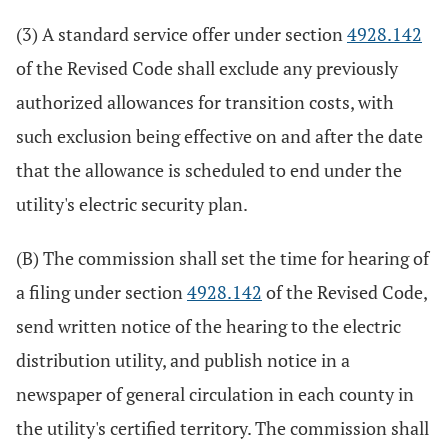
(3) A standard service offer under section
4928.142
of the Revised Code shall exclude any previously
authorized allowances for transition costs, with
such exclusion being effective on and after the date
that the allowance is scheduled to end under the
utility's electric security plan.
(B) The commission shall set the time for hearing of
a filing under section
4928.142
of the Revised Code,
send written notice of the hearing to the electric
distribution utility, and publish notice in a
newspaper of general circulation in each county in
the utility's certified territory. The commission shall