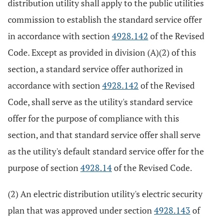
distribution utility shall apply to the public utilities
commission to establish the standard service offer
in accordance with section
4928.142
of the Revised
Code. Except as provided in division (A)(2) of this
section, a standard service offer authorized in
accordance with section
4928.142
of the Revised
Code, shall serve as the utility's standard service
offer for the purpose of compliance with this
section, and that standard service offer shall serve
as the utility's default standard service offer for the
purpose of section
4928.14
of the Revised Code.
(2) An electric distribution utility's electric security
plan that was approved under section
4928.143
of