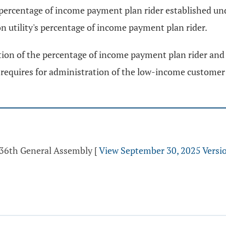
e percentage of income payment plan rider established un
on utility's percentage of income payment plan rider.
ion of the percentage of income payment plan rider and s
or requires for administration of the low-income custome
 136th General Assembly
[
View September 30, 2025 Versi