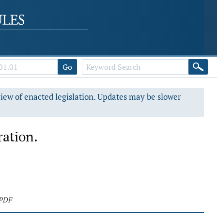
Go
view of enacted legislation. Updates may be slower
ation.
 PDF