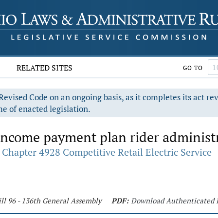
RELATED SITES
GO TO
evised Code on an ongoing basis, as it completes its act re
e of enacted legislation.
income payment plan rider administr
Chapter 4928 Competitive Retail Electric Service
ll 96 - 136th General Assembly
PDF:
Download Authenticated