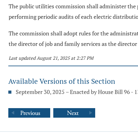
The public utilities commission shall administer th
performing periodic audits of each electric distributi
The commission shall adopt rules for the administrat
the director of job and family services as the direct
Last updated August 21, 2025 at 2:27 PM
Available Versions of this Section
September 30, 2025 – Enacted by House Bill 96 -