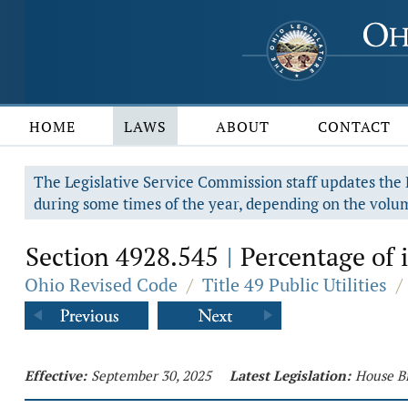
HOME
LAWS
ABOUT
CONTACT
The Legislative Service Commission staff updates the R
during some times of the year, depending on the volum
Section 4928.545
Percentage of 
|
Ohio Revised Code
/
Title 49 Public Utilities
/
Effective:
September 30, 2025
Latest Legislation:
House Bi