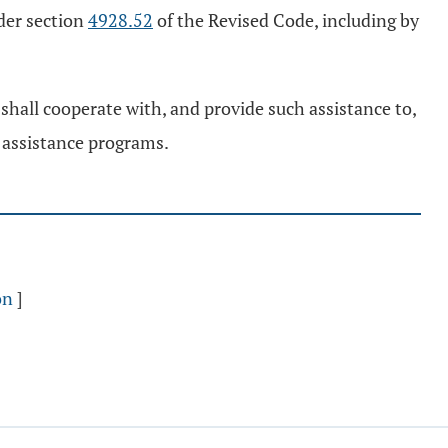
der section
4928.52
of the Revised Code, including by
hall cooperate with, and provide such assistance to,
r assistance programs.
on
]