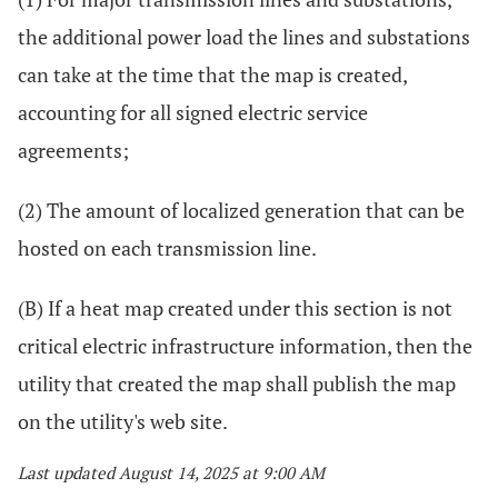
the additional power load the lines and substations
can take at the time that the map is created,
accounting for all signed electric service
agreements;
(2) The amount of localized generation that can be
hosted on each transmission line.
(B) If a heat map created under this section is not
critical electric infrastructure information, then the
utility that created the map shall publish the map
on the utility's web site.
Last updated August 14, 2025 at 9:00 AM