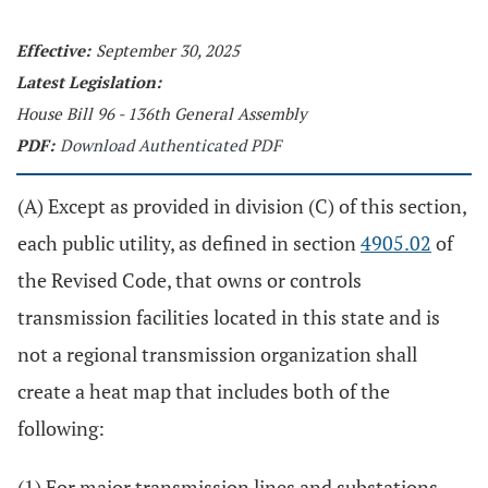
Effective:
September 30, 2025
Latest Legislation:
House Bill 96 - 136th General Assembly
PDF:
Download Authenticated PDF
(A) Except as provided in division (C) of this section,
each public utility, as defined in section
4905.02
of
the Revised Code, that owns or controls
transmission facilities located in this state and is
not a regional transmission organization shall
create a heat map that includes both of the
following:
(1) For major transmission lines and substations,