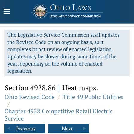
The Legislative Service Commission staff updates
the Revised Code on an ongoing basis, as it
completes its act review of enacted legislation.
Updates may be slower during some times of the
year, depending on the volume of enacted
legislation.
Section 4928.86
|
Heat maps.
Ohio Revised Code
/
Title 49 Public Utilities
/
Chapter 4928 Competitive Retail Electric
Service