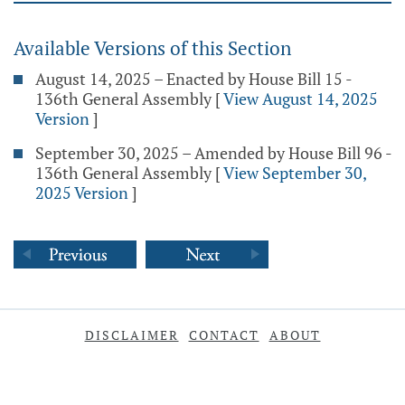
Available Versions of this Section
August 14, 2025 – Enacted by House Bill 15 -
136th General Assembly
[
View August 14, 2025
Version
]
September 30, 2025 – Amended by House Bill 96 -
136th General Assembly
[
View September 30,
2025 Version
]
DISCLAIMER
CONTACT
ABOUT