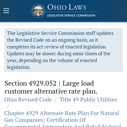
The Legislative Service Commission staff updates
the Revised Code on an ongoing basis, as it
completes its act review of enacted legislation.
Updates may be slower during some times of the
year, depending on the volume of enacted
legislation.
Section 4929.052
|
Large load
customer alternative rate plan.
Ohio Revised Code
/
Title 49 Public Utilities
/
Chapter 4929 Alternate Rate Plan For Natural
Gas Companies; Certification Of
Governmental Aggregators And Retail Natural