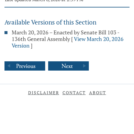
Available Versions of this Section
March 20, 2026 – Enacted by Senate Bill 103 -
136th General Assembly
[
View March 20, 2026
Version
]
DISCLAIMER
CONTACT
ABOUT