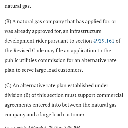
natural gas.
(B) A natural gas company that has applied for, or
was already approved for, an infrastructure
development rider pursuant to section
4929.161
of
the Revised Code may file an application to the
public utilities commission for an alternative rate
plan to serve large load customers.
(C) An alternative rate plan established under
division (B) of this section must support commercial
agreements entered into between the natural gas
company and a large load customer.
Last updated March 6, 2026 at 2:39 PM