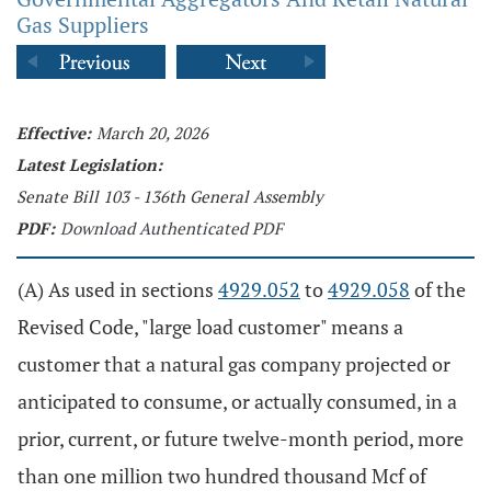
Gas Suppliers
Effective:
March 20, 2026
Latest Legislation:
Senate Bill 103 - 136th General Assembly
PDF:
Download Authenticated PDF
(A) As used in sections
4929.052
to
4929.058
of the
Revised Code, "large load customer" means a
customer that a natural gas company projected or
anticipated to consume, or actually consumed, in a
prior, current, or future twelve-month period, more
than one million two hundred thousand Mcf of