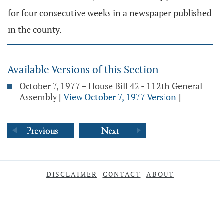
for four consecutive weeks in a newspaper published
in the county.
Available Versions of this Section
October 7, 1977 – House Bill 42 - 112th General
Assembly
[
View October 7, 1977 Version
]
DISCLAIMER
CONTACT
ABOUT