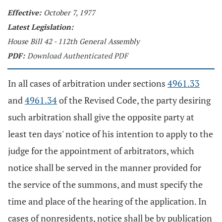
Effective:
October 7, 1977
Latest Legislation:
House Bill 42 - 112th General Assembly
PDF:
Download Authenticated PDF
In all cases of arbitration under sections
4961.33
and
4961.34
of the Revised Code, the party desiring
such arbitration shall give the opposite party at
least ten days' notice of his intention to apply to the
judge for the appointment of arbitrators, which
notice shall be served in the manner provided for
the service of the summons, and must specify the
time and place of the hearing of the application. In
cases of nonresidents, notice shall be by publication