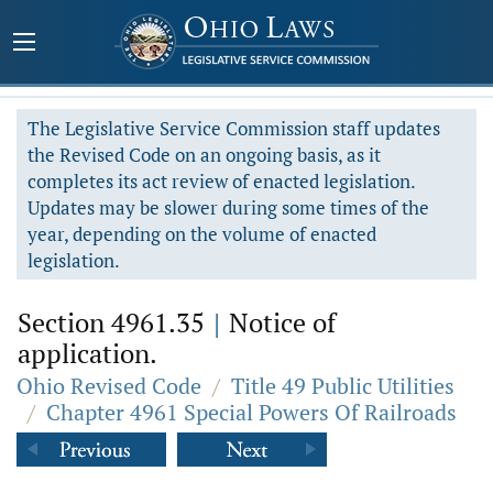
The Legislative Service Commission staff updates
the Revised Code on an ongoing basis, as it
completes its act review of enacted legislation.
Updates may be slower during some times of the
year, depending on the volume of enacted
legislation.
Section 4961.35
|
Notice of
application.
Ohio Revised Code
/
Title 49 Public Utilities
/
Chapter 4961 Special Powers Of Railroads