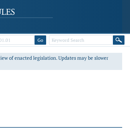
Go
view of enacted legislation. Updates may be slower