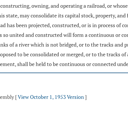
constructing, owning, and operating a railroad, or whose r
his state, may consolidate its capital stock, property, an
road has been projected, constructed, or is in process of
 so united and constructed will form a continuous or co
anks of a river which is not bridged, or to the tracks and
oposed to be consolidated or merged, or to the tracks of 
eement, shall be held to be continuous or connected unde
ssembly
[
View October 1, 1953 Version
]