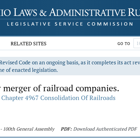
RELATED SITES
GO TO
evised Code on an ongoing basis, as it completes its act re
e of enacted legislation.
 merger of railroad companies.
Chapter 4967 Consolidation Of Railroads
 - 100th General Assembly
PDF:
Download Authenticated PDF