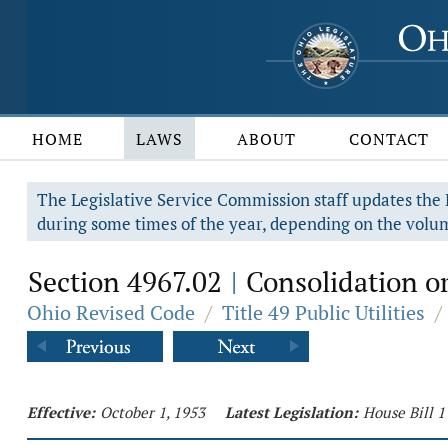
HOME
LAWS
ABOUT
CONTACT
The Legislative Service Commission staff updates the R
during some times of the year, depending on the volum
Section 4967.02
Consolidation or
|
Ohio Revised Code
/
Title 49 Public Utilities
/
Effective:
October 1, 1953
Latest Legislation:
House Bill 1