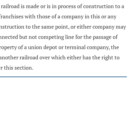
ailroad is made or is in process of construction to a
d franchises with those of a company in this or any
 construction to the same point, or either company may
nnected but not competing line for the passage of
 property of a union depot or terminal company, the
another railroad over which either has the right to
r this section.