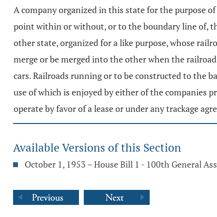
A company organized in this state for the purpose of 
point within or without, or to the boundary line of, t
other state, organized for a like purpose, whose rail
merge or be merged into the other when the railroads
cars. Railroads running or to be constructed to the b
use of which is enjoyed by either of the companies pr
operate by favor of a lease or under any trackage agr
Available Versions of this Section
October 1, 1953 – House Bill 1 - 100th General A