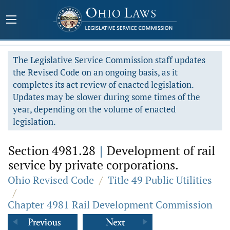
The Legislative Service Commission staff updates
the Revised Code on an ongoing basis, as it
completes its act review of enacted legislation.
Updates may be slower during some times of the
year, depending on the volume of enacted
legislation.
Section 4981.28
|
Development of rail
service by private corporations.
Ohio Revised Code
/
Title 49 Public Utilities
/
Chapter 4981 Rail Development Commission