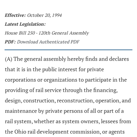
Effective:
October 20, 1994
Latest Legislation:
House Bill 250 - 120th General Assembly
PDF:
Download Authenticated PDF
(A) The general assembly hereby finds and declares
that it is in the public interest for private
corporations or organizations to participate in the
providing of rail service through the financing,
design, construction, reconstruction, operation, and
maintenance by private persons of all or part of a
rail system, whether as system owners, lessees from
the Ohio rail development commission, or agents