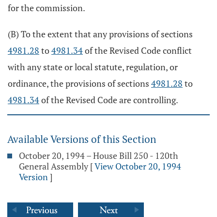
for the commission.
(B) To the extent that any provisions of sections
4981.28
to
4981.34
of the Revised Code conflict
with any state or local statute, regulation, or
ordinance, the provisions of sections
4981.28
to
4981.34
of the Revised Code are controlling.
Available Versions of this Section
October 20, 1994 – House Bill 250 - 120th
General Assembly
[
View October 20, 1994
Version
]