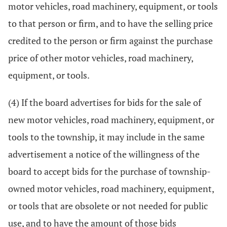
motor vehicles, road machinery, equipment, or tools
to that person or firm, and to have the selling price
credited to the person or firm against the purchase
price of other motor vehicles, road machinery,
equipment, or tools.
(4) If the board advertises for bids for the sale of
new motor vehicles, road machinery, equipment, or
tools to the township, it may include in the same
advertisement a notice of the willingness of the
board to accept bids for the purchase of township-
owned motor vehicles, road machinery, equipment,
or tools that are obsolete or not needed for public
use, and to have the amount of those bids