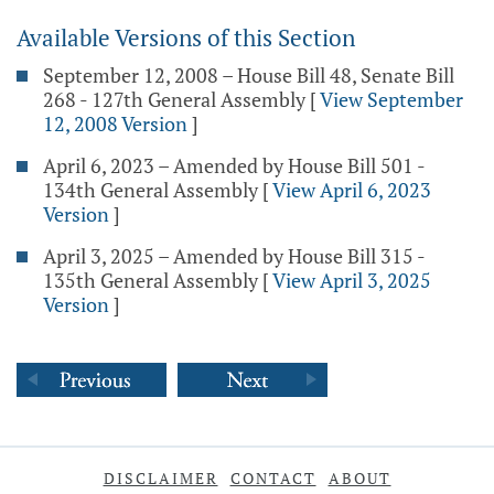
Available Versions of this Section
September 12, 2008 – House Bill 48, Senate Bill
268 - 127th General Assembly
[
View September
12, 2008 Version
]
April 6, 2023 – Amended by House Bill 501 -
134th General Assembly
[
View April 6, 2023
Version
]
April 3, 2025 – Amended by House Bill 315 -
135th General Assembly
[
View April 3, 2025
Version
]
DISCLAIMER
CONTACT
ABOUT