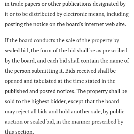
in trade papers or other publications designated by
it or to be distributed by electronic means, including
posting the notice on the board's internet web site.
If the board conducts the sale of the property by
sealed bid, the form of the bid shall be as prescribed
by the board, and each bid shall contain the name of
the person submitting it. Bids received shall be
opened and tabulated at the time stated in the
published and posted notices. The property shall be
sold to the highest bidder, except that the board
may reject all bids and hold another sale, by public
auction or sealed bid, in the manner prescribed by
this section.