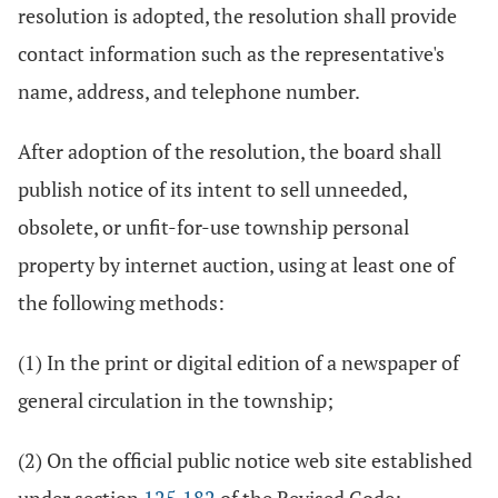
resolution is adopted, the resolution shall provide
contact information such as the representative's
name, address, and telephone number.
After adoption of the resolution, the board shall
publish notice of its intent to sell unneeded,
obsolete, or unfit-for-use township personal
property by internet auction, using at least one of
the following methods:
(1) In the print or digital edition of a newspaper of
general circulation in the township;
(2) On the official public notice web site established