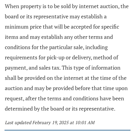
When property is to be sold by internet auction, the
board or its representative may establish a
minimum price that will be accepted for specific
items and may establish any other terms and
conditions for the particular sale, including
requirements for pick-up or delivery, method of
payment, and sales tax. This type of information
shall be provided on the internet at the time of the
auction and may be provided before that time upon
request, after the terms and conditions have been
determined by the board or its representative.
Last updated February 19, 2025 at 10:01 AM