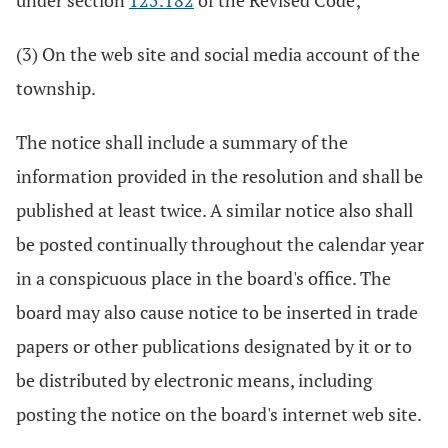
under section
125.182
of the Revised Code;
(3) On the web site and social media account of the
township.
The notice shall include a summary of the
information provided in the resolution and shall be
published at least twice. A similar notice also shall
be posted continually throughout the calendar year
in a conspicuous place in the board's office. The
board may also cause notice to be inserted in trade
papers or other publications designated by it or to
be distributed by electronic means, including
posting the notice on the board's internet web site.