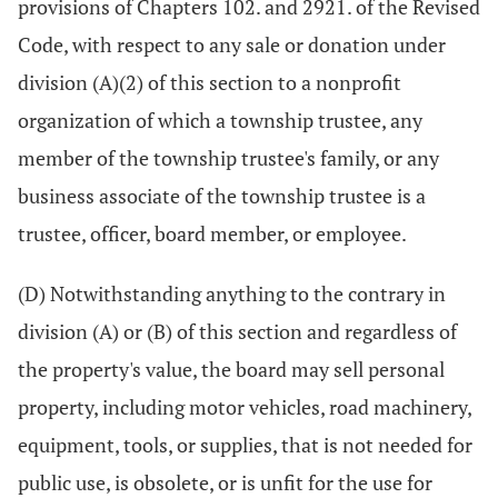
provisions of Chapters 102. and 2921. of the Revised
Code, with respect to any sale or donation under
division (A)(2) of this section to a nonprofit
organization of which a township trustee, any
member of the township trustee's family, or any
business associate of the township trustee is a
trustee, officer, board member, or employee.
(D) Notwithstanding anything to the contrary in
division (A) or (B) of this section and regardless of
the property's value, the board may sell personal
property, including motor vehicles, road machinery,
equipment, tools, or supplies, that is not needed for
public use, is obsolete, or is unfit for the use for