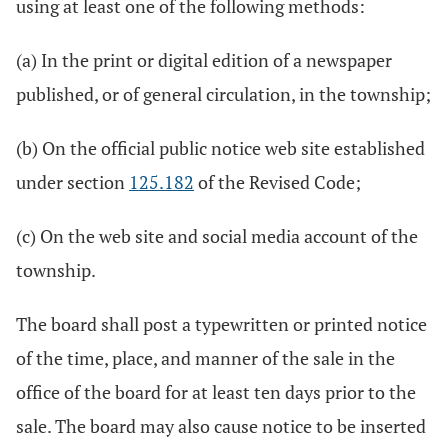
using at least one of the following methods:
(a) In the print or digital edition of a newspaper
published, or of general circulation, in the township;
(b) On the official public notice web site established
under section
125.182
of the Revised Code;
(c) On the web site and social media account of the
township.
The board shall post a typewritten or printed notice
of the time, place, and manner of the sale in the
office of the board for at least ten days prior to the
sale. The board may also cause notice to be inserted