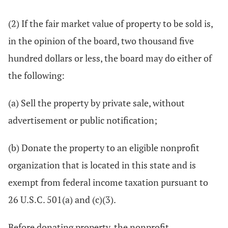
(2) If the fair market value of property to be sold is,
in the opinion of the board, two thousand five
hundred dollars or less, the board may do either of
the following:
(a) Sell the property by private sale, without
advertisement or public notification;
(b) Donate the property to an eligible nonprofit
organization that is located in this state and is
exempt from federal income taxation pursuant to
26 U.S.C. 501(a) and (c)(3).
Before donating property, the nonprofit