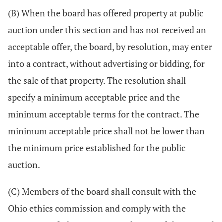
(B) When the board has offered property at public
auction under this section and has not received an
acceptable offer, the board, by resolution, may enter
into a contract, without advertising or bidding, for
the sale of that property. The resolution shall
specify a minimum acceptable price and the
minimum acceptable terms for the contract. The
minimum acceptable price shall not be lower than
the minimum price established for the public
auction.
(C) Members of the board shall consult with the
Ohio ethics commission and comply with the