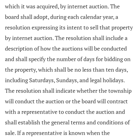
which it was acquired, by internet auction. The
board shall adopt, during each calendar year, a
resolution expressing its intent to sell that property
by internet auction. The resolution shall include a
description of how the auctions will be conducted
and shall specify the number of days for bidding on
the property, which shall be no less than ten days,
including Saturdays, Sundays, and legal holidays.
The resolution shall indicate whether the township
will conduct the auction or the board will contract
with a representative to conduct the auction and
shall establish the general terms and conditions of
sale. If a representative is known when the