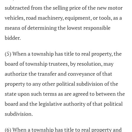
subtracted from the selling price of the new motor
vehicles, road machinery, equipment, or tools, as a
means of determining the lowest responsible
bidder.
(5) When a township has title to real property, the
board of township trustees, by resolution, may
authorize the transfer and conveyance of that
property to any other political subdivision of the
state upon such terms as are agreed to between the
board and the legislative authority of that political
subdivision.
(6) When a township has title to real property and