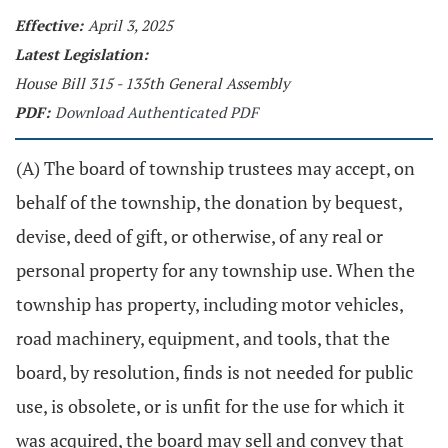
Effective:
April 3, 2025
Latest Legislation:
House Bill 315 - 135th General Assembly
PDF:
Download Authenticated PDF
(A) The board of township trustees may accept, on
behalf of the township, the donation by bequest,
devise, deed of gift, or otherwise, of any real or
personal property for any township use. When the
township has property, including motor vehicles,
road machinery, equipment, and tools, that the
board, by resolution, finds is not needed for public
use, is obsolete, or is unfit for the use for which it
was acquired, the board may sell and convey that