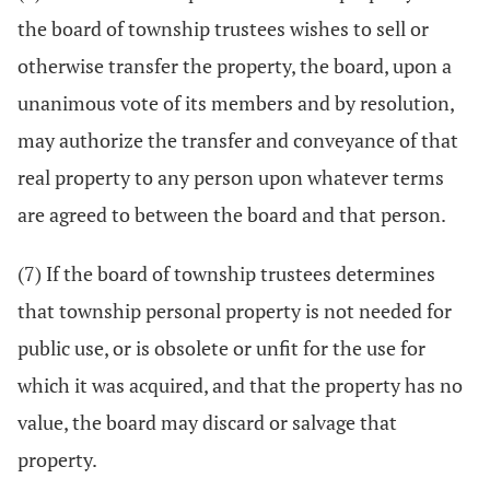
the board of township trustees wishes to sell or
otherwise transfer the property, the board, upon a
unanimous vote of its members and by resolution,
may authorize the transfer and conveyance of that
real property to any person upon whatever terms
are agreed to between the board and that person.
(7) If the board of township trustees determines
that township personal property is not needed for
public use, or is obsolete or unfit for the use for
which it was acquired, and that the property has no
value, the board may discard or salvage that
property.