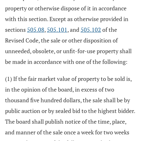
property or otherwise dispose of it in accordance
with this section. Except as otherwise provided in
sections
505.08
,
505.101
, and
505.102
of the
Revised Code, the sale or other disposition of
unneeded, obsolete, or unfit-for-use property shall
be made in accordance with one of the following:
(1) If the fair market value of property to be sold is,
in the opinion of the board, in excess of two
thousand five hundred dollars, the sale shall be by
public auction or by sealed bid to the highest bidder.
The board shall publish notice of the time, place,
and manner of the sale once a week for two weeks