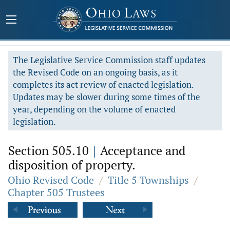
The Legislative Service Commission staff updates
the Revised Code on an ongoing basis, as it
completes its act review of enacted legislation.
Updates may be slower during some times of the
year, depending on the volume of enacted
legislation.
Section 505.10
|
Acceptance and
disposition of property.
Ohio Revised Code
/
Title 5 Townships
/
Chapter 505 Trustees