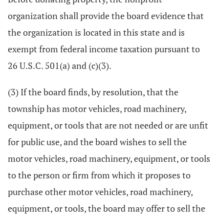
organization shall provide the board evidence that
the organization is located in this state and is
exempt from federal income taxation pursuant to
26 U.S.C. 501(a) and (c)(3).
(3) If the board finds, by resolution, that the
township has motor vehicles, road machinery,
equipment, or tools that are not needed or are unfit
for public use, and the board wishes to sell the
motor vehicles, road machinery, equipment, or tools
to the person or firm from which it proposes to
purchase other motor vehicles, road machinery,
equipment, or tools, the board may offer to sell the