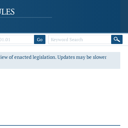
Go
view of enacted legislation. Updates may be slower