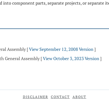
ed into component parts, separate projects, or separate i
eral Assembly
[
View September 12, 2008 Version
]
5th General Assembly
[
View October 3, 2023 Version
]
DISCLAIMER
CONTACT
ABOUT