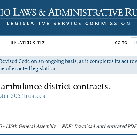
RELATED SITES
GO TO
evised Code on an ongoing basis, as it completes its act re
e of enacted legislation.
 ambulance district contracts.
ter 505 Trustees
3 - 135th General Assembly
PDF:
Download Authenticated PDF