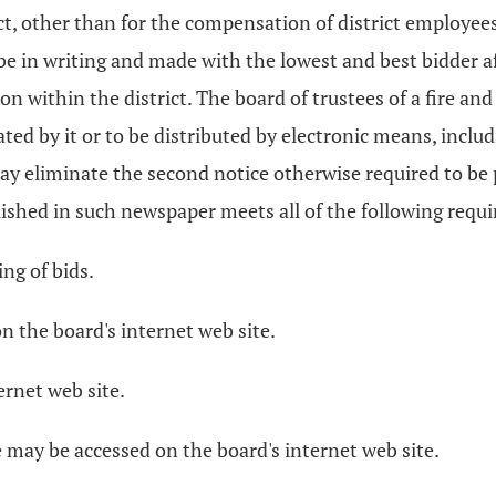
t, other than for the compensation of district employee
be in writing and made with the lowest and best bidder a
on within the district. The board of trustees of a fire an
ated by it or to be distributed by electronic means, inclu
t may eliminate the second notice otherwise required to be
ublished in such newspaper meets all of the following requ
ing of bids.
on the board's internet web site.
ernet web site.
e may be accessed on the board's internet web site.