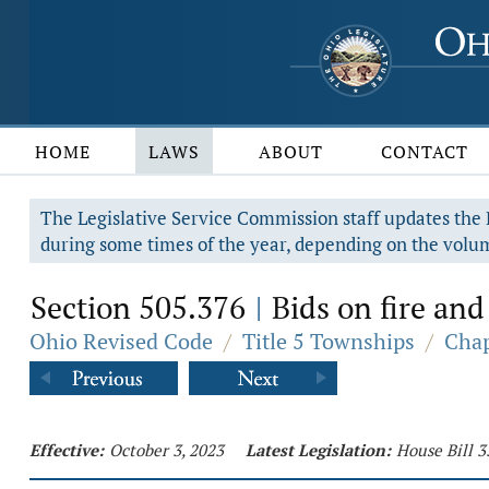
HOME
LAWS
ABOUT
CONTACT
The Legislative Service Commission staff updates the R
during some times of the year, depending on the volum
Section 505.376
Bids on fire and
|
Ohio Revised Code
/
Title 5 Townships
/
Chap
Effective:
October 3, 2023
Latest Legislation:
House Bill 3