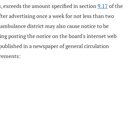
s, exceeds the amount specified in section
9.17
of the
fter advertising once a week for not less than two
d ambulance district may also cause notice to be
ding posting the notice on the board's internet web
 published in a newspaper of general circulation
irements: