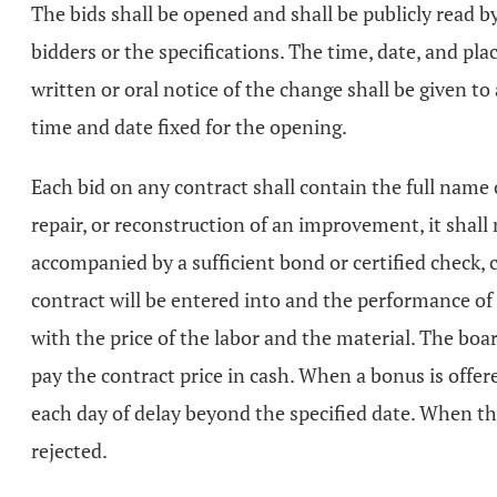
The bids shall be opened and shall be publicly read by 
bidders or the specifications. The time, date, and pla
written or oral notice of the change shall be given to
time and date fixed for the opening.
Each bid on any contract shall contain the full name of
repair, or reconstruction of an improvement, it shal
accompanied by a sufficient bond or certified check, c
contract will be entered into and the performance of i
with the price of the labor and the material. The boar
pay the contract price in cash. When a bonus is offere
each day of delay beyond the specified date. When the
rejected.