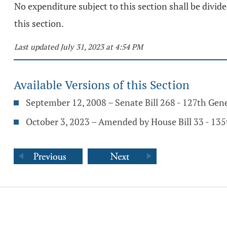
No expenditure subject to this section shall be divid
this section.
Last updated July 31, 2023 at 4:54 PM
Available Versions of this Section
September 12, 2008 – Senate Bill 268 - 127th Gen
October 3, 2023 – Amended by House Bill 33 - 13