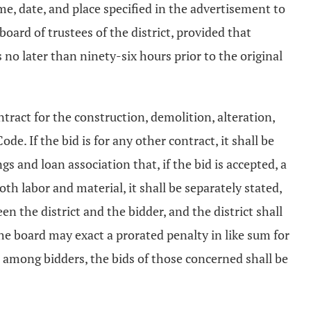
time, date, and place specified in the advertisement to
board of trustees of the district, provided that
 no later than ninety-six hours prior to the original
ontract for the construction, demolition, alteration,
de. If the bid is for any other contract, it shall be
s and loan association that, if the bid is accepted, a
th labor and material, it shall be separately stated,
n the district and the bidder, and the district shall
the board may exact a prorated penalty in like sum for
n among bidders, the bids of those concerned shall be