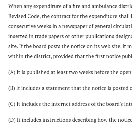
When any expenditure of a fire and ambulance distric
Revised Code, the contract for the expenditure shall 
consecutive weeks in a newspaper of general circulati
inserted in trade papers or other publications design
site. If the board posts the notice on its web site, i
within the district, provided that the first notice p
(A) It is published at least two weeks before the open
(B) It includes a statement that the notice is posted 
(C) It includes the internet address of the board's int
(D) It includes instructions describing how the notic