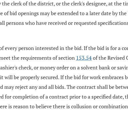
the clerk of the district, or the clerk's designee, at the 
ce of bid openings may be extended to a later date by the 
 all persons who have received or requested specifications
 every person interested in the bid. If the bid is for a c
l meet the requirements of section
153.54
of the Revised Co
ashier's check, or money order on a solvent bank or saving
t will be properly secured. If the bid for work embraces bo
d may reject any and all bids. The contract shall be betwee
d for completion of a contract prior to a specified date, 
re is reason to believe there is collusion or combinatio