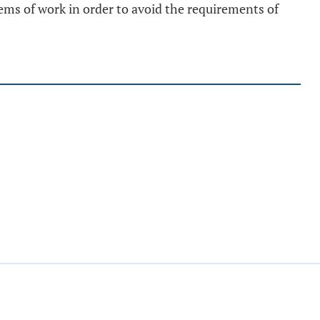
tems of work in order to avoid the requirements of