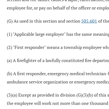
employee for, or pay on behalf of the officer or empl
(G) As used in this section and section
505.601
of th
(1) "Applicable large employer" has the same meaning
(2) "First responder" means a township employee whos
(a) A firefighter of a lawfully constituted fire depart
(b) A first responder, emergency medical technician
ambulance service organization or emergency medical
(3)(a) Except as provided in division (G)(3)(b) of t
the employee will work not more than one thousand 