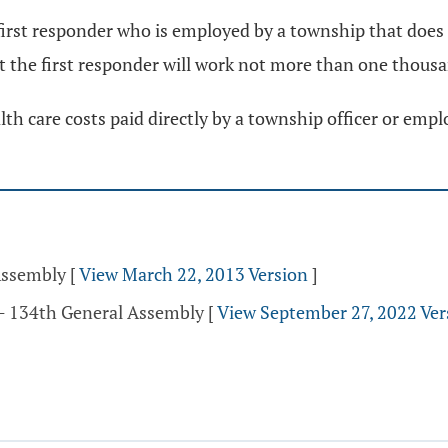
first responder who is employed by a township that does 
at the first responder will work not more than one thous
th care costs paid directly by a township officer or empl
Assembly
[
View March 22, 2013 Version
]
 - 134th General Assembly
[
View September 27, 2022 Ver