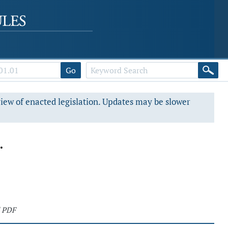
Go
view of enacted legislation. Updates may be slower
.
 PDF