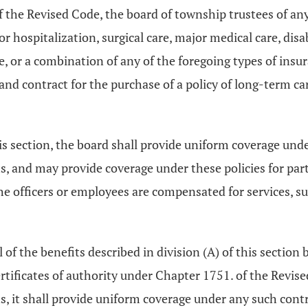
 the Revised Code, the board of township trustees of an
r hospitalization, surgical care, major medical care, disabi
ce, or a combination of any of the foregoing types of ins
nd contract for the purchase of a policy of long-term c
is section, the board shall provide uniform coverage unde
 and may provide coverage under these policies for pa
e officers or employees are compensated for services, su
 of the benefits described in division (A) of this section 
ertificates of authority under Chapter 1751. of the Revi
s, it shall provide uniform coverage under any such cont