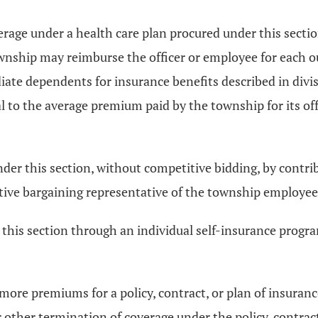
erage under a health care plan procured under this sectio
township may reimburse the officer or employee for each 
ate dependents for insurance benefits described in divisi
 to the average premium paid by the township for its off
der this section, without competitive bidding, by contrib
ctive bargaining representative of the township employee
 this section through an individual self-insurance progra
r more premiums for a policy, contract, or plan of insuran
or other termination of coverage under the policy, contrac