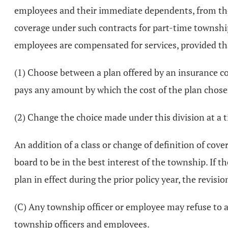
employees and their immediate dependents, from the
coverage under such contracts for part-time townshi
employees are compensated for services, provided tha
(1) Choose between a plan offered by an insurance co
pays any amount by which the cost of the plan chosen
(2) Change the choice made under this division at a 
An addition of a class or change of definition of cov
board to be in the best interest of the township. If t
plan in effect during the prior policy year, the revis
(C) Any township officer or employee may refuse to ac
township officers and employees.