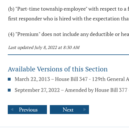
(b) "Part-time township employee" with respect to a 
first responder who is hired with the expectation th
(4) "Premium" does not include any deductible or heal
Last updated July 8, 2022 at 8:30 AM
Available Versions of this Section
March 22, 2013 – House Bill 347 - 129th General 
September 27, 2022 – Amended by House Bill 377