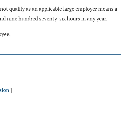
not qualify as an applicable large employer means a
and nine hundred seventy-six hours in any year.
oyee.
sion
]