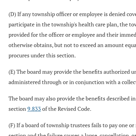
(D) If any township officer or employee is denied cov
participate in the township's health care plan, the 
provided for the officer or employee and their immedi
otherwise obtains, but not to exceed an amount equal
procures under this section.
(E) The board may provide the benefits authorized un
administered through or in conjunction with a colle
The board may also provide the benefits described in
section
9.833
of the Revised Code.
(F) If a board of township trustees fails to pay one o
section and the failure causes a lapse, cancellation, 