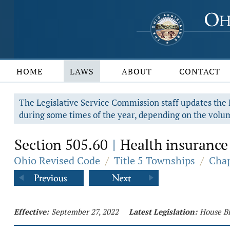
HOME
LAWS
ABOUT
CONTACT
The Legislative Service Commission staff updates the R
during some times of the year, depending on the volum
Section 505.60
Health insurance 
|
Ohio Revised Code
/
Title 5 Townships
/
Chap
Effective:
September 27, 2022
Latest Legislation:
House Bi