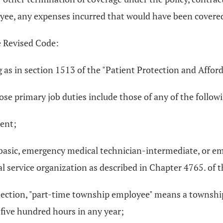
oyee, any expenses incurred that would have been covered 
e Revised Code:
 as in section 1513 of the "Patient Protection and Afford
e primary job duties include those of any of the follow
ment;
-basic, emergency medical technician-intermediate, or 
 service organization as described in Chapter 4765. of 
his section, "part-time township employee" means a townsh
five hundred hours in any year;