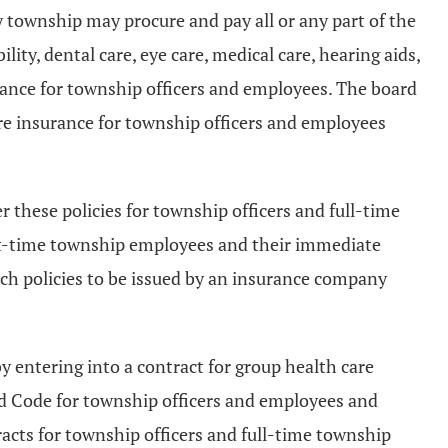
y township may procure and pay all or any part of the
lity, dental care, eye care, medical care, hearing aids,
urance for township officers and employees. The board
are insurance for township officers and employees
r these policies for township officers and full-time
rt-time township employees and their immediate
ch policies to be issued by an insurance company
by entering into a contract for group health care
sed Code for township officers and employees and
racts for township officers and full-time township