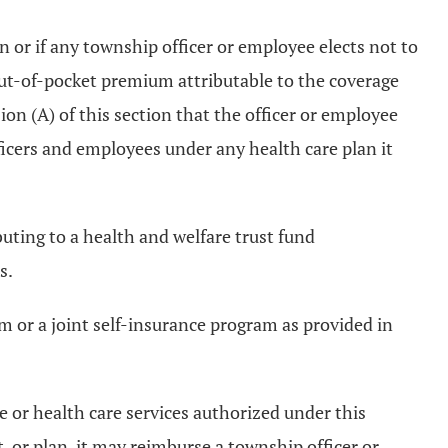
n or if any township officer or employee elects not to
out-of-pocket premium attributable to the coverage
on (A) of this section that the officer or employee
icers and employees under any health care plan it
uting to a health and welfare trust fund
s.
m or a joint self-insurance program as provided in
ce or health care services authorized under this
t, or plan, it may reimburse a township officer or