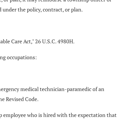
under the policy, contract, or plan.
able Care Act," 26 U.S.C. 4980H.
ing occupations:
emergency medical technician-paramedic of an
the Revised Code.
ip employee who is hired with the expectation that