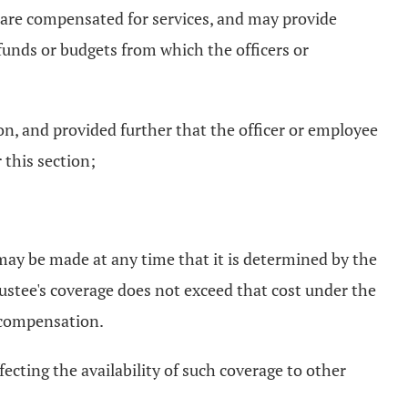
are compensated for services, and may provide
unds or budgets from which the officers or
n, and provided further that the officer or employee
 this section;
 may be made at any time that it is determined by the
trustee's coverage does not exceed that cost under the
s compensation.
ecting the availability of such coverage to other