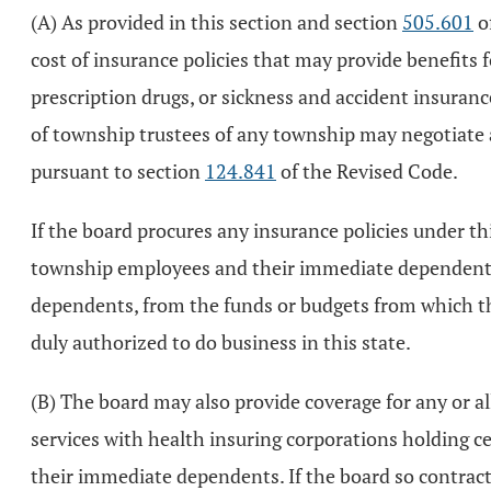
(A) As provided in this section and section
505.601
of
cost of insurance policies that may provide benefits fo
prescription drugs, or sickness and accident insuran
of township trustees of any township may negotiate a
pursuant to section
124.841
of the Revised Code.
If the board procures any insurance policies under th
township employees and their immediate dependents,
dependents, from the funds or budgets from which th
duly authorized to do business in this state.
(B) The board may also provide coverage for any or all
services with health insuring corporations holding c
their immediate dependents. If the board so contract