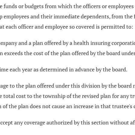
 funds or budgets from which the officers or employees 
p employees and their immediate dependents, from the f
t each officer and employee so covered is permitted to:
mpany and a plan offered by a health insuring corporatio
 exceeds the cost of the plan offered by the board under
time each year as determined in advance by the board.
erage to the plan offered under this division by the board
he total cost to the township of the revised plan for any 
ion of the plan does not cause an increase in that trustee'
cept any coverage authorized by this section without aff