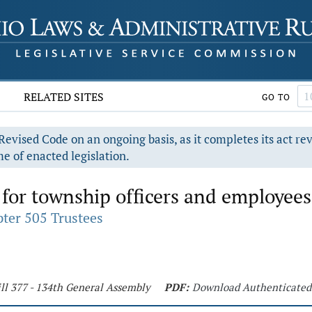
RELATED SITES
GO TO
evised Code on an ongoing basis, as it completes its act re
e of enacted legislation.
for township officers and employees
ter 505 Trustees
ll 377 - 134th General Assembly
PDF:
Download Authenticated