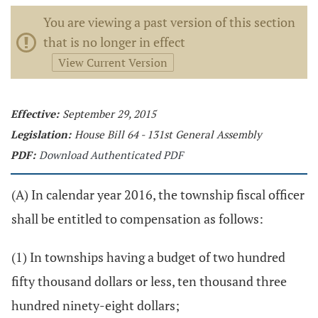
You are viewing a past version of this section
that is no longer in effect
View Current Version
Effective:
September 29, 2015
Legislation:
House Bill 64 - 131st General Assembly
PDF:
Download Authenticated PDF
(A) In calendar year 2016, the township fiscal officer
shall be entitled to compensation as follows:
(1) In townships having a budget of two hundred
fifty thousand dollars or less, ten thousand three
hundred ninety-eight dollars;