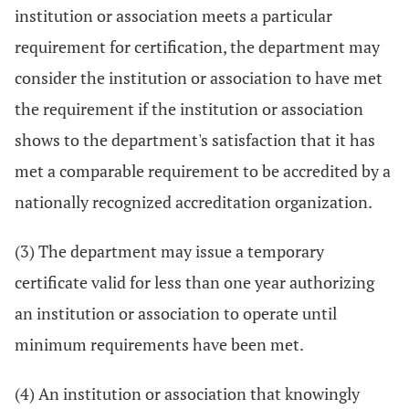
institution or association meets a particular
requirement for certification, the department may
consider the institution or association to have met
the requirement if the institution or association
shows to the department's satisfaction that it has
met a comparable requirement to be accredited by a
nationally recognized accreditation organization.
(3) The department may issue a temporary
certificate valid for less than one year authorizing
an institution or association to operate until
minimum requirements have been met.
(4) An institution or association that knowingly