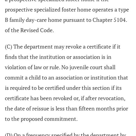
prospective specialized foster home operates a type
B family day-care home pursuant to Chapter 5104.
of the Revised Code.
(C) The department may revoke a certificate if it
finds that the institution or association is in
violation of law or rule. No juvenile court shall
commit a child to an association or institution that
is required to be certified under this section if its
certificate has been revoked or, if after revocation,
the date of reissue is less than fifteen months prior
to the proposed commitment.
(D) On a frequency specified by the department by