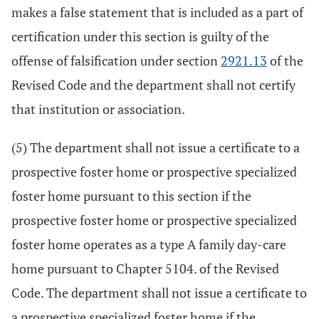
makes a false statement that is included as a part of
certification under this section is guilty of the
offense of falsification under section
2921.13
of the
Revised Code and the department shall not certify
that institution or association.
(5) The department shall not issue a certificate to a
prospective foster home or prospective specialized
foster home pursuant to this section if the
prospective foster home or prospective specialized
foster home operates as a type A family day-care
home pursuant to Chapter 5104. of the Revised
Code. The department shall not issue a certificate to
a prospective specialized foster home if the