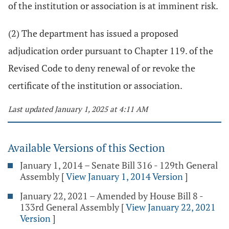
of the institution or association is at imminent risk.
(2) The department has issued a proposed
adjudication order pursuant to Chapter 119. of the
Revised Code to deny renewal of or revoke the
certificate of the institution or association.
Last updated January 1, 2025 at 4:11 AM
Available Versions of this Section
January 1, 2014 – Senate Bill 316 - 129th General
Assembly
[
View January 1, 2014 Version
]
January 22, 2021 – Amended by House Bill 8 -
133rd General Assembly
[
View January 22, 2021
Version
]