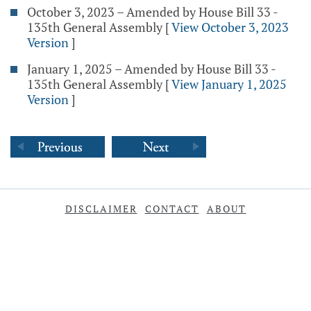
October 3, 2023 – Amended by House Bill 33 -
135th General Assembly
[
View October 3, 2023
Version
]
January 1, 2025 – Amended by House Bill 33 -
135th General Assembly
[
View January 1, 2025
Version
]
DISCLAIMER
CONTACT
ABOUT