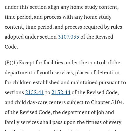
under this section align any home study content,
time period, and process with any home study
content, time period, and process required by rules
adopted under section
3107.033
of the Revised
Code.
(B)(1) Except for facilities under the control of the
department of youth services, places of detention
for children established and maintained pursuant to
sections
2152.41
to
2152.44
of the Revised Code,
and child day-care centers subject to Chapter 5104.
of the Revised Code, the department of job and
family services shall pass upon the fitness of every