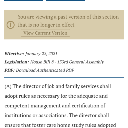
You are viewing a past version of this section
that is no longer in effect
View Current Version
Effective:
January 22, 2021
Legislation:
House Bill 8 - 133rd General Assembly
PDF:
Download Authenticated PDF
(A) The director of job and family services shall
adopt rules as necessary for the adequate and
competent management and certification of
institutions or associations. The director shall
ensure that foster care home study rules adopted