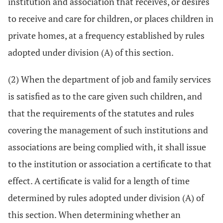
institution and association that receives, or desires
to receive and care for children, or places children in
private homes, at a frequency established by rules
adopted under division (A) of this section.
(2) When the department of job and family services
is satisfied as to the care given such children, and
that the requirements of the statutes and rules
covering the management of such institutions and
associations are being complied with, it shall issue
to the institution or association a certificate to that
effect. A certificate is valid for a length of time
determined by rules adopted under division (A) of
this section. When determining whether an