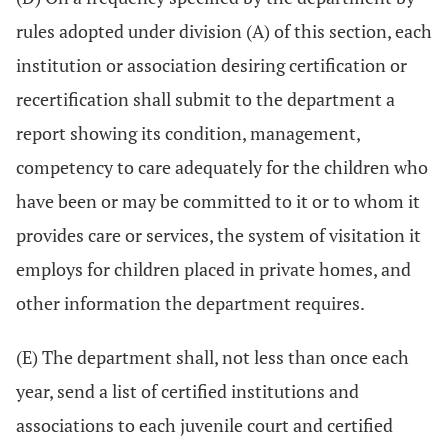
rules adopted under division (A) of this section, each
institution or association desiring certification or
recertification shall submit to the department a
report showing its condition, management,
competency to care adequately for the children who
have been or may be committed to it or to whom it
provides care or services, the system of visitation it
employs for children placed in private homes, and
other information the department requires.
(E) The department shall, not less than once each
year, send a list of certified institutions and
associations to each juvenile court and certified