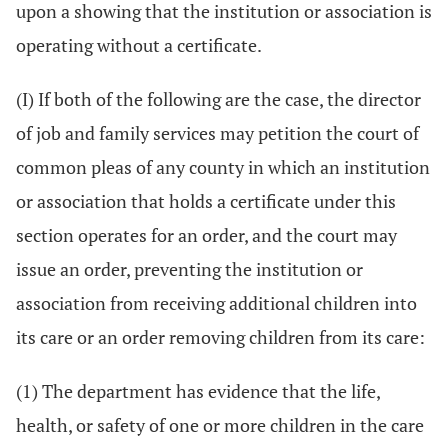
upon a showing that the institution or association is
operating without a certificate.
(I) If both of the following are the case, the director
of job and family services may petition the court of
common pleas of any county in which an institution
or association that holds a certificate under this
section operates for an order, and the court may
issue an order, preventing the institution or
association from receiving additional children into
its care or an order removing children from its care:
(1) The department has evidence that the life,
health, or safety of one or more children in the care