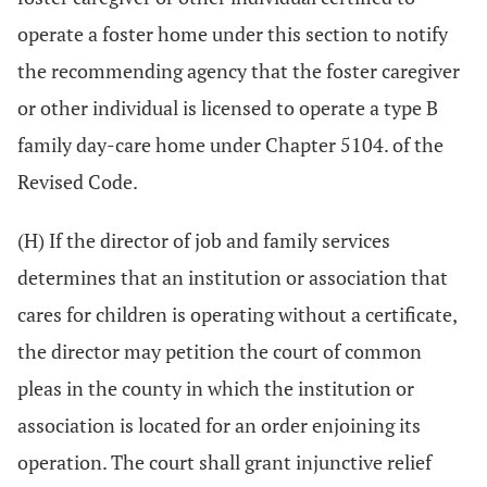
operate a foster home under this section to notify
the recommending agency that the foster caregiver
or other individual is licensed to operate a type B
family day-care home under Chapter 5104. of the
Revised Code.
(H) If the director of job and family services
determines that an institution or association that
cares for children is operating without a certificate,
the director may petition the court of common
pleas in the county in which the institution or
association is located for an order enjoining its
operation. The court shall grant injunctive relief