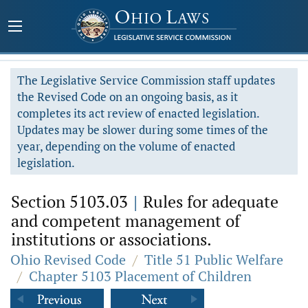
The Legislative Service Commission staff updates
the Revised Code on an ongoing basis, as it
completes its act review of enacted legislation.
Updates may be slower during some times of the
year, depending on the volume of enacted
legislation.
Section 5103.03
|
Rules for adequate
and competent management of
institutions or associations.
Ohio Revised Code
/
Title 51 Public Welfare
/
Chapter 5103 Placement of Children