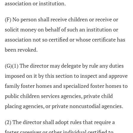
association or institution.
(F) No person shall receive children or receive or
solicit money on behalf of such an institution or
association not so certified or whose certificate has
been revoked.
(G)(1) The director may delegate by rule any duties
imposed on it by this section to inspect and approve
family foster homes and specialized foster homes to
public children services agencies, private child
placing agencies, or private noncustodial agencies.
(2) The director shall adopt rules that require a
foster caregiver or other individual certified to