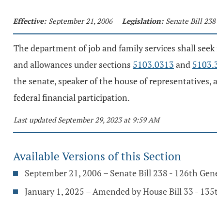
Effective:
September 21, 2006
Legislation:
Senate Bill 238
The department of job and family services shall seek
and allowances under sections
5103.0313
and
5103.
the senate, speaker of the house of representatives, 
federal financial participation.
Last updated September 29, 2023 at 9:59 AM
Available Versions of this Section
September 21, 2006 – Senate Bill 238 - 126th Gen
January 1, 2025 – Amended by House Bill 33 - 13