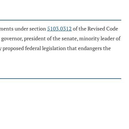
ayments under section
5103.0312
of the Revised Code
governor, president of the senate, minority leader of
y proposed federal legislation that endangers the