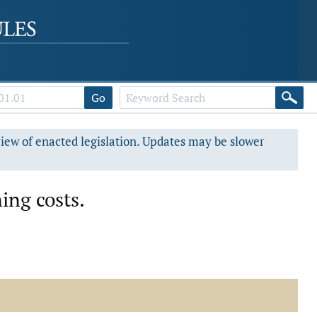
Go
view of enacted legislation. Updates may be slower
ing costs.