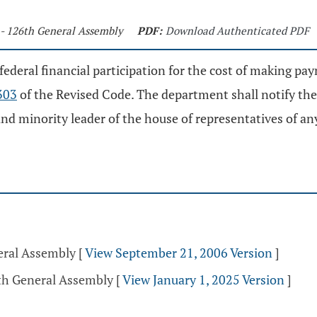
 - 126th General Assembly
PDF:
Download Authenticated PDF
 federal financial participation for the cost of making p
303
of the Revised Code. The department shall notify the 
and minority leader of the house of representatives of an
eral Assembly
[
View September 21, 2006 Version
]
5th General Assembly
[
View January 1, 2025 Version
]