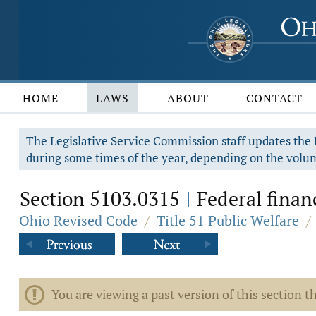
HOME
LAWS
ABOUT
CONTACT
The Legislative Service Commission staff updates the R
during some times of the year, depending on the volum
Section 5103.0315
Federal financ
|
Ohio Revised Code
/
Title 51 Public Welfare
/
You are viewing a past version of this section th