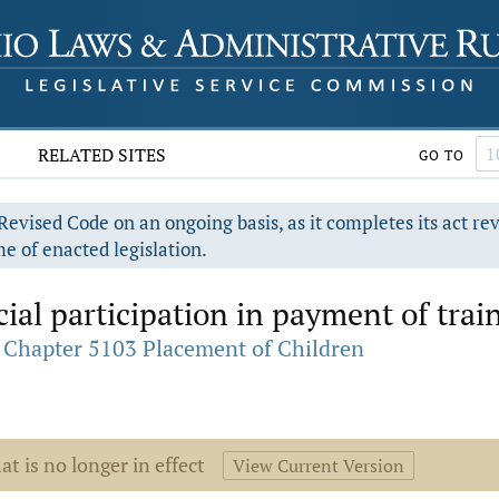
RELATED SITES
GO TO
evised Code on an ongoing basis, as it completes its act re
e of enacted legislation.
ial participation in payment of train
Chapter 5103 Placement of Children
at is no longer in effect
View Current Version