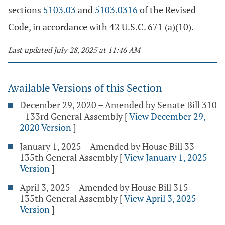
sections
5103.03
and
5103.0316
of the Revised
Code, in accordance with 42 U.S.C. 671 (a)(10).
Last updated July 28, 2025 at 11:46 AM
Available Versions of this Section
December 29, 2020 – Amended by Senate Bill 310
- 133rd General Assembly
[
View December 29,
2020 Version
]
January 1, 2025 – Amended by House Bill 33 -
135th General Assembly
[
View January 1, 2025
Version
]
April 3, 2025 – Amended by House Bill 315 -
135th General Assembly
[
View April 3, 2025
Version
]