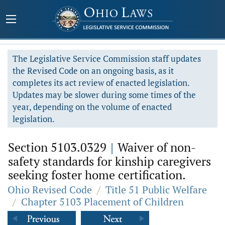
The Legislative Service Commission staff updates
the Revised Code on an ongoing basis, as it
completes its act review of enacted legislation.
Updates may be slower during some times of the
year, depending on the volume of enacted
legislation.
Section 5103.0329
|
Waiver of non-
safety standards for kinship caregivers
seeking foster home certification.
Ohio Revised Code
/
Title 51 Public Welfare
/
Chapter 5103 Placement of Children