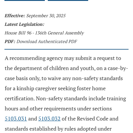
Effective:
September 30, 2025
Latest Legislation:
House Bill 96 - 136th General Assembly
PDF:
Download Authenticated PDF
A recommending agency may submit a request to
the department of children and youth, on a case-by-
case basis only, to waive any non-safety standards
for a kinship caregiver seeking foster home
certification. Non-safety standards include training
hours and other requirements under sections
5103.031
and
5103.032
of the Revised Code and
standards established by rules adopted under