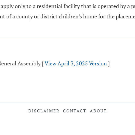
pply only to a residential facility that is operated by a p
t of a county or district children's home for the placeme
 General Assembly
[
View April 3, 2025 Version
]
DISCLAIMER
CONTACT
ABOUT