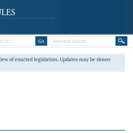
Go
view of enacted legislation. Updates may be slower