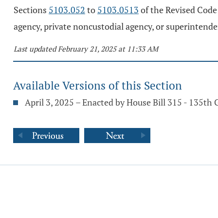
Sections
5103.052
to
5103.0513
of the Revised Code a
agency, private noncustodial agency, or superintenden
Last updated February 21, 2025 at 11:33 AM
Available Versions of this Section
April 3, 2025 – Enacted by House Bill 315 - 135th