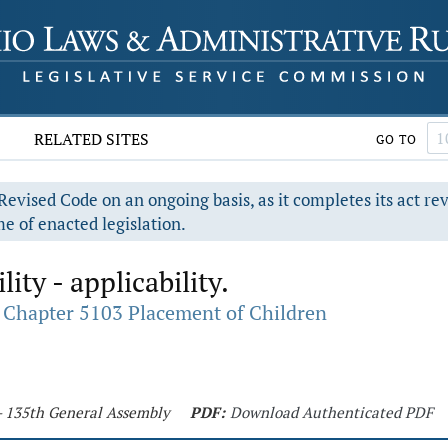
RELATED SITES
GO TO
evised Code on an ongoing basis, as it completes its act re
e of enacted legislation.
lity - applicability.
Chapter 5103 Placement of Children
 - 135th General Assembly
PDF:
Download Authenticated PDF