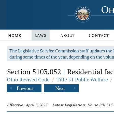
HOME
LAWS
ABOUT
CONTACT
The Legislative Service Commission staff updates the R
during some times of the year, depending on the volum
Section 5103.052
Residential faci
|
Ohio Revised Code
/
Title 51 Public Welfare
/
Effective:
April 3, 2025
Latest Legislation:
House Bill 315