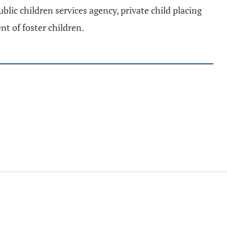
ublic children services agency, private child placing
nt of foster children.