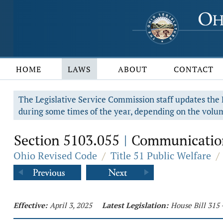
HOME
LAWS
ABOUT
CONTACT
The Legislative Service Commission staff updates the R
during some times of the year, depending on the volum
Section 5103.055
Communications 
|
Ohio Revised Code
/
Title 51 Public Welfare
/
Effective:
April 3, 2025
Latest Legislation:
House Bill 315