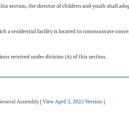
 this section, the director of children and youth shall ad
ch a residential facility is located to communicate conc
ns received under division (A) of this section.
 General Assembly
[
View April 3, 2025 Version
]