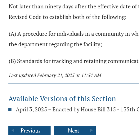
Not later than ninety days after the effective date of
Revised Code to establish both of the following:
(A) A procedure for individuals in a community in whi
the department regarding the facility;
(B) Standards for tracking and retaining communicatio
Last updated February 21, 2025 at 11:54 AM
Available Versions of this Section
April 3, 2025 – Enacted by House Bill 315 - 135th