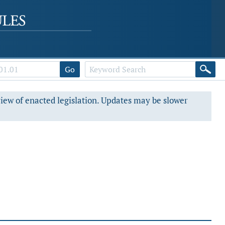
Go
view of enacted legislation. Updates may be slower