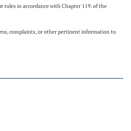
opt rules in accordance with Chapter 119. of the
erns, complaints, or other pertinent information to