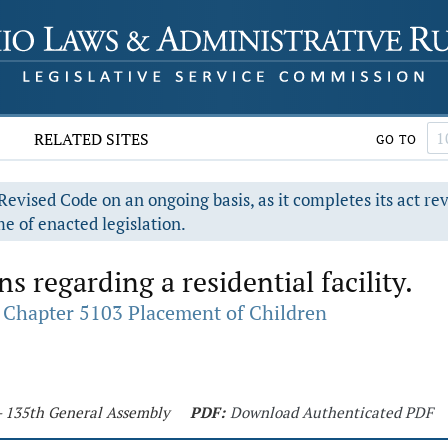
RELATED SITES
GO TO
evised Code on an ongoing basis, as it completes its act re
e of enacted legislation.
regarding a residential facility.
Chapter 5103 Placement of Children
 - 135th General Assembly
PDF:
Download Authenticated PDF