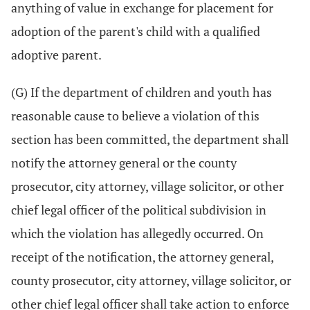
anything of value in exchange for placement for
adoption of the parent's child with a qualified
adoptive parent.
(G) If the department of children and youth has
reasonable cause to believe a violation of this
section has been committed, the department shall
notify the attorney general or the county
prosecutor, city attorney, village solicitor, or other
chief legal officer of the political subdivision in
which the violation has allegedly occurred. On
receipt of the notification, the attorney general,
county prosecutor, city attorney, village solicitor, or
other chief legal officer shall take action to enforce