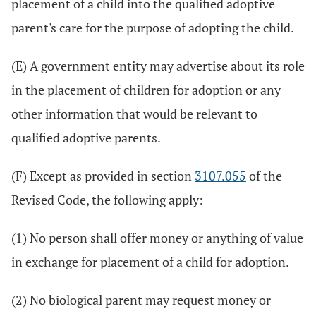
placement of a child into the qualified adoptive
parent's care for the purpose of adopting the child.
(E) A government entity may advertise about its role
in the placement of children for adoption or any
other information that would be relevant to
qualified adoptive parents.
(F) Except as provided in section
3107.055
of the
Revised Code, the following apply:
(1) No person shall offer money or anything of value
in exchange for placement of a child for adoption.
(2) No biological parent may request money or