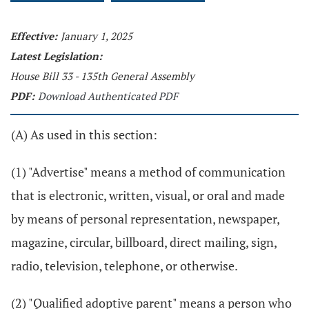
Effective:
January 1, 2025
Latest Legislation:
House Bill 33 - 135th General Assembly
PDF:
Download Authenticated PDF
(A) As used in this section:
(1) "Advertise" means a method of communication
that is electronic, written, visual, or oral and made
by means of personal representation, newspaper,
magazine, circular, billboard, direct mailing, sign,
radio, television, telephone, or otherwise.
(2) "Qualified adoptive parent" means a person who