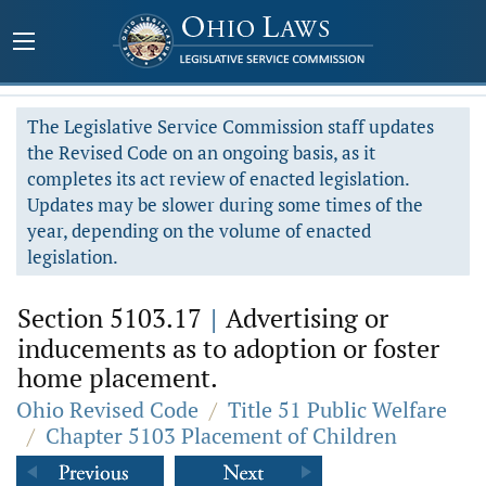
The Legislative Service Commission staff updates
the Revised Code on an ongoing basis, as it
completes its act review of enacted legislation.
Updates may be slower during some times of the
year, depending on the volume of enacted
legislation.
Section 5103.17
|
Advertising or
inducements as to adoption or foster
home placement.
Ohio Revised Code
/
Title 51 Public Welfare
/
Chapter 5103 Placement of Children