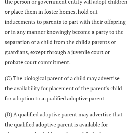
the person or government entity will adopt children
or place them in foster homes, hold out
inducements to parents to part with their offspring
or in any manner knowingly become a party to the
separation of a child from the child's parents or
guardians, except through a juvenile court or
probate court commitment.
(C) The biological parent of a child may advertise
the availability for placement of the parent's child
for adoption to a qualified adoptive parent.
(D) A qualified adoptive parent may advertise that
the qualified adoptive parent is available for