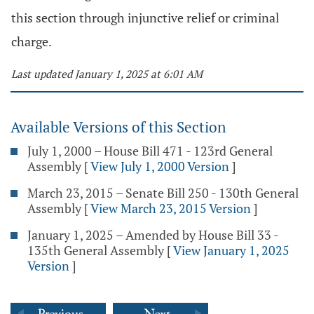
this section through injunctive relief or criminal
charge.
Last updated January 1, 2025 at 6:01 AM
Available Versions of this Section
July 1, 2000 – House Bill 471 - 123rd General
Assembly
[
View July 1, 2000 Version
]
March 23, 2015 – Senate Bill 250 - 130th General
Assembly
[
View March 23, 2015 Version
]
January 1, 2025 – Amended by House Bill 33 -
135th General Assembly
[
View January 1, 2025
Version
]