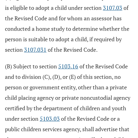
is eligible to adopt a child under section
3107.03
of
the Revised Code and for whom an assessor has
conducted a home study to determine whether the
person is suitable to adopt a child, if required by
section
3107.031
of the Revised Code.
(B) Subject to section
5103.16
of the Revised Code
and to division (C), (D), or (E) of this section, no
person or government entity, other than a private
child placing agency or private noncustodial agency
certified by the department of children and youth
under section
5103.03
of the Revised Code or a
public children services agency, shall advertise that