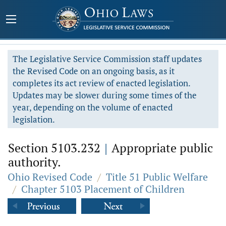
The Legislative Service Commission staff updates
the Revised Code on an ongoing basis, as it
completes its act review of enacted legislation.
Updates may be slower during some times of the
year, depending on the volume of enacted
legislation.
Section 5103.232
|
Appropriate public
authority.
Ohio Revised Code
/
Title 51 Public Welfare
/
Chapter 5103 Placement of Children