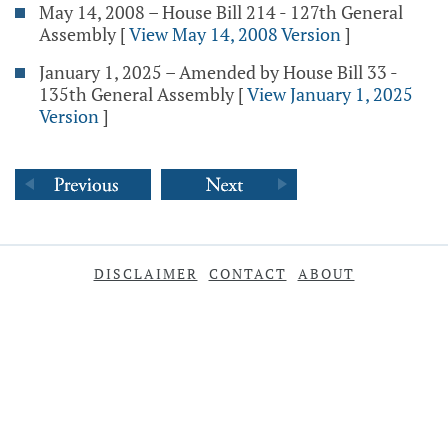
May 14, 2008 – House Bill 214 - 127th General
Assembly
[
View May 14, 2008 Version
]
January 1, 2025 – Amended by House Bill 33 -
135th General Assembly
[
View January 1, 2025
Version
]
DISCLAIMER
CONTACT
ABOUT