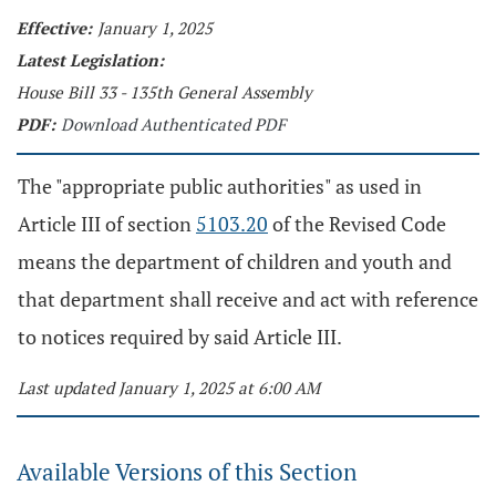
Effective:
January 1, 2025
Latest Legislation:
House Bill 33 - 135th General Assembly
PDF:
Download Authenticated PDF
The "appropriate public authorities" as used in
Article III of section
5103.20
of the Revised Code
means the department of children and youth and
that department shall receive and act with reference
to notices required by said Article III.
Last updated January 1, 2025 at 6:00 AM
Available Versions of this Section