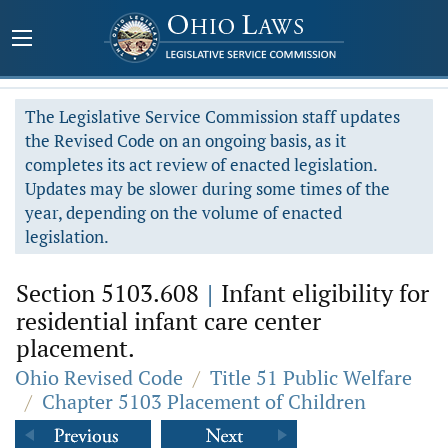
The Legislative Service Commission staff updates
the Revised Code on an ongoing basis, as it
completes its act review of enacted legislation.
Updates may be slower during some times of the
year, depending on the volume of enacted
legislation.
Section 5103.608
|
Infant eligibility for
residential infant care center
placement.
Ohio Revised Code
/
Title 51 Public Welfare
/
Chapter 5103 Placement of Children