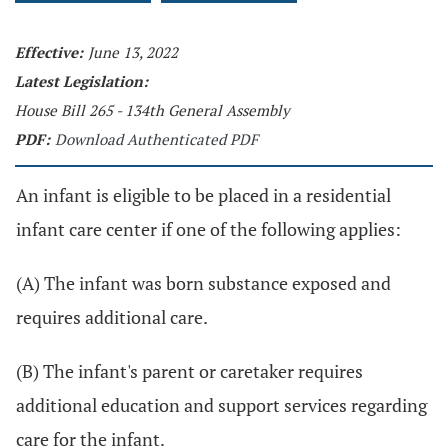
Effective:
June 13, 2022
Latest Legislation:
House Bill 265 - 134th General Assembly
PDF:
Download Authenticated PDF
An infant is eligible to be placed in a residential
infant care center if one of the following applies:
(A) The infant was born substance exposed and
requires additional care.
(B) The infant's parent or caretaker requires
additional education and support services regarding
care for the infant.