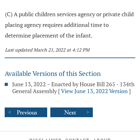
(C) A public children services agency or private child
placing agency requires additional time to
determine placement of the infant.
Last updated March 21, 2022 at 4:12 PM
Available Versions of this Section
June 13, 2022 – Enacted by House Bill 265 - 134th
General Assembly
[
View June 13, 2022 Version
]