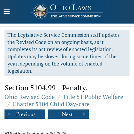
The Legislative Service Commission staff updates
the Revised Code on an ongoing basis, as it
completes its act review of enacted legislation.
Updates may be slower during some times of the
year, depending on the volume of enacted
legislation.
Section 5104.99
|
Penalty.
Ohio Revised Code
/
Title 51 Public Welfare
/
Chapter 5104 Child Day-care
Effective:
September 30, 2025