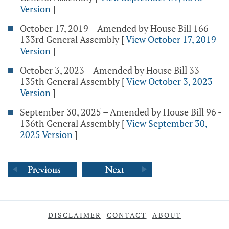
Version
]
October 17, 2019 – Amended by House Bill 166 -
133rd General Assembly
[
View October 17, 2019
Version
]
October 3, 2023 – Amended by House Bill 33 -
135th General Assembly
[
View October 3, 2023
Version
]
September 30, 2025 – Amended by House Bill 96 -
136th General Assembly
[
View September 30,
2025 Version
]
DISCLAIMER
CONTACT
ABOUT