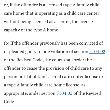
or, if the offender is a licensed type A family child
care home that is operating as a child care center
without being licensed as a center, the license
capacity of the type A home.
(b) If the offender previously has been convicted of
or pleaded guilty to one violation of section
5104.02
of the Revised Code, the court shall order the
offender to cease the provision of child care to any
person until it obtains a child care center license or
a type A family child care home license, as
appropriate, under section
5104.03
of the Revised
Code.