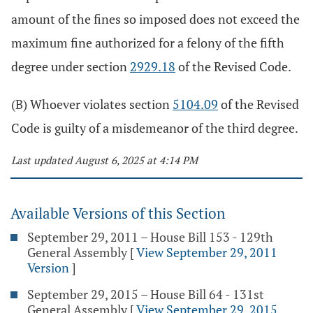
amount of the fines so imposed does not exceed the
maximum fine authorized for a felony of the fifth
degree under section
2929.18
of the Revised Code.
(B) Whoever violates section
5104.09
of the Revised
Code is guilty of a misdemeanor of the third degree.
Last updated August 6, 2025 at 4:14 PM
Available Versions of this Section
September 29, 2011 – House Bill 153 - 129th
General Assembly
[
View September 29, 2011
Version
]
September 29, 2015 – House Bill 64 - 131st
General Assembly
[
View September 29, 2015