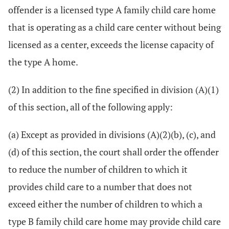
offender is a licensed type A family child care home
that is operating as a child care center without being
licensed as a center, exceeds the license capacity of
the type A home.
(2) In addition to the fine specified in division (A)(1)
of this section, all of the following apply:
(a) Except as provided in divisions (A)(2)(b), (c), and
(d) of this section, the court shall order the offender
to reduce the number of children to which it
provides child care to a number that does not
exceed either the number of children to which a
type B family child care home may provide child care