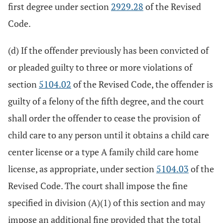
first degree under section
2929.28
of the Revised
Code.
(d) If the offender previously has been convicted of
or pleaded guilty to three or more violations of
section
5104.02
of the Revised Code, the offender is
guilty of a felony of the fifth degree, and the court
shall order the offender to cease the provision of
child care to any person until it obtains a child care
center license or a type A family child care home
license, as appropriate, under section
5104.03
of the
Revised Code. The court shall impose the fine
specified in division (A)(1) of this section and may
impose an additional fine provided that the total