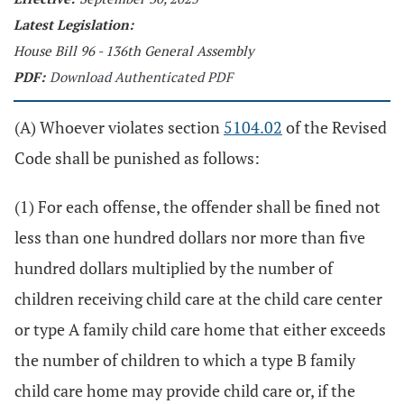
Latest Legislation:
House Bill 96 - 136th General Assembly
PDF:
Download Authenticated PDF
(A) Whoever violates section
5104.02
of the Revised
Code shall be punished as follows:
(1) For each offense, the offender shall be fined not
less than one hundred dollars nor more than five
hundred dollars multiplied by the number of
children receiving child care at the child care center
or type A family child care home that either exceeds
the number of children to which a type B family
child care home may provide child care or, if the