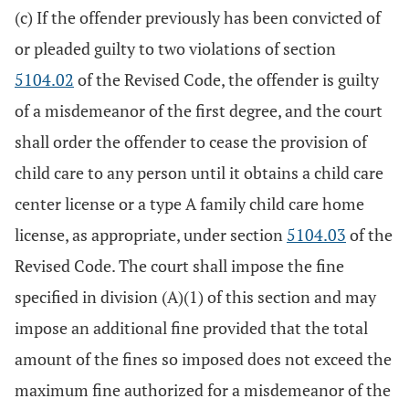
(c) If the offender previously has been convicted of
or pleaded guilty to two violations of section
5104.02
of the Revised Code, the offender is guilty
of a misdemeanor of the first degree, and the court
shall order the offender to cease the provision of
child care to any person until it obtains a child care
center license or a type A family child care home
license, as appropriate, under section
5104.03
of the
Revised Code. The court shall impose the fine
specified in division (A)(1) of this section and may
impose an additional fine provided that the total
amount of the fines so imposed does not exceed the
maximum fine authorized for a misdemeanor of the