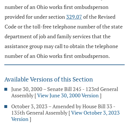
number of an Ohio works first ombudsperson
provided for under section
329.07
of the Revised
Code or the toll-free telephone number of the state
department of job and family services that the
assistance group may call to obtain the telephone
number of an Ohio works first ombudsperson.
Available Versions of this Section
June 30, 2000 – Senate Bill 245 - 123rd General
Assembly
[
View June 30, 2000 Version
]
October 3, 2023 – Amended by House Bill 33 -
135th General Assembly
[
View October 3, 2023
Version
]