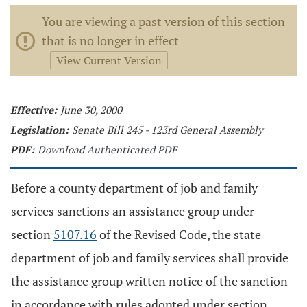
You are viewing a past version of this section
that is no longer in effect
View Current Version
Effective:
June 30, 2000
Legislation:
Senate Bill 245 - 123rd General Assembly
PDF:
Download Authenticated PDF
Before a county department of job and family
services sanctions an assistance group under
section
5107.16
of the Revised Code, the state
department of job and family services shall provide
the assistance group written notice of the sanction
in accordance with rules adopted under section