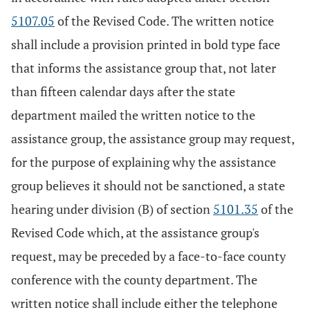
5107.05
of the Revised Code. The written notice
shall include a provision printed in bold type face
that informs the assistance group that, not later
than fifteen calendar days after the state
department mailed the written notice to the
assistance group, the assistance group may request,
for the purpose of explaining why the assistance
group believes it should not be sanctioned, a state
hearing under division (B) of section
5101.35
of the
Revised Code which, at the assistance group's
request, may be preceded by a face-to-face county
conference with the county department. The
written notice shall include either the telephone