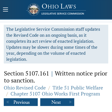
The Legislative Service Commission staff updates
the Revised Code on an ongoing basis, as it
completes its act review of enacted legislation.
Updates may be slower during some times of the
year, depending on the volume of enacted
legislation.
Section 5107.161
|
Written notice prior
to sanction.
Ohio Revised Code
/
Title 51 Public Welfare
/
Chapter 5107 Ohio Works First Program